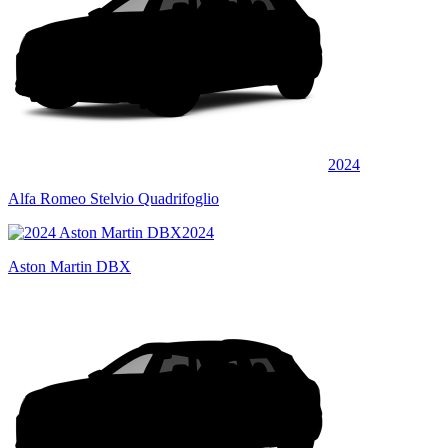
2024
Alfa Romeo Stelvio Quadrifoglio
2024
Aston Martin DBX