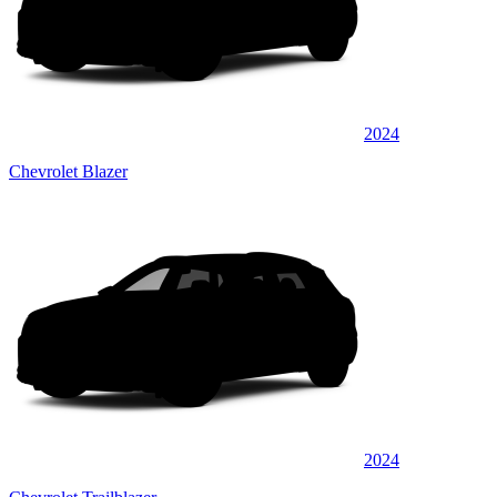
2024
Chevrolet Blazer
2024