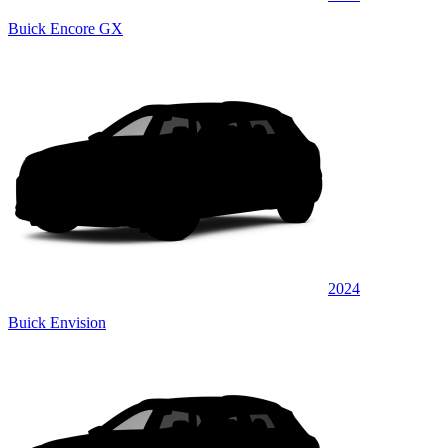
Buick Encore GX
2024
Buick Envision