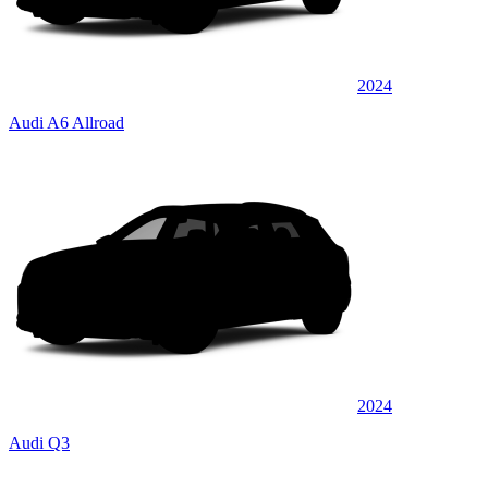
2024
Audi A6 Allroad
2024
Audi Q3