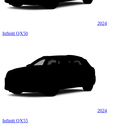
2024
Infiniti QX50
2024
Infiniti QX55