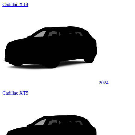
Cadillac XT4
2024
Cadillac XT5