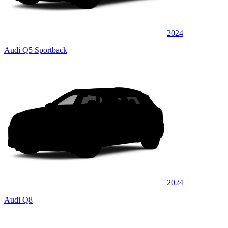
2024
Audi Q5 Sportback
2024
Audi Q8