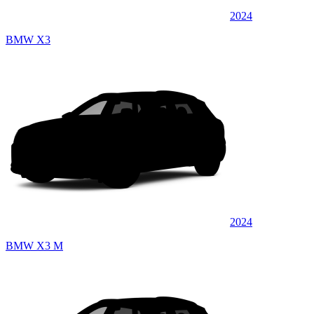
2024
BMW X3
2024
BMW X3 M