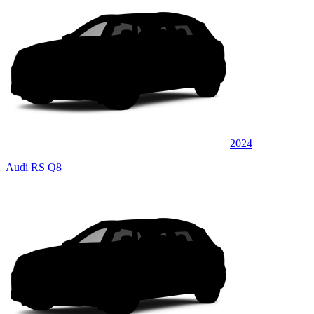
2024
Audi RS Q8