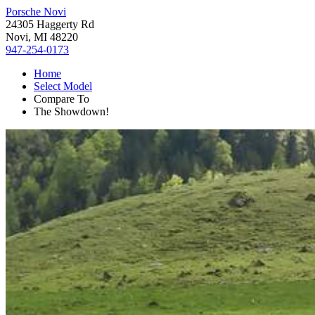
Porsche Novi
24305 Haggerty Rd
Novi, MI 48220
947-254-0173
Home
Select Model
Compare To
The Showdown!