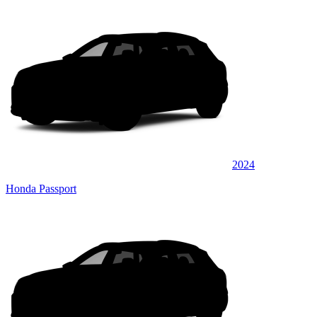
2024
Honda Passport