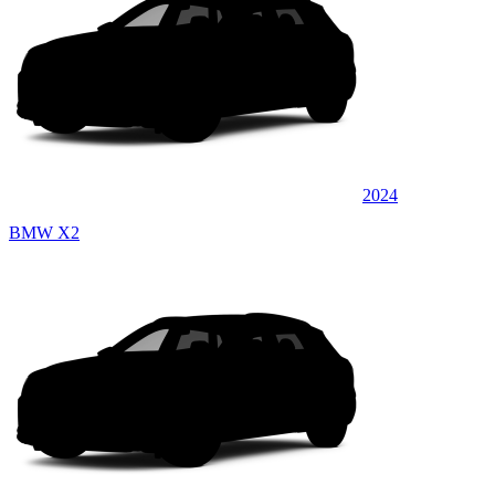
2024
BMW X2