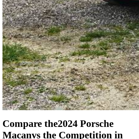
Compare the
2024 Porsche
Macan
vs the Competition
in