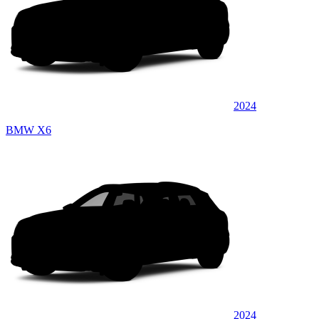
2024
BMW X6
2024