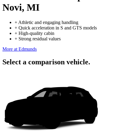
Novi, MI
+
Athletic and engaging handling
+
Quick acceleration in S and GTS models
+
High-quality cabin
+
Strong residual values
More at Edmunds
Select a comparison vehicle.