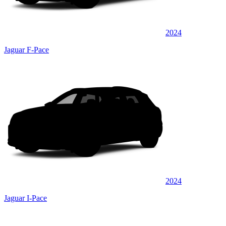
2024
Jaguar F-Pace
2024
Jaguar I-Pace