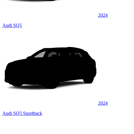
2024
Audi SQ5
2024
Audi SQ5 Sportback