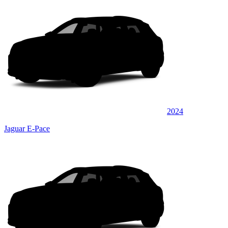
2024
Jaguar E-Pace