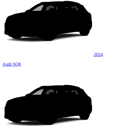
2024
Audi SQ8