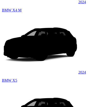
2024
BMW X4 M
2024
BMW X5