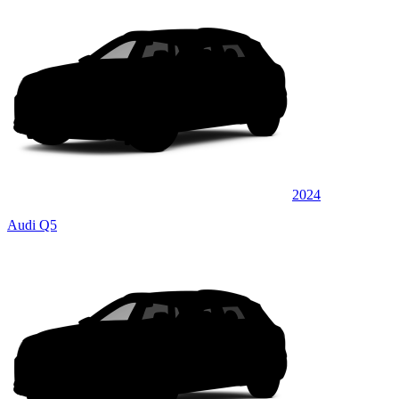
2024
Audi Q5