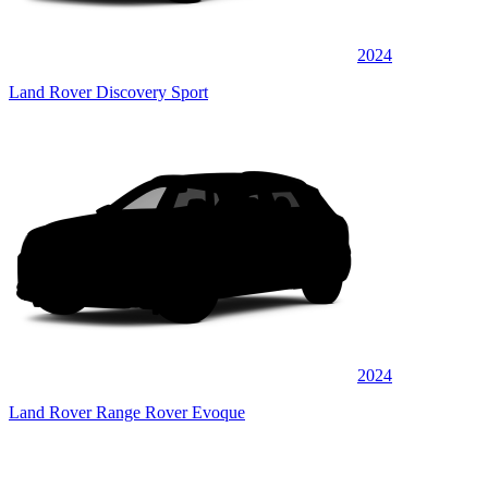
2024
Land Rover Discovery Sport
2024
Land Rover Range Rover Evoque