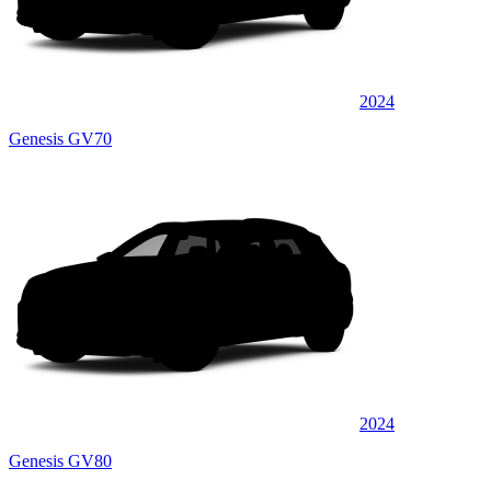
2024
Genesis GV70
2024
Genesis GV80