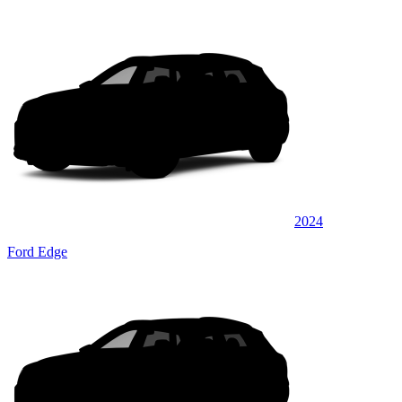
2024
Ford Edge