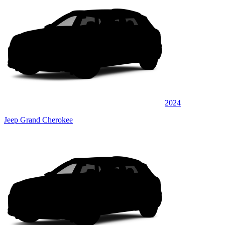
2024
Jeep Grand Cherokee