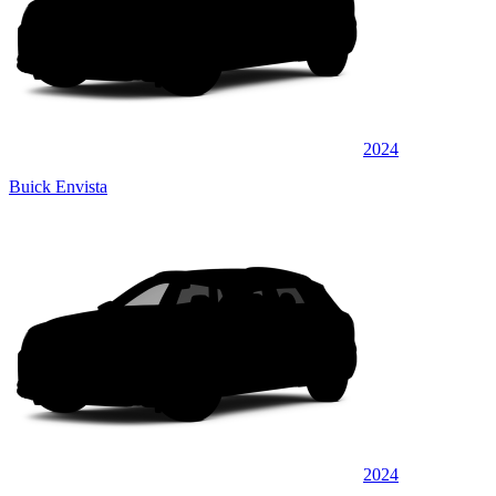
2024
Buick Envista
2024