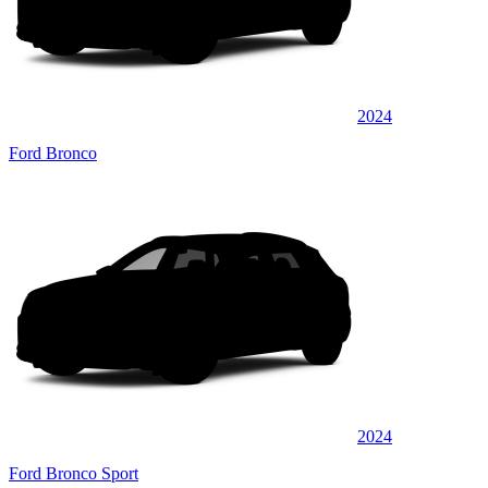
2024
Ford Bronco
2024
Ford Bronco Sport