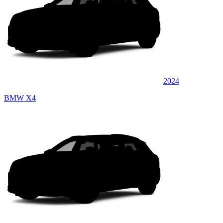
2024
BMW X4