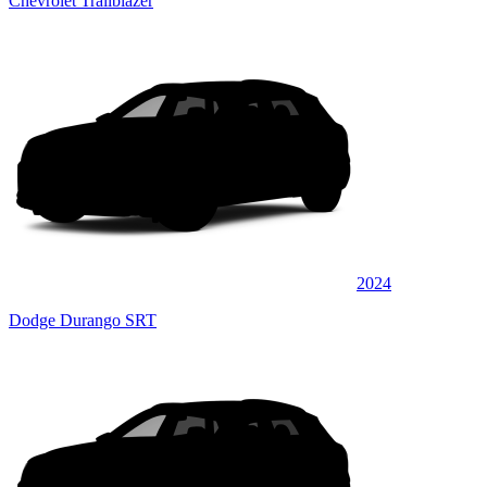
Chevrolet Trailblazer
2024
Dodge Durango SRT