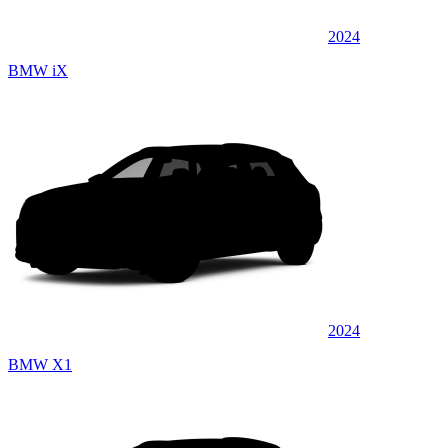
2024
BMW iX
2024
BMW X1