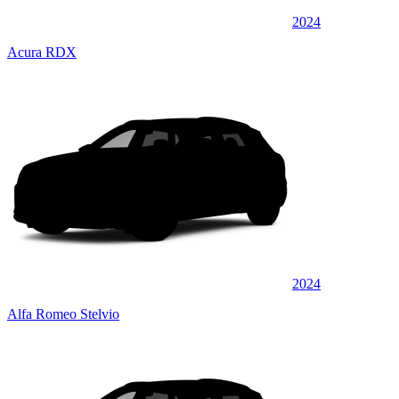
2024
Acura RDX
2024
Alfa Romeo Stelvio