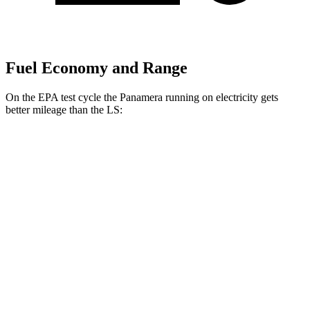
Fuel Economy and Range
On the EPA test cycle the Panamera running on electricity gets
better mileage than the LS:
MPGe
Panamera
AWD
4 E-Hybrid Electric Motor
51 city/60 hwy
4S E-Hybrid Electric Motor
50 city/59 hwy
LS