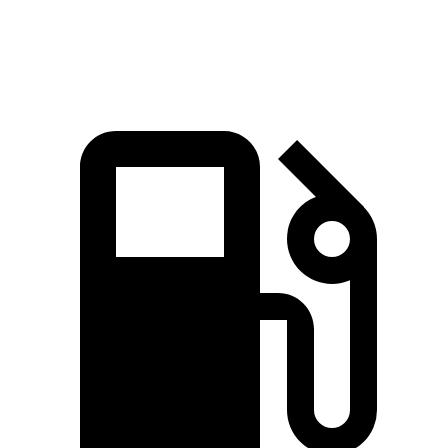
Top Speed
169 MPH
140 MPH