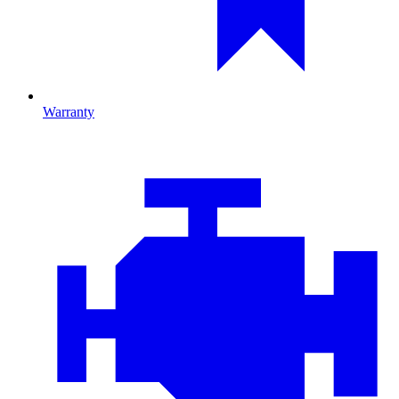
Warranty