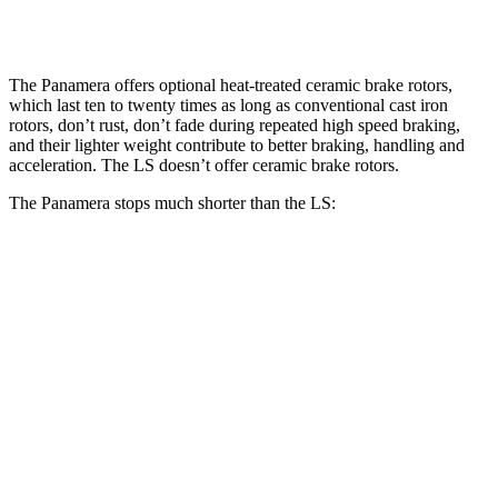
Rear Rotors
13 inches
16.1 inches
13.1 inches
The Panamera offers optional heat-treated ceramic brake rotors,
which last ten to twenty times as long as conventional cast iron
rotors, don’t rust, don’t fade during repeated high speed braking,
and their lighter weight contribute to better braking, handling and
acceleration. The LS doesn’t offer ceramic brake rotors.
The Panamera stops much shorter than the LS:
Panamera
LS
100 to 0 MPH
298 feet
371 feet
Car and Driver
70 to 0 MPH
153 feet
185 feet
Car and Driver
60 to 0 MPH
104 feet
113 feet
Motor Trend