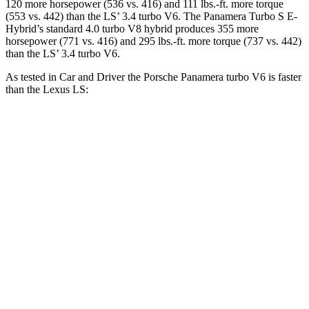
120 more horsepower (536 vs. 416) and 111 lbs.-ft. more torque
(553 vs. 442) than the LS’ 3.4 turbo V6. The Panamera Turbo S E-
Hybrid’s standard 4.0 turbo V8 hybrid produces 355 more
horsepower (771 vs. 416) and 295 lbs.-ft. more torque (737 vs. 442)
than the LS’ 3.4 turbo V6.
As tested in
Car and Driver
the Porsche Panamera turbo V6 is faster
than the Lexus LS:
Panamera
LS
Zero to 60 MPH
4.4 sec
5.4 sec
Zero to 100 MPH
11.3 sec
12.8 sec
5 to 60 MPH Rolling Start
5.3 sec
6.2 sec
Quarter Mile
13.1 sec
13.7 sec
Speed in 1/4 Mile
107 MPH
104 MPH