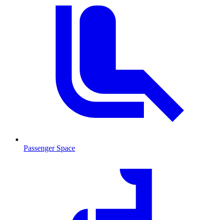
Passenger Space