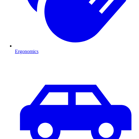
Ergonomics