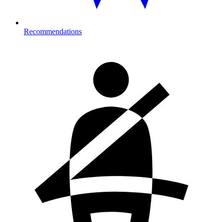
Recommendations