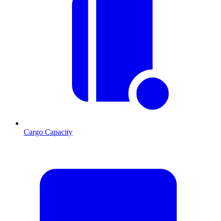
Cargo Capacity