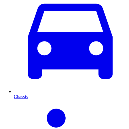
Chassis