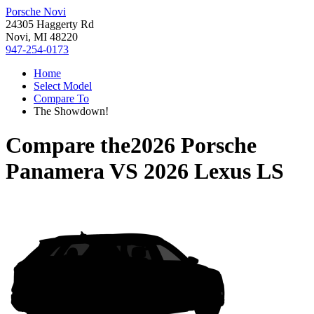
Porsche Novi
24305 Haggerty Rd
Novi, MI 48220
947-254-0173
Home
Select Model
Compare To
The Showdown!
Compare the
2026 Porsche
Panamera
VS
2026 Lexus LS