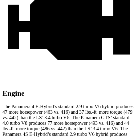
Engine
The Panamera 4 E-Hybrid’s standard 2.9 turbo V6 hybrid produces
47 more horsepower (463 vs. 416) and 37 lbs.-ft. more torque (479
vs. 442) than the LS’ 3.4 turbo V6. The Panamera GTS’ standard
4.0 turbo V8 produces 77 more horsepower (493 vs. 416) and 44
lbs.-ft. more torque (486 vs. 442) than the LS’ 3.4 turbo V6. The
Panamera 4S E-Hybrid’s standard 2.9 turbo V6 hybrid produces