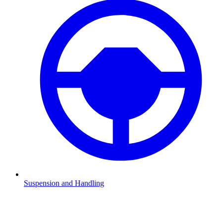
Suspension and Handling