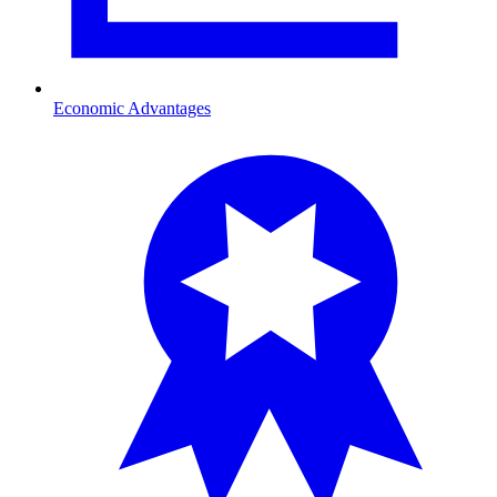
Economic Advantages