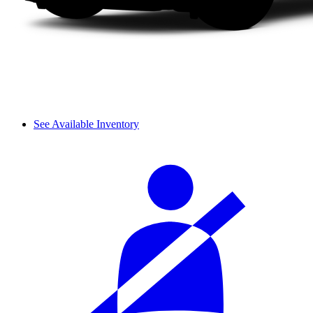
See Available Inventory