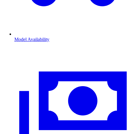
Model Availability