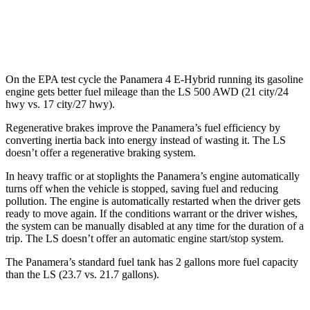
MPG
AWD
500 3.4 turbo V6
17 city/27 hwy
On the EPA test cycle the Panamera 4 E-Hybrid running its gasoline
engine gets better fuel mileage than the LS 500 AWD (21 city/24
hwy vs. 17 city/27 hwy).
Regenerative brakes improve the Panamera’s fuel efficiency by
converting inertia back into energy instead of wasting it. The LS
doesn’t offer a regenerative braking system.
In heavy traffic or at stoplights the Panamera’s engine automatically
turns off when the vehicle is stopped, saving fuel and reducing
pollution. The engine is automatically restarted when the driver gets
ready to move again. If the conditions warrant or the driver wishes,
the system can be manually disabled at any time for the duration of a
trip. The LS doesn’t offer an automatic engine start/stop system.
The Panamera’s standard fuel tank has 2 gallons more fuel capacity
than the LS (23.7 vs. 21.7 gallons).