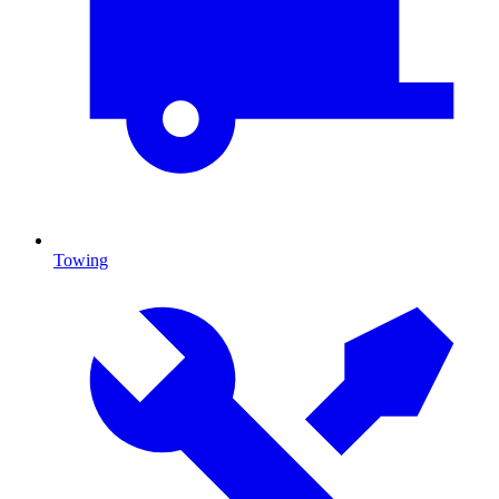
Towing