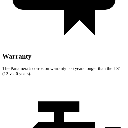
Warranty
The Panamera’s corrosion warranty is 6 years longer than the LS’
(12 vs. 6 years).