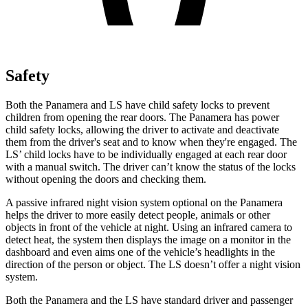
Safety
Both the Panamera and LS have child safety locks to prevent
children from opening the rear doors. The Panamera has power
child safety locks, allowing the driver to activate and deactivate
them from the driver's seat and to know when they're engaged. The
LS’ child locks have to be individually engaged at each rear door
with a manual switch. The driver can’t know the status of the locks
without opening the doors and checking them.
A passive infrared night vision system optional on the Panamera
helps the driver to more easily detect people, animals or other
objects in front of the vehicle at night. Using an infrared camera to
detect heat, the system then displays the image on a monitor in the
dashboard and even aims one of the vehicle’s headlights in the
direction of the person or object. The LS doesn’t offer a night vision
system.
Both the Panamera and the LS have standard driver and passenger