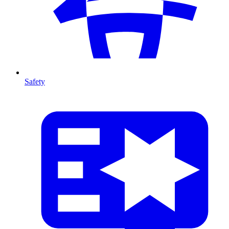
Safety