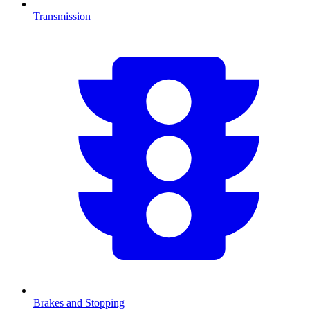
Transmission
Brakes and Stopping