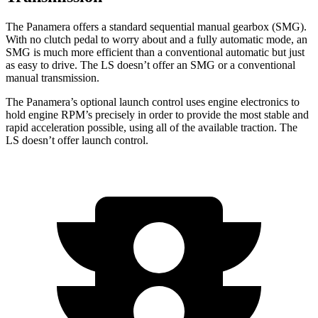
The Panamera offers a standard sequential manual gearbox (SMG).
With no clutch pedal to worry about and a fully automatic mode, an
SMG is much more efficient than a conventional automatic but just
as easy to drive. The LS doesn’t offer an SMG or a conventional
manual transmission.
The Panamera’s optional launch control uses engine electronics to
hold engine RPM’s precisely in order to provide the most stable and
rapid acceleration possible, using all of the available traction. The
LS doesn’t offer launch control.