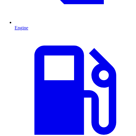
Engine