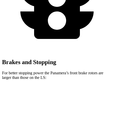
Brakes and Stopping
For better stopping power the Panamera’s front brake rotors are
larger than those on the LS:
Panamera
Panamera 4S/Turbo CCB
LS
Front Rotors
14.2 inches
17.3 inches
14 inches