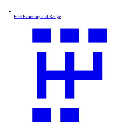
Fuel Economy and Range