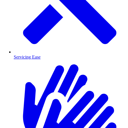
Servicing Ease