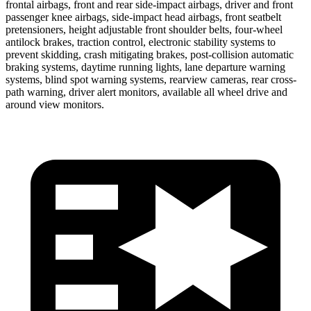
frontal airbags, front and rear side-impact airbags, driver and front
passenger knee airbags, side-impact head airbags, front seatbelt
pretensioners, height adjustable front shoulder belts, four-wheel
antilock brakes, traction control, electronic stability systems to
prevent skidding, crash mitigating brakes, post-collision automatic
braking systems, daytime running lights, lane departure warning
systems, blind spot warning systems, rearview cameras, rear cross-
path warning, driver alert monitors, available all wheel drive and
around view monitors.