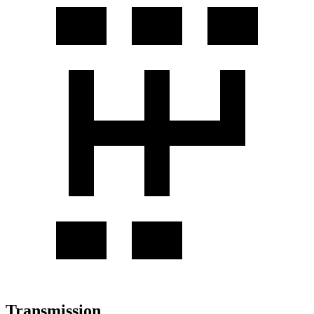
Transmission