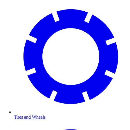
Tires and Wheels