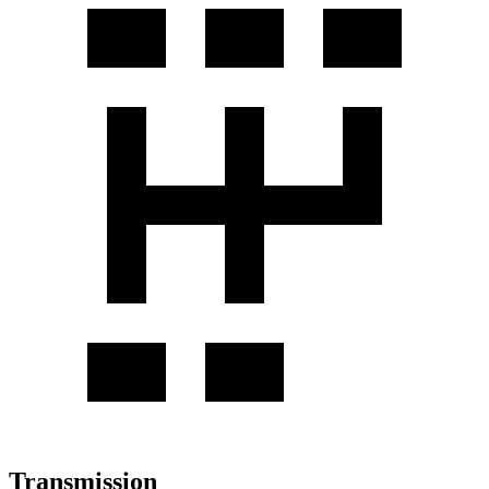
Transmission