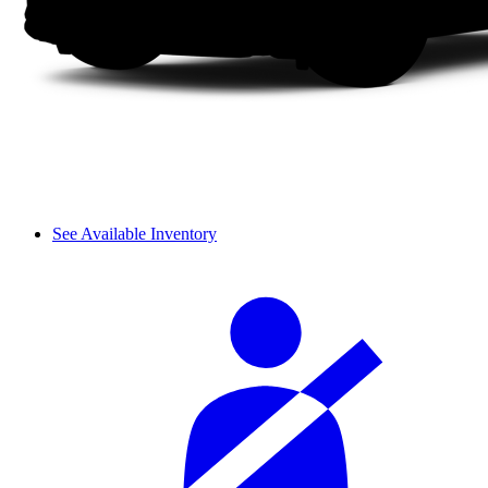
See Available Inventory