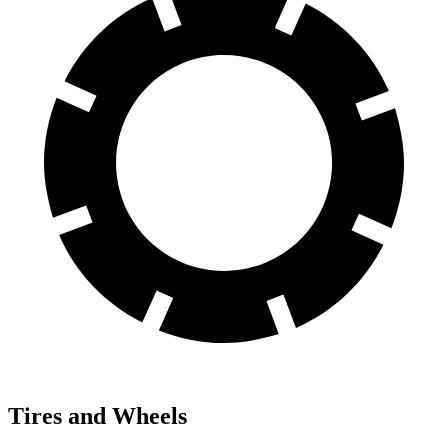
Tires and Wheels