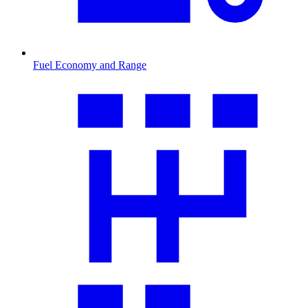
Fuel Economy and Range