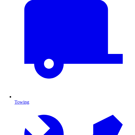
Towing