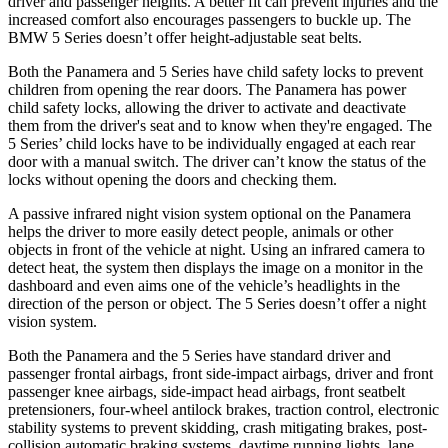
driver and passenger heights. A better fit can prevent injuries and the
increased comfort also encourages passengers to buckle up. The
BMW 5 Series doesn’t offer height-adjustable seat belts.
Both the Panamera and 5 Series have child safety locks to prevent
children from opening the rear doors. The Panamera has power
child safety locks, allowing the driver to activate and deactivate
them from the driver's seat and to know when they're engaged. The
5 Series’ child locks have to be individually engaged at each rear
door with a manual switch. The driver can’t know the status of the
locks without opening the doors and checking them.
A passive infrared night vision system optional on the Panamera
helps the driver to more easily detect people, animals or other
objects in front of the vehicle at night. Using an infrared camera to
detect heat, the system then displays the image on a monitor in the
dashboard and even aims one of the vehicle’s headlights in the
direction of the person or object. The 5 Series doesn’t offer a night
vision system.
Both the Panamera and the 5 Series have standard driver and
passenger frontal airbags, front side-impact airbags, driver and front
passenger knee airbags, side-impact head airbags, front seatbelt
pretensioners, four-wheel antilock brakes, traction control, electronic
stability systems to prevent skidding, crash mitigating brakes, post-
collision automatic braking systems, daytime running lights, lane