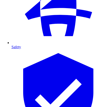
Safety