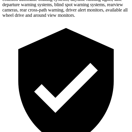
departure warning systems, blind spot warning systems, rearview
cameras, rear cross-path warning, driver alert monitors, available all
wheel drive and around view monitors.