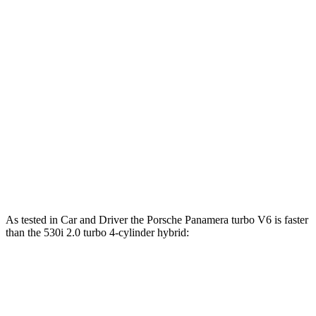
ft.
Panamera Turbo S E-Hybrid 4.0 turbo V8
737 lbs.-
771 HP
hybrid
ft.
295 lbs.-
530i 2.0 turbo 4-cylinder hybrid
255 HP
ft.
398 lbs.-
540i xDrive 3.0 turbo 6-cylinder hybrid
375 HP
ft.
516 lbs.-
550e xDrive 3.0 turbo 6-cylinder hybrid
483 HP
ft.
As tested in
Car and Driver
the Porsche Panamera turbo V6 is faster
than the 530i 2.0 turbo 4-cylinder hybrid:
Panamera
5 Series
Zero to 60 MPH
4.4 sec
5.5 sec