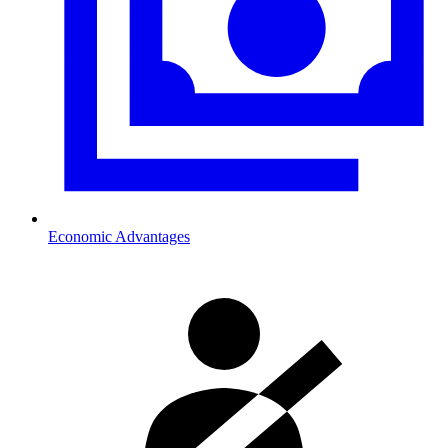
Economic Advantages