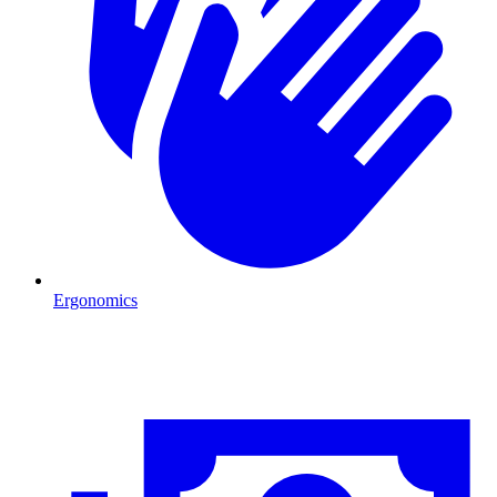
Ergonomics