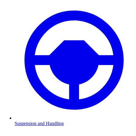
Suspension and Handling