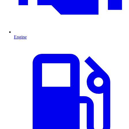
Engine