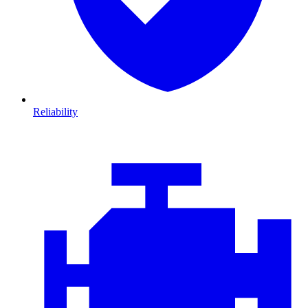
Reliability