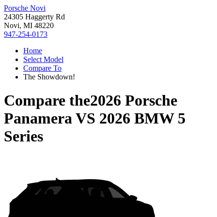
Porsche Novi
24305 Haggerty Rd
Novi, MI 48220
947-254-0173
Home
Select Model
Compare To
The Showdown!
Compare the
2026 Porsche
Panamera
VS
2026 BMW 5
Series