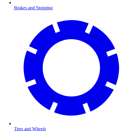
Brakes and Stopping
Tires and Wheels