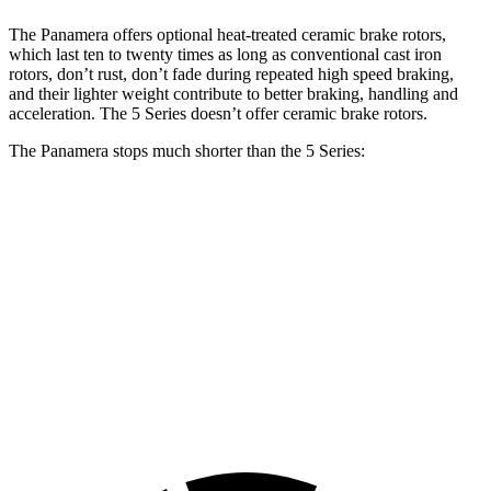
The Panamera offers optional heat-treated ceramic brake rotors,
which last ten to twenty times as long as conventional cast iron
rotors, don’t rust, don’t fade during repeated high speed braking,
and their lighter weight contribute to better braking, handling and
acceleration. The 5 Series doesn’t offer ceramic brake rotors.
The Panamera stops much shorter than the 5 Series:
Panamera
5 Series
100 to 0 MPH
298 feet
328 feet
Car and Driver
70 to 0 MPH
153 feet
163 feet
Car and Driver
60 to 0 MPH
104 feet
107 feet
Motor Trend