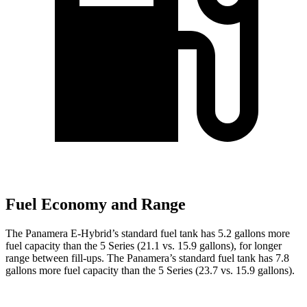
Fuel Economy and Range
The Panamera E-Hybrid’s standard fuel tank has 5.2 gallons more
fuel capacity than the 5 Series (21.1 vs. 15.9 gallons), for longer
range between fill-ups. The Panamera’s standard fuel tank has 7.8
gallons more fuel capacity than the 5 Series (23.7 vs. 15.9 gallons).