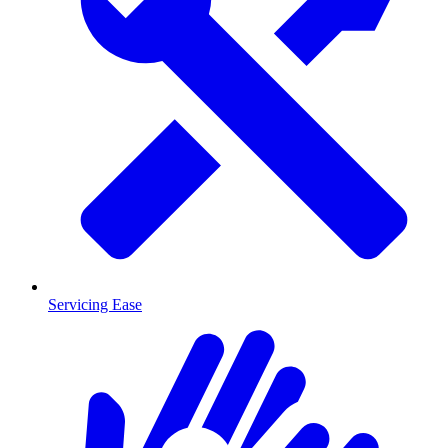
Servicing Ease