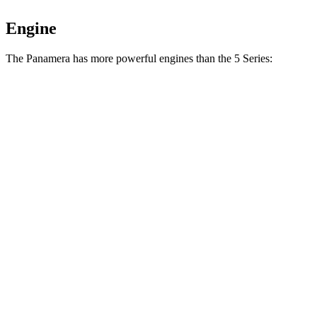
Engine
The Panamera has more powerful engines than the 5 Series:
Horsepower
Torque
368 lbs.-
Panamera 2.9 turbo V6
348 HP
ft.
479 lbs.-
Panamera 4 E-Hybrid 2.9 turbo V6 hybrid
463 HP
ft.
486 lbs.-
Panamera GTS 4.0 turbo V8
493 HP
ft.
553 lbs.-
Panamera 4S E-Hybrid 2.9 turbo V6 hybrid
536 HP
ft.
685 lbs.-
Panamera Turbo E-Hybrid 4.0 turbo V8 hybrid
670 HP