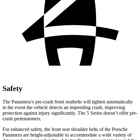
Safety
The Panamera’s pre-crash front seatbelts will tighten automatically
in the event the vehicle detects an impending crash, improving
protection against injury significantly. The 5 Series doesn’t offer pre-
crash pretensioners.
For enhanced safety, the front seat shoulder belts of the Porsche
Panamera are height-adjustable to accommodate a wide variety of