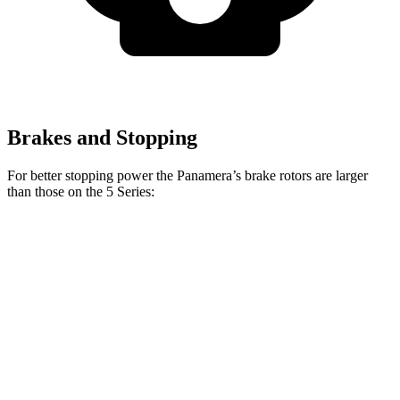
Brakes and Stopping
For better stopping power the Panamera’s brake rotors are larger
than those on the 5 Series:
Panamera 4S/Turbo
540i
Panamera
5 Series
CCB
xDrive
Front
14.2
13.4
14.8
17.3 inches
Rotors
inches
inches
inches
Rear
13
13.6
13 inches
16.1 inches
Rotors
inches
inches