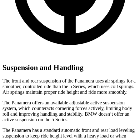
Suspension and Handling
The front and rear suspension of the Panamera uses air springs for a
smoother, controlled ride than the 5 Series, which uses coil springs.
Air springs maintain proper ride height and ride more smoothly.
The Panamera offers an available adjustable active suspension
system, which counteracts cornering forces actively, limiting body
roll and improving handling and stability. BMW doesn’t offer an
active suspension on the 5 Series.
The Panamera has a standard automatic front and rear load leveling
suspension to keep ride height level with a heavy load or when