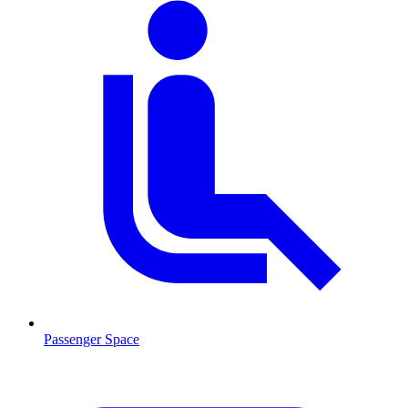
Passenger Space