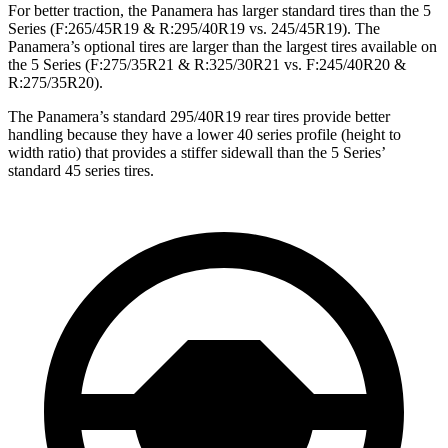
For better traction, the Panamera has larger standard tires than the 5
Series (F:265/45R19 & R:295/40R19 vs. 245/45R19). The
Panamera’s optional tires are larger than the largest tires available on
the 5 Series (F:275/35R21 & R:325/30R21 vs. F:245/40R20 &
R:275/35R20).
The Panamera’s standard 295/40R19 rear tires provide better
handling because they have a lower 40 series profile (height to
width ratio) that provides a stiffer sidewall than the 5 Series’
standard 45 series tires.