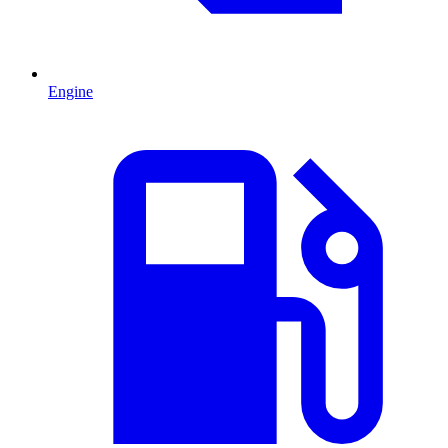
Engine