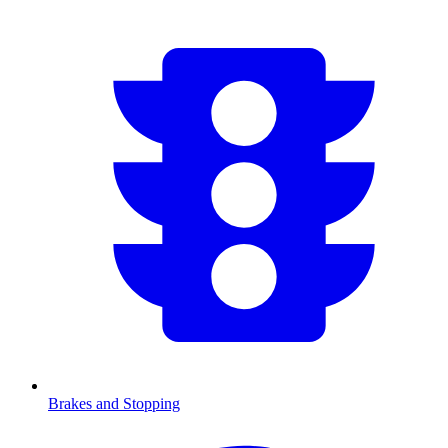
Brakes and Stopping