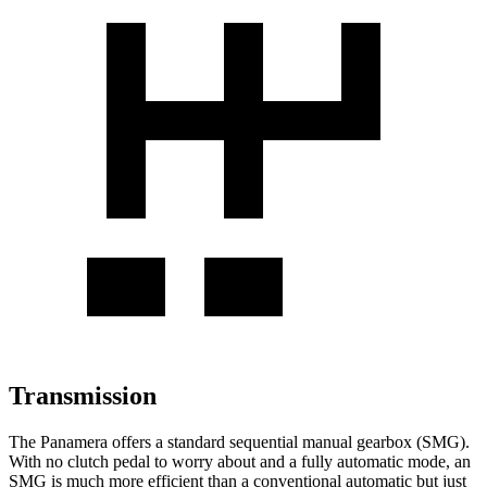
Transmission
The Panamera offers a standard sequential manual gearbox (SMG).
With no clutch pedal to worry about and a fully automatic mode, an
SMG is much more efficient than a conventional automatic but just