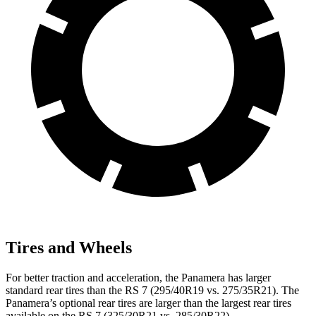
Tires and Wheels
For better traction and acceleration, the Panamera has larger
standard rear tires than the RS 7 (295/40R19 vs. 275/35R21). The
Panamera’s optional rear tires are larger than the largest rear tires
available on the RS 7 (325/30R21 vs. 285/30R22).