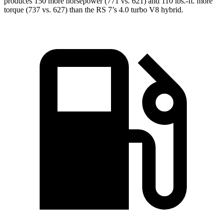
produces 150 more horsepower (771 vs. 621) and 110 lbs.-ft. more
torque (737 vs. 627) than the RS 7’s 4.0 turbo V8 hybrid.