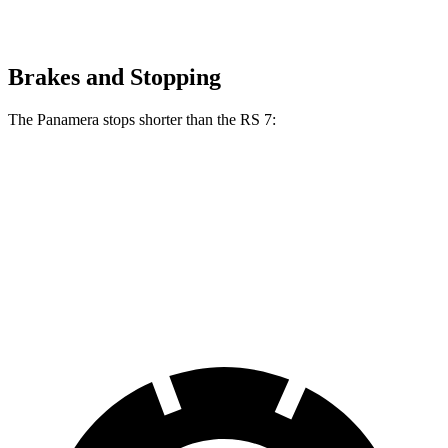
Brakes and Stopping
The Panamera stops shorter than the RS 7:
Panamera
RS 7
100 to 0 MPH
298 feet
326 feet
Car and Driver
70 to 0 MPH
153 feet
162 feet
Car and Driver