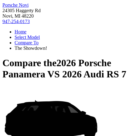
Porsche Novi
24305 Haggerty Rd
Novi, MI 48220
947-254-0173
Home
Select Model
Compare To
The Showdown!
Compare the
2026 Porsche
Panamera
VS
2026 Audi RS 7