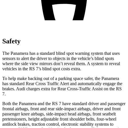
Safety
The Panamera has a standard blind spot warning system that uses
sensors to alert the driver to objects in the vehicle’s blind spots
where the side view mirrors don’t reveal them. A system to reveal
vehicles in the RS 7’s blind spot costs extra.
To help make backing out of a parking space safer, the Panamera
has standard Rear Cross Traffic Alert and automatically engage the
brakes. Audi charges extra for Rear Cross-Traffic Assist on the RS
7.
Both the Panamera and the RS 7 have standard driver and passenger
frontal airbags, front and rear side-impact airbags, driver and front
passenger knee airbags, side-impact head airbags, front seatbelt
pretensioners, height adjustable front shoulder belts, four-wheel
antilock brakes, traction control, electronic stability systems to