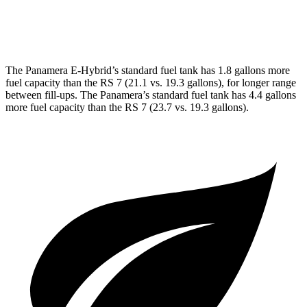
AWD
4.0 turbo V8 Hybrid
14 city/21 hwy
The Panamera E-Hybrid’s standard fuel tank has 1.8 gallons more
fuel capacity than the RS 7 (21.1 vs. 19.3 gallons), for longer range
between fill-ups. The Panamera’s standard fuel tank has 4.4 gallons
more fuel capacity than the RS 7 (23.7 vs. 19.3 gallons).