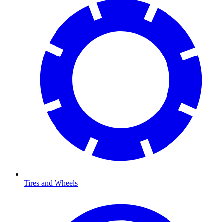
Tires and Wheels