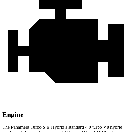
Engine
The Panamera Turbo S E-Hybrid’s standard 4.0 turbo V8 hybrid