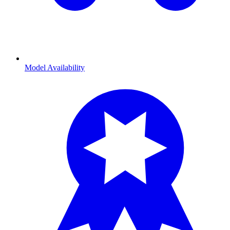
Model Availability