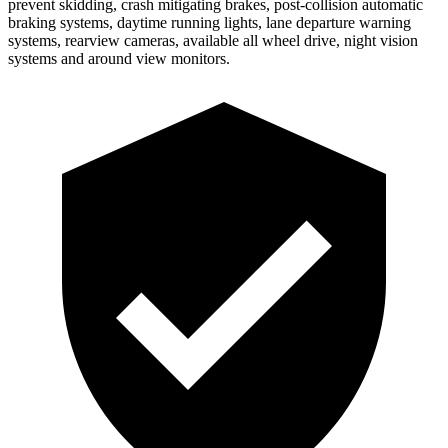
prevent skidding, crash mitigating brakes, post-collision automatic
braking systems, daytime running lights, lane departure warning
systems, rearview cameras, available all wheel drive, night vision
systems and around view monitors.