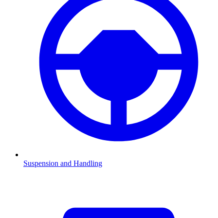
Suspension and Handling