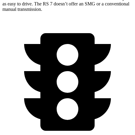
as easy to drive. The RS 7 doesn’t offer an SMG or a conventional
manual transmission.