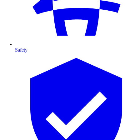
Safety