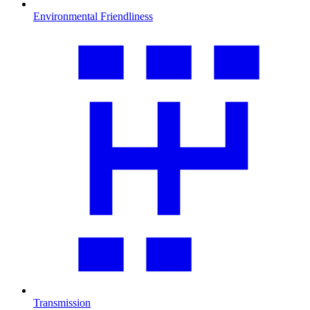
Environmental Friendliness
Transmission