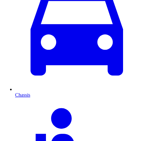
Chassis