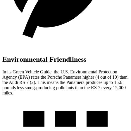
Environmental Friendliness
In its
Green Vehicle Guide
, the U.S. Environmental Protection
Agency (EPA) rates the Porsche Panamera higher (4 out of 10) than
the Audi RS 7 (2). This means the Panamera produces up to 15.6
pounds less smog-producing pollutants than the RS 7 every 15,000
miles.