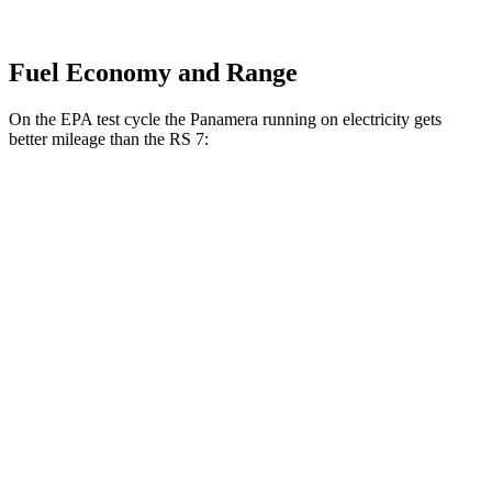
Fuel Economy and Range
On the EPA test cycle the Panamera running on electricity gets
better mileage than the RS 7:
MPGe
Panamera
AWD
4 E-Hybrid Electric Motor
51 city/60 hwy
4S E-Hybrid Electric Motor
50 city/59 hwy
RS 7
MPG