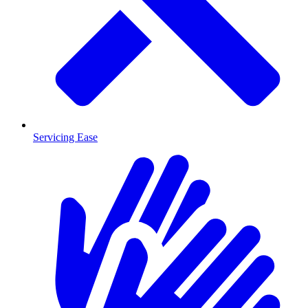
Servicing Ease