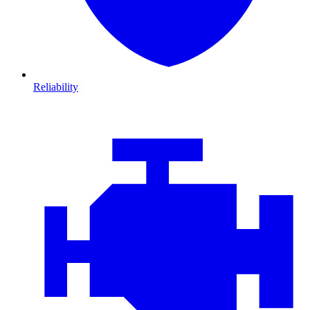
Reliability