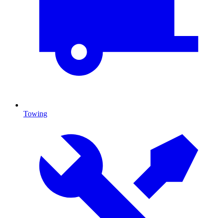
Towing