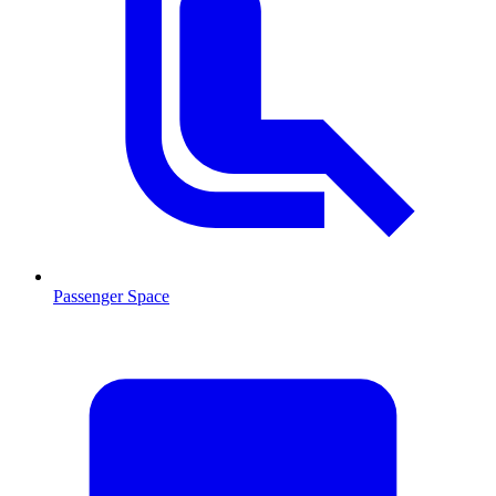
Passenger Space