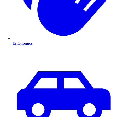
Ergonomics