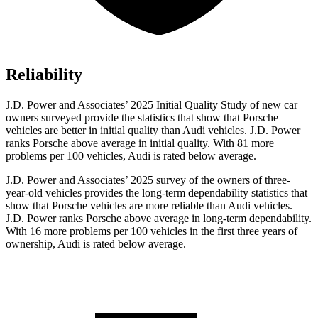
Reliability
J.D. Power and Associates’ 2025 Initial Quality Study of new car
owners surveyed provide the statistics that show that Porsche
vehicles are better in initial quality than Audi vehicles. J.D. Power
ranks Porsche above average in initial quality. With 81 more
problems per 100 vehicles, Audi is rated below average.
J.D. Power and Associates’ 2025 survey of the owners of three-
year-old vehicles provides the long-term dependability statistics that
show that Porsche vehicles are more reliable than Audi vehicles.
J.D. Power ranks Porsche above average in long-term dependability.
With 16 more problems per 100 vehicles in the first three years of
ownership, Audi is rated below average.