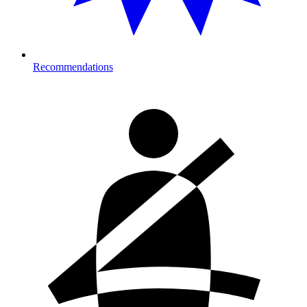
Recommendations