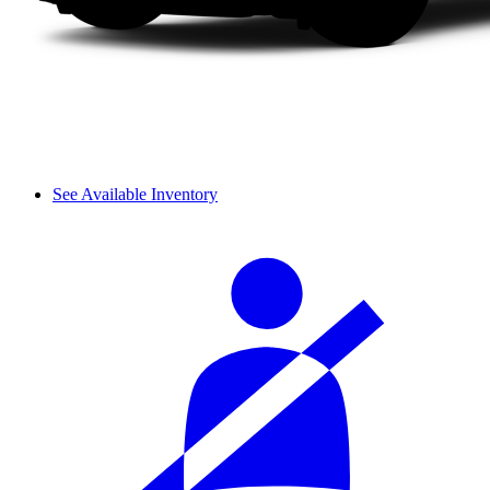
See Available Inventory