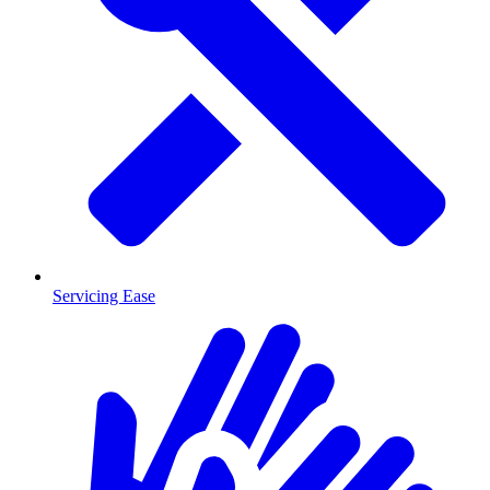
Servicing Ease