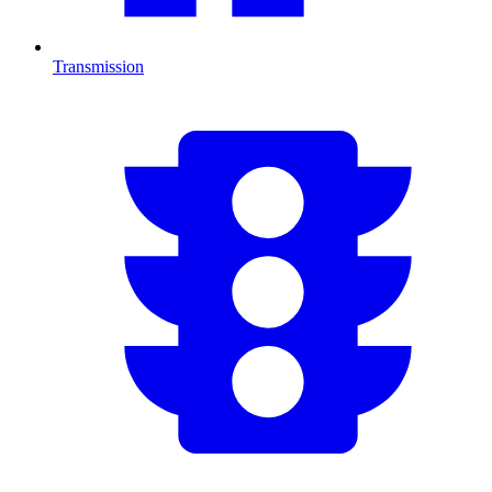
Transmission