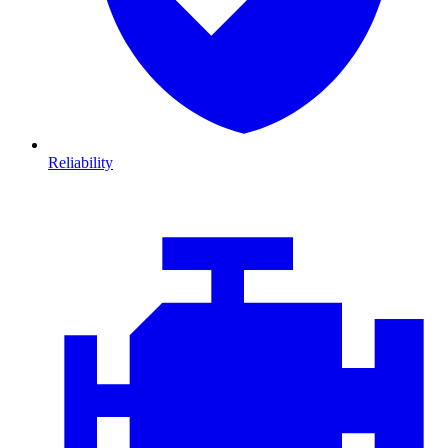
Reliability