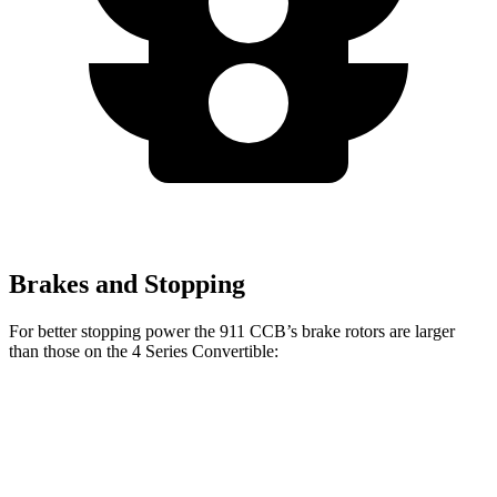
Brakes and Stopping
For better stopping power the 911 CCB’s brake rotors are larger
than those on the 4 Series Convertible:
430i
M440i
911
911 CCB
Convertible
Convertible
Front
13.8
16.5
13.7 inches
14.7 inches