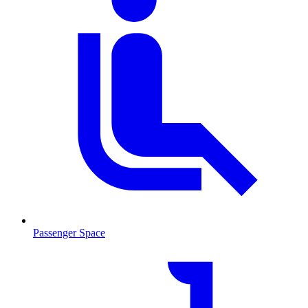
Passenger Space