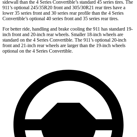
sidewall than the 4 Series Convertible’s standard 45 series tires. The
911’s optional 245/35R20 front and 305/30R21 rear tires have a
lower 35 series front and 30 series rear profile than the 4 Series
Convertible’s optional 40 series front and 35 series rear tires.
For better ride, handling and brake cooling the 911 has standard 19-
inch front and 20-inch rear wheels. Smaller 18-inch wheels are
standard on the 4 Series Convertible. The 911’s optional 20-inch
front and 21-inch rear wheels are larger than the 19-inch wheels
optional on the 4 Series Convertible.