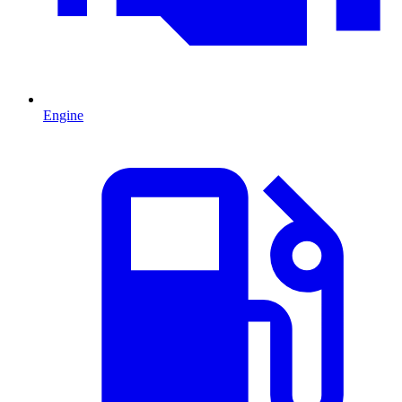
Engine