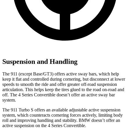
Suspension and Handling
The 911 (except Base/GT3) offers active sway bars, which help
keep it flat and controlled during cornering, but disconnect at lower
speeds to smooth the ride and offer greater off-road suspension
articulation. This helps keep the tires glued to the road on-road and
off. The 4 Series Convertible doesn’t offer an active sway bar
system.
The 911 Turbo S offers an available adjustable active suspension
system, which counteracts cornering forces actively, limiting body
roll and improving handling and stability. BMW doesn’t offer an
active suspension on the 4 Series Convertible.