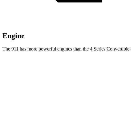
Engine
The 911 has more powerful engines than the 4 Series Convertible:
Horsepower
Torque
331 lbs.-
911 3.0 turbo 6-cylinder
388 HP
ft.
390 lbs.-
911 S 3.0 turbo 6-cylinder
473 HP
ft.
331 lbs.-
911 GT3 4.0 DOHC 6-cylinder
502 HP
ft.