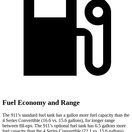
Fuel Economy and Range
The 911’s standard fuel tank has a gallon more fuel capacity than the
4 Series Convertible (16.6 vs. 15.6 gallons), for longer range
between fill-ups. The 911’s optional fuel tank has 6.5 gallons more
fuel capacity than the 4 Series Convertible (22.1 vs. 15.6 gallons).