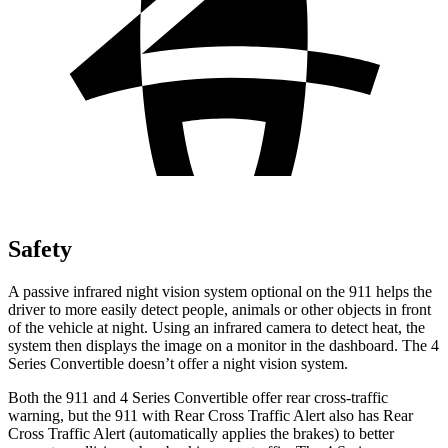
Safety
A passive infrared night vision system optional on the 911 helps the
driver to more easily detect people, animals or other objects in front
of the vehicle at night. Using an infrared camera to detect heat, the
system then displays the image on a monitor in the dashboard. The 4
Series Convertible doesn’t offer a night vision system.
Both the 911 and 4 Series Convertible offer rear cross-traffic
warning, but the 911 with Rear Cross Traffic Alert also has Rear
Cross Traffic Alert (automatically applies the brakes) to better