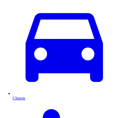
Chassis