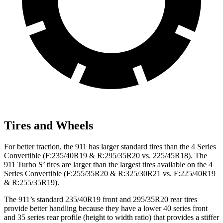
Tires and Wheels
For better traction, the 911 has larger standard tires than the 4 Series
Convertible (F:235/40R19 & R:295/35R20 vs. 225/45R18). The
911 Turbo S’ tires are larger than the largest tires available on the 4
Series Convertible (F:255/35R20 & R:325/30R21 vs. F:225/40R19
& R:255/35R19).
The 911’s standard 235/40R19 front and 295/35R20 rear tires
provide better handling because they have a lower 40 series front
and 35 series rear profile (height to width ratio) that provides a stiffer