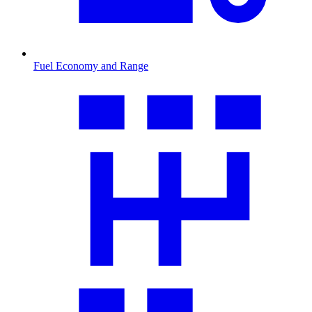
Fuel Economy and Range