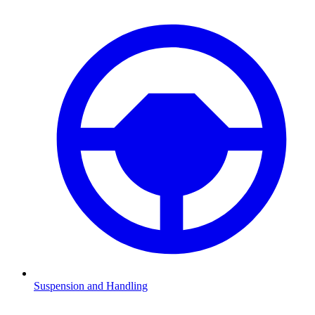
Suspension and Handling