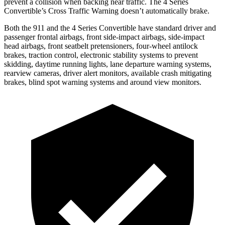
prevent a collision when backing near traffic. The 4 Series
Convertible’s Cross Traffic Warning doesn’t automatically brake.
Both the 911 and the 4 Series Convertible have standard driver and
passenger frontal airbags, front side-impact airbags, side-impact
head airbags, front seatbelt pretensioners, four-wheel antilock
brakes, traction control, electronic stability systems to prevent
skidding, daytime running lights, lane departure warning systems,
rearview cameras, driver alert monitors, available crash mitigating
brakes, blind spot warning systems and around view monitors.