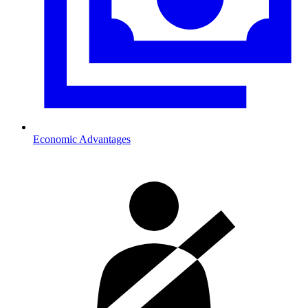
Economic Advantages