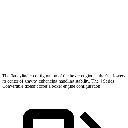
449 lbs.-
911 GTS/Spirit 70 3.6 turbo 6-cylinder hybrid
532 HP
ft.
590 lbs.-
911 Turbo S 3.6 turbo 6-cylinder hybrid
701 HP
ft.
295 lbs.-
430i Convertible 2.0 turbo 4-cylinder hybrid
255 HP
ft.
M440i Convertible 3.0 turbo 6-cylinder
398 lbs.-
386 HP
hybrid
ft.
The flat cylinder configuration of the boxer engine in the 911 lowers
its center of gravity, enhancing handling stability. The 4 Series
Convertible doesn’t offer a boxer engine configuration.