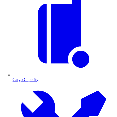
Cargo Capacity