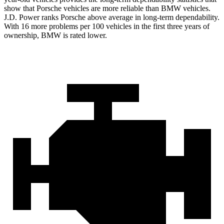
show that Porsche vehicles are more reliable than BMW vehicles.
J.D. Power ranks Porsche above average in long-term dependability.
With 16 more problems per 100 vehicles in the first three years of
ownership, BMW is rated lower.