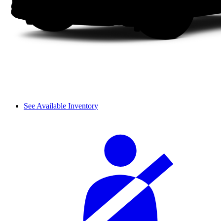
See Available Inventory