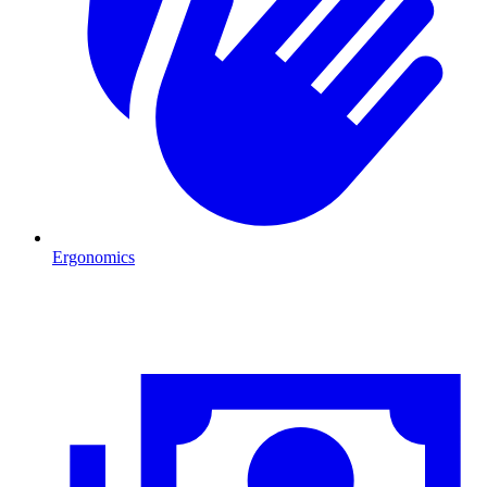
Ergonomics