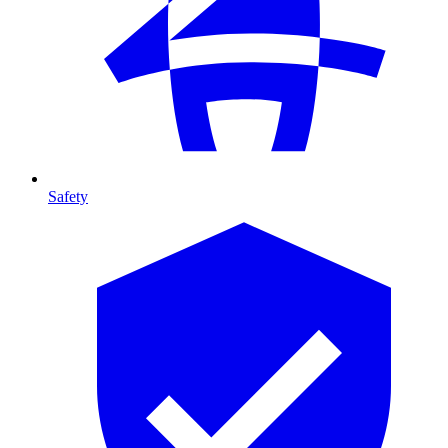
Safety