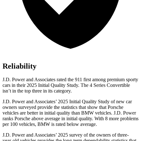
Reliability
J.D. Power and Associates rated the 911 first among premium sporty
cars in their 2025 Initial Quality Study. The 4 Series Convertible
isn’t in the top three in its category.
J.D. Power and Associates’ 2025 Initial Quality Study of new car
owners surveyed provide the statistics that show that Porsche
vehicles are better in initial quality than BMW vehicles. J.D. Power
ranks Porsche above average in initial quality. With 8 more problems
per 100 vehicles, BMW is rated below average.
J.D. Power and Associates’ 2025 survey of the owners of three-
year-old vehicles provides the long-term dependability statistics that