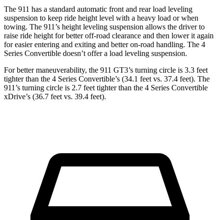
The 911 has a standard automatic front and rear load leveling
suspension to keep ride height level with a heavy load or when
towing. The 911’s height leveling suspension allows the driver to
raise ride height for better off-road clearance and then lower it again
for easier entering and exiting and better on-road handling. The 4
Series Convertible doesn’t offer a load leveling suspension.
For better maneuverability, the 911 GT3’s turning circle is 3.3 feet
tighter than the 4 Series Convertible’s (34.1 feet vs. 37.4 feet). The
911’s turning circle is 2.7 feet tighter than the 4 Series Convertible
xDrive’s (36.7 feet vs. 39.4 feet).