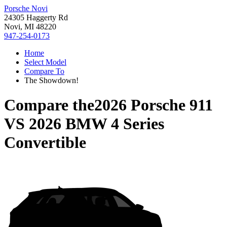
Porsche Novi
24305 Haggerty Rd
Novi, MI 48220
947-254-0173
Home
Select Model
Compare To
The Showdown!
Compare the
2026 Porsche 911
VS
2026 BMW 4 Series
Convertible