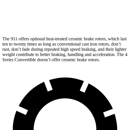
Rotors
inches
inches
Rear
13.8
16.1
13 inches
13.6 inches
Rotors
inches
inches
The 911 offers optional heat-treated ceramic brake rotors, which last
ten to twenty times as long as conventional cast iron rotors, don’t
rust, don’t fade during repeated high speed braking, and their lighter
weight contribute to better braking, handling and acceleration. The 4
Series Convertible doesn’t offer ceramic brake rotors.