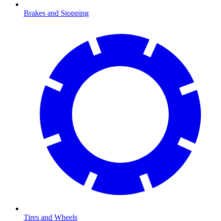
Brakes and Stopping
Tires and Wheels