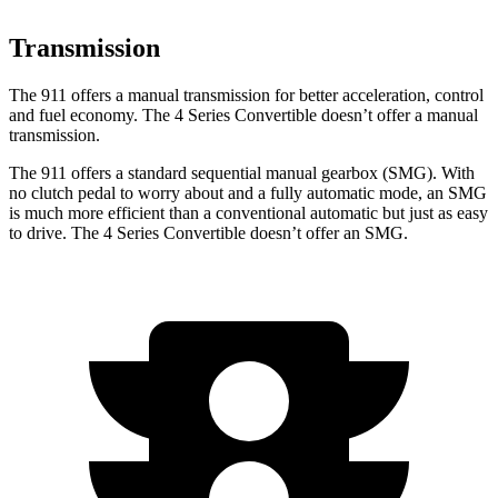
Transmission
The 911 offers a manual transmission for better acceleration, control
and fuel economy. The 4 Series Convertible doesn’t offer a manual
transmission.
The 911 offers a standard sequential manual gearbox (SMG). With
no clutch pedal to worry about and a fully automatic mode, an SMG
is much more efficient than a conventional automatic but just as easy
to drive. The 4 Series Convertible doesn’t offer an SMG.