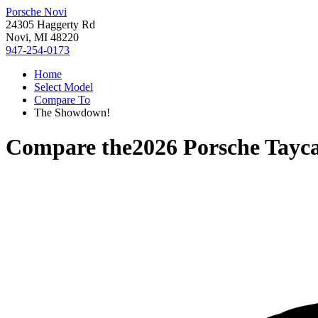
Porsche Novi
24305 Haggerty Rd
Novi, MI 48220
947-254-0173
Home
Select Model
Compare To
The Showdown!
Compare the
2026 Porsche Tayc