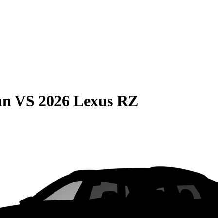
an
VS
2026 Lexus RZ