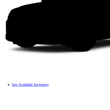
See Available Inventory