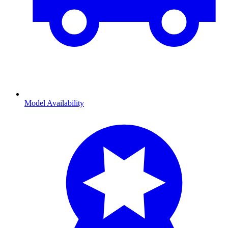
Model Availability