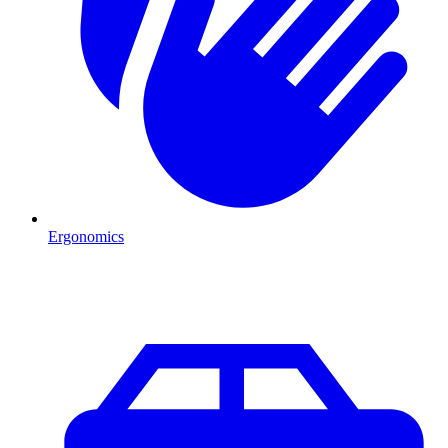
Ergonomics