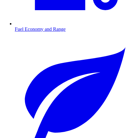
Fuel Economy and Range