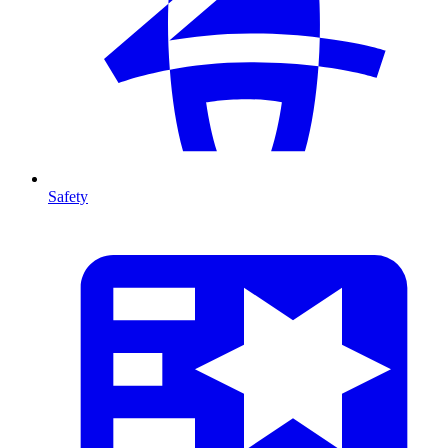
Safety