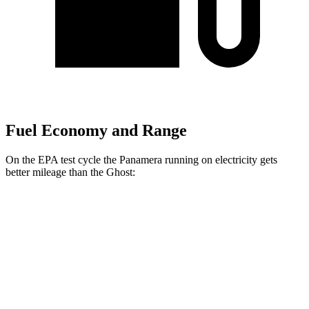
Fuel Economy and Range
On the EPA test cycle the Panamera running on electricity gets
better mileage than the Ghost:
MPGe
Panamera
AWD
4 E-Hybrid Electric Motor
51 city/60 hwy