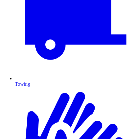
Towing