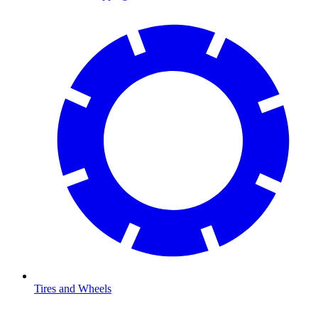
Tires and Wheels