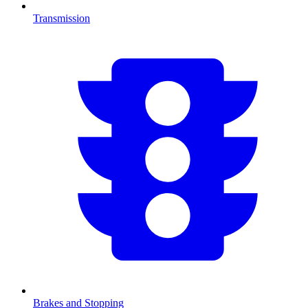
Transmission
Brakes and Stopping