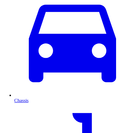
Chassis