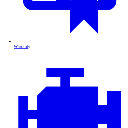
Warranty