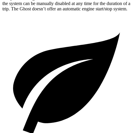
the system can be manually disabled at any time for the duration of a
trip. The Ghost doesn’t offer an automatic engine start/stop system.