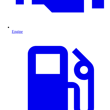
Engine