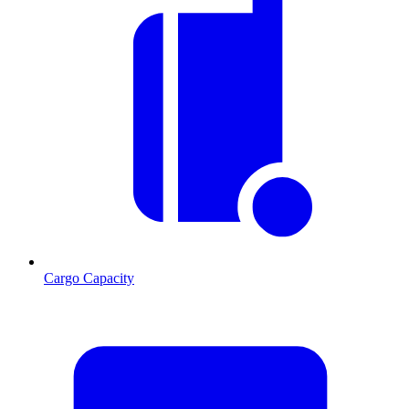
Cargo Capacity