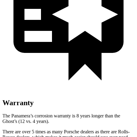
Warranty
The Panamera’s corrosion warranty is 8 years longer than the
Ghost’s (12 vs. 4 years).
There are over 5 times as many Porsche dealers as there are Rolls-