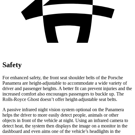
Safety
For enhanced safety, the front seat shoulder belts of the Porsche
Panamera are height-adjustable to accommodate a wide variety of
driver and passenger heights. A better fit can prevent injuries and the
increased comfort also encourages passengers to buckle up. The
Rolls-Royce Ghost doesn’t offer height-adjustable seat belts.
A passive infrared night vision system optional on the Panamera
helps the driver to more easily detect people, animals or other
objects in front of the vehicle at night. Using an infrared camera to
detect heat, the system then displays the image on a monitor in the
dashboard and even aims one of the vehicle’s headlights in the