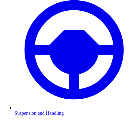
Suspension and Handling