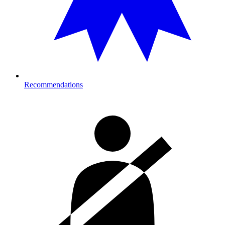
Recommendations