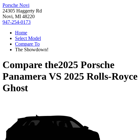
Porsche Novi
24305 Haggerty Rd
Novi, MI 48220
947-254-0173
Home
Select Model
Compare To
The Showdown!
Compare the
2025 Porsche
Panamera
VS
2025 Rolls-Royce
Ghost