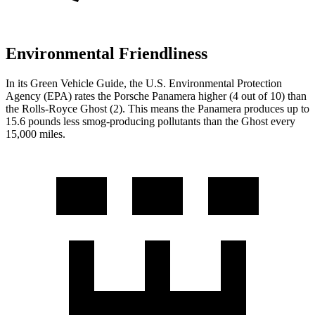
Environmental Friendliness
In its
Green Vehicle Guide
, the U.S. Environmental Protection
Agency (EPA) rates the Porsche Panamera higher (4 out of 10) than
the Rolls-Royce Ghost (2). This means the Panamera produces up to
15.6 pounds less smog-producing pollutants than the Ghost every
15,000 miles.