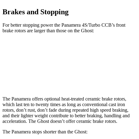
Brakes and Stopping
For better stopping power the Panamera 4S/Turbo CCB’s front
brake rotors are larger than those on the Ghost:
Panamera 4S/Turbo CCB
Ghost
Front Rotors
17.3 inches
15.6 inches
Rear Rotors
16.1 inches
15.7 inches
The Panamera offers optional heat-treated ceramic brake rotors,
which last ten to twenty times as long as conventional cast iron
rotors, don’t rust, don’t fade during repeated high speed braking,
and their lighter weight contribute to better braking, handling and
acceleration. The Ghost doesn’t offer ceramic brake rotors.
The Panamera stops shorter than the Ghost: