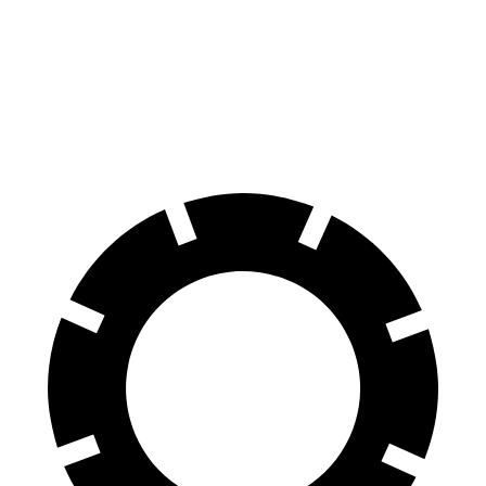
Panamera
Ghost
60 to 0 MPH
106 feet
107 feet
Motor Trend