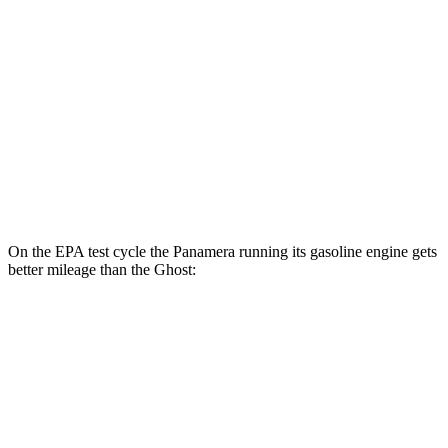
4S E-Hybrid Electric Motor
50 city/59 hwy
Ghost
MPG
AWD
6.6 turbo V12
12 city/19 hwy
6.6 turbo V12
12 city/19 hwy
On the EPA test cycle the
Panamera running its gasoline engine gets
better mileage than the Ghost:
MPG
Panamera
RWD
2.9 turbo V6
18 city/25 hwy