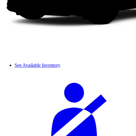
See Available Inventory