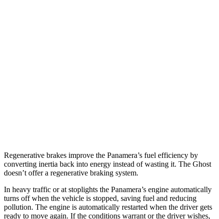
AWD
2.9 turbo V6
18 city/25 hwy
4 E-Hybrid 2.9 turbo V6
21 city/24 hwy
4S E-Hybrid 2.9 turbo V6
20 city/23 hwy
Ghost
AWD
6.6 turbo V12
12 city/19 hwy
6.6 turbo V12
12 city/19 hwy
Regenerative brakes improve the Panamera’s fuel efficiency by
converting inertia back into energy instead of wasting it. The Ghost
doesn’t offer a regenerative braking system.
In heavy traffic or at stoplights the Panamera’s engine automatically
turns off when the vehicle is stopped, saving fuel and reducing
pollution. The engine is automatically restarted when the driver gets
ready to move again. If the conditions warrant or the driver wishes,