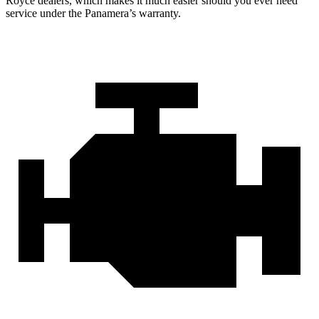
Royce dealers, which makes it much easier should you ever need
service under the Panamera’s warranty.