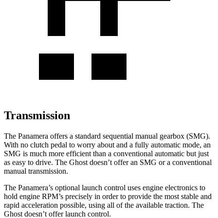
Transmission
The Panamera offers a standard sequential manual gearbox (SMG).
With no clutch pedal to worry about and a fully automatic mode, an
SMG is much more efficient than a conventional automatic but just
as easy to drive. The Ghost doesn’t offer an SMG or a conventional
manual transmission.
The Panamera’s optional launch control uses engine electronics to
hold engine RPM’s precisely in order to provide the most stable and
rapid acceleration possible, using all of the available traction. The
Ghost doesn’t offer launch control.