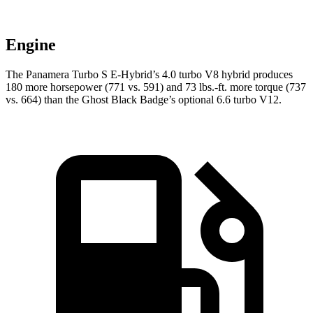
Engine
The Panamera Turbo S E-Hybrid’s 4.0 turbo V8 hybrid produces
180 more horsepower (771 vs. 591) and 73 lbs.-ft. more torque (737
vs. 664) than the Ghost Black Badge’s optional 6.6 turbo V12.