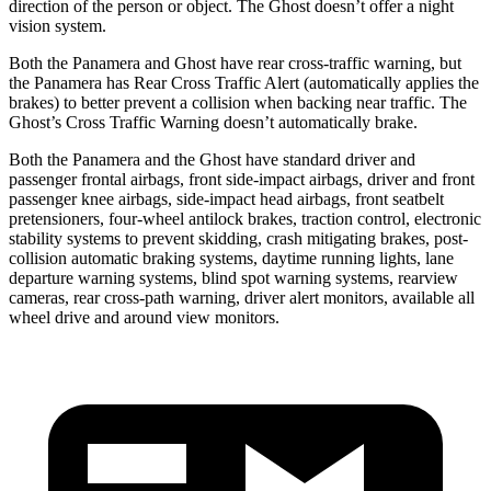
direction of the person or object. The Ghost doesn’t offer a night
vision system.
Both the Panamera and Ghost have rear cross-traffic warning, but
the Panamera has Rear Cross Traffic Alert (automatically applies the
brakes) to better prevent a collision when backing near traffic. The
Ghost’s Cross Traffic Warning doesn’t automatically brake.
Both the Panamera and the Ghost have standard driver and
passenger frontal airbags, front side-impact airbags, driver and front
passenger knee airbags, side-impact head airbags, front seatbelt
pretensioners, four-wheel antilock brakes, traction control, electronic
stability systems to prevent skidding, crash mitigating brakes, post-
collision automatic
braking systems, daytime running lights, lane
departure warning systems, blind spot warning systems, rearview
cameras, rear cross-path warning, driver alert monitors, available all
wheel drive and around view monitors.