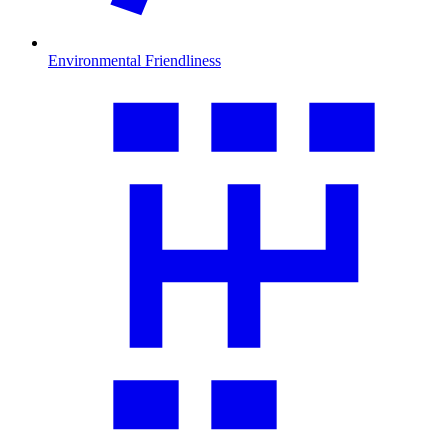
Environmental Friendliness