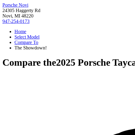
Porsche Novi
24305 Haggerty Rd
Novi, MI 48220
947-254-0173
Home
Select Model
Compare To
The Showdown!
Compare the
2025 Porsche Tayc