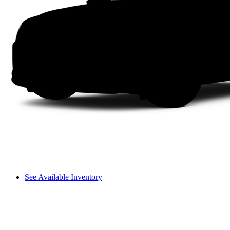
See Available Inventory