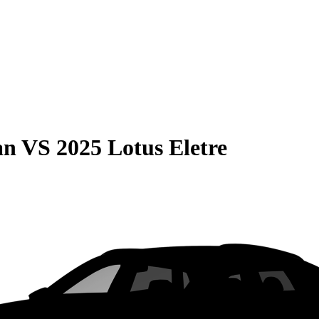
an
VS
2025 Lotus Eletre