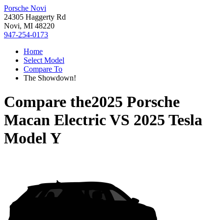
Porsche Novi
24305 Haggerty Rd
Novi, MI 48220
947-254-0173
Home
Select Model
Compare To
The Showdown!
Compare the
2025 Porsche
Macan Electric
VS
2025 Tesla
Model Y