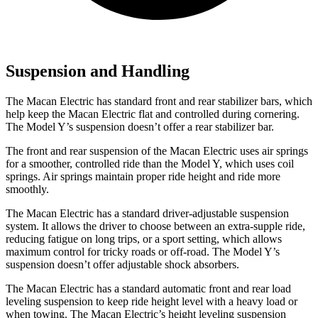
Suspension and Handling
The Macan Electric has standard front and rear stabilizer bars, which
help keep the Macan Electric flat and controlled during cornering.
The Model Y’s suspension doesn’t offer a rear stabilizer bar.
The front and rear suspension of the Macan Electric uses air springs
for a smoother, controlled ride than the Model Y, which uses coil
springs. Air springs maintain proper ride height and ride more
smoothly.
The Macan Electric has a standard driver-adjustable suspension
system. It allows the driver to choose between an extra-supple ride,
reducing fatigue on long trips, or a sport setting, which allows
maximum control for tricky roads or off-road. The Model Y’s
suspension doesn’t offer adjustable shock absorbers.
The Macan Electric has a standard automatic front and rear load
leveling suspension to keep ride height level with a heavy load or
when towing. The Macan Electric’s height leveling suspension