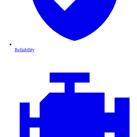
Reliability