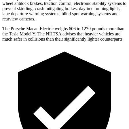
wheel antilock brakes, traction control, electronic stability systems to
prevent skidding, crash mitigating brakes, daytime running lights,
lane departure warning systems, blind spot warning systems and
rearview cameras.
The Porsche Macan Electric weighs 606 to 1239 pounds more than
the Tesla Model Y. The NHTSA advises that heavier vehicles are
much safer in collisions than their significantly lighter counterparts.