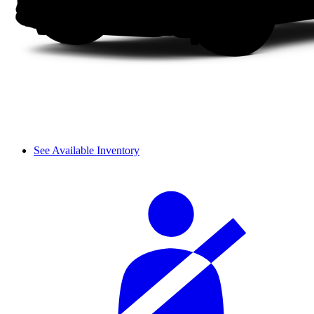
See Available Inventory