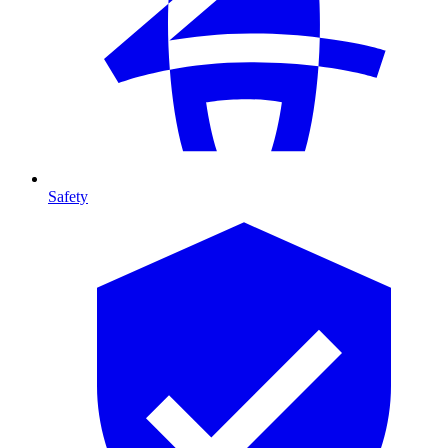
Safety