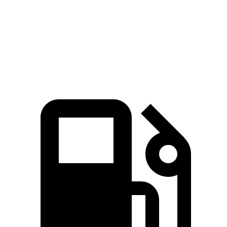
Model Y Long Range AWD electric motors
425 HP
475 lbs.-ft.
Model Y Performance electric motors
455 HP
487 lbs.-ft.