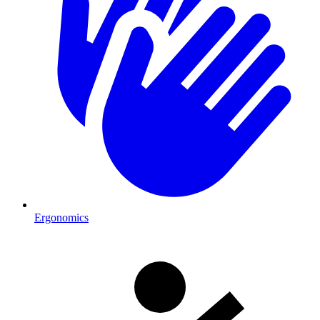
Ergonomics