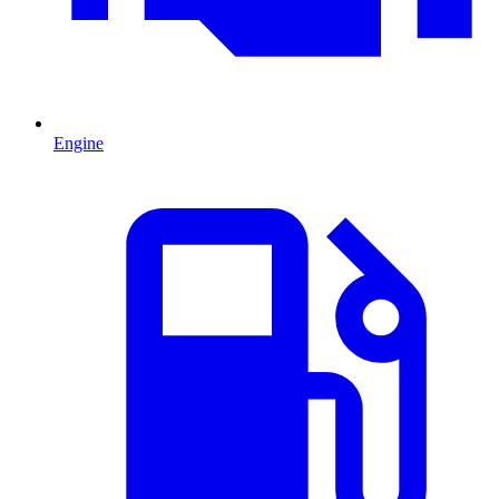
Engine