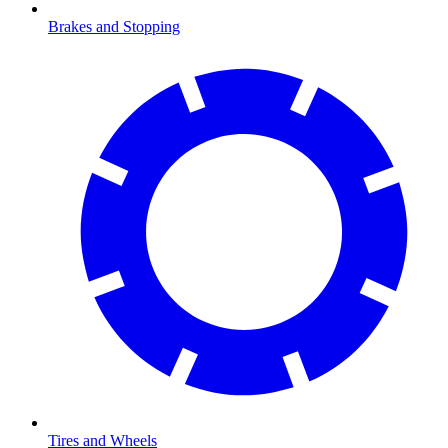
Brakes and Stopping
Tires and Wheels