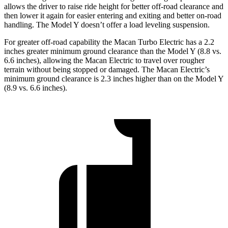
allows the driver to raise ride height for better off-road clearance and
then lower it again for easier entering and exiting and better on-road
handling. The Model Y doesn’t offer a load leveling suspension.
For greater off-road capability the Macan Turbo Electric has a 2.2
inches greater minimum ground clearance than the Model Y (8.8 vs.
6.6 inches), allowing the Macan Electric to travel over rougher
terrain without being stopped or damaged. The Macan Electric’s
minimum ground clearance is 2.3 inches higher than on the Model Y
(8.9 vs. 6.6 inches).