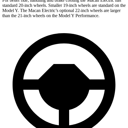
For better ride, handling and brake cooling the Macan Electric has
standard 20-inch wheels. Smaller 19-inch wheels are standard on the
Model Y. The Macan Electric’s optional 22-inch wheels are larger
than the 21-inch wheels on the Model Y Performance.