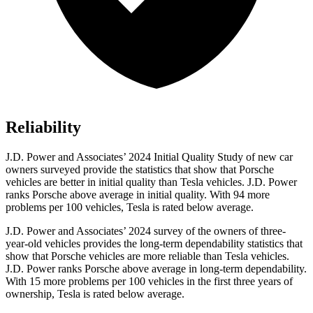
Reliability
J.D. Power and Associates’ 2024 Initial Quality Study of new car
owners
surveyed provide the statistics that show that Porsche
vehicles are better in initial quality than Tesla vehicles. J.D. Power
ranks Porsche above average in initial quality. With 94 more
problems per 100 vehicles, Tesla is rated below average.
J.D. Power and Associates’ 2024 survey of the owners of three-
year-old vehicles provides the long-term dependability statistics that
show that Porsche vehicles are more reliable than Tesla vehicles.
J.D. Power ranks Porsche above average in long-term dependability.
With 15 more problems per 100 vehicles in the first three years of
ownership, Tesla is rated below average.