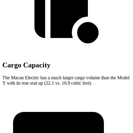
Cargo Capacity
The Macan Electric has a much larger cargo volume than the Model
Y with its rear seat up (22.1 vs. 16.9 cubic feet).