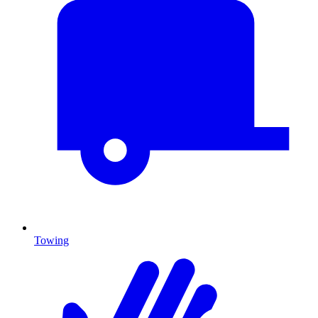
Towing