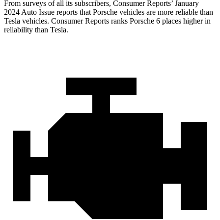
From surveys of all its subscribers,
Consumer Reports
’ January
2024 Auto Issue reports
that Porsche vehicles
are more reliable than
Tesla vehicles.
Consumer Reports
ranks Porsche 6 places higher in
reliability than Tesla.