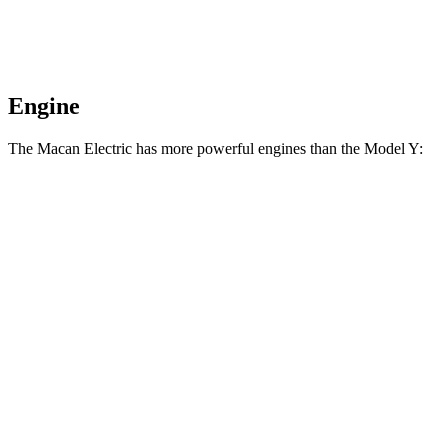
Engine
The Macan Electric has more powerful engines than the Model Y:
Horsepower
Torque
Macan Electric electric motor
355 HP
415 lbs.-ft.
Macan 4 Electric electric motors
402 HP
479 lbs.-ft.
Macan 4S electric motors
509 HP
604 lbs.-ft.
Macan Turbo Electric electric motors
630 HP
833 lbs.-ft.
Model Y Long Range RWD electric motor
295 HP
309 lbs.-ft.