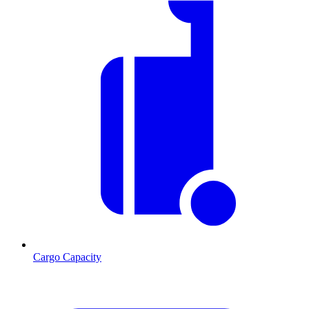
Cargo Capacity