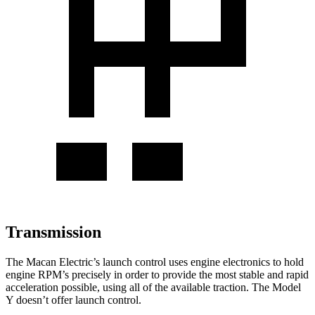
Transmission
The Macan Electric’s launch control uses engine electronics to hold
engine RPM’s precisely in order to provide the most stable and rapid
acceleration possible, using all of the available traction. The Model
Y doesn’t offer launch control.