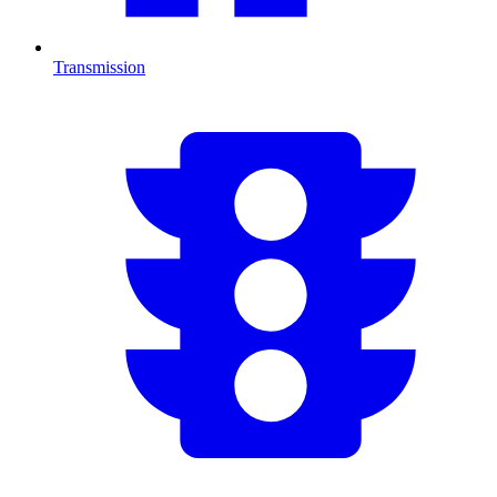
Transmission