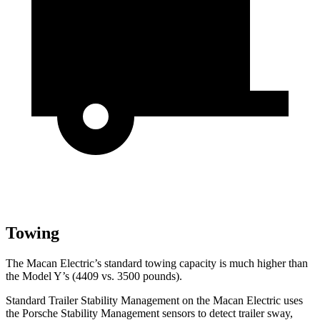
Towing
The Macan Electric’s standard towing capacity is much higher than
the Model Y’s (4409 vs. 3500 pounds).
Standard Trailer Stability Management on the Macan Electric uses
the Porsche Stability Management sensors to
detect trailer sway,