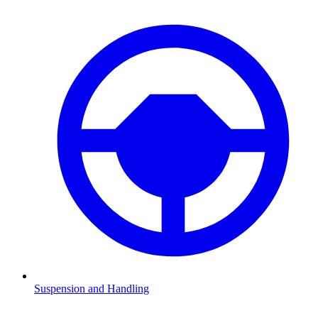
Suspension and Handling