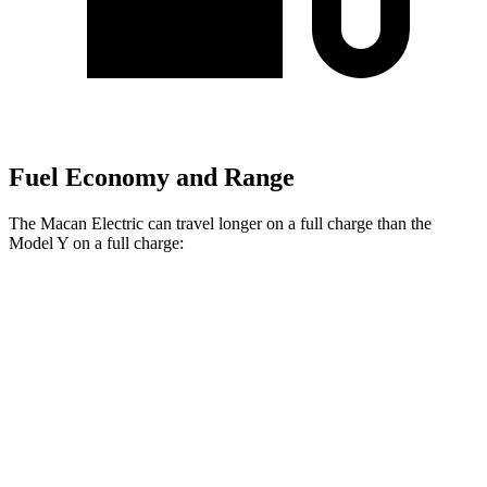
Fuel Economy and Range
The Macan Electric can travel longer on a full charge than the
Model Y on a full charge:
Miles
Macan Electric
RWD
Electric Motor
315 miles
AWD
Electric Motors
308 miles