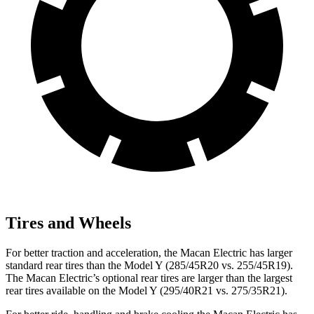
Tires and Wheels
For better traction and acceleration, the Macan Electric has larger
standard rear tires than the Model Y (285/45R20 vs. 255/45R19).
The Macan Electric’s optional rear tires are larger than the largest
rear tires available on the Model Y (295/40R21 vs. 275/35R21).