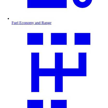
Fuel Economy and Range