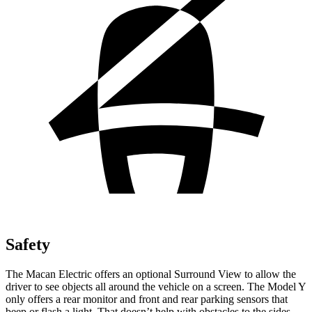
Safety
The Macan Electric offers an optional Surround View to
allow the
driver to see objects all around the vehicle on a screen. The Model Y
only offers a rear monitor and front and rear parking sensors that
beep or flash a light. That doesn’t help with obstacles to the sides.