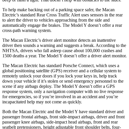
To help make backing out of a parking space safer, the Macan
Electric’s standard Rear Cross Traffic Alert uses sensors in the rear
to alert the driver to vehicles approaching from the side and
automatically engage the brakes. The Model Y doesn’t offer a rear
cross-path warning system.
The Macan Electric’s driver alert monitor detects an inattentive
driver then sounds a warning and suggests a break. According to the
NHTSA, drivers who fall asleep cause about 100,000 crashes and
1500 deaths a year. The Model Y doesn’t offer a driver alert monitor.
The Macan Electric has standard Porsche Connect, which uses a
global positioning satellite (GPS) receiver and a cellular system to
remotely unlock your doors if you lock your keys in, help track
down your vehicle if it’s stolen or send emergency personnel to the
scene if any airbags deploy. The Model Y doesn’t offer a GPS
response system, only a navigation computer with no live response
for emergencies, so if you’re involved in an accident and you’re
incapacitated help may not come as quickly.
Both the Macan Electric and the Model Y have standard driver and
passenger frontal airbags, front side-impact airbags, driver and front
passenger knee airbags, side-impact head airbags, front and rear
seatbelt pretensioners, height adjustable front shoulder belts, four-