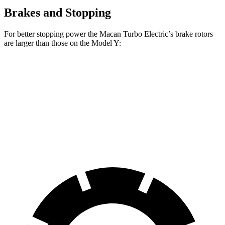
Brakes and Stopping
For better stopping power the Macan
Turbo Electric’s brake rotors
are larger than those on the Model Y:
Macan Turbo Electric
Model Y
Front Rotors
15.7 inches
14 inches
Rear Rotors
13.8 inches
13.2 inches