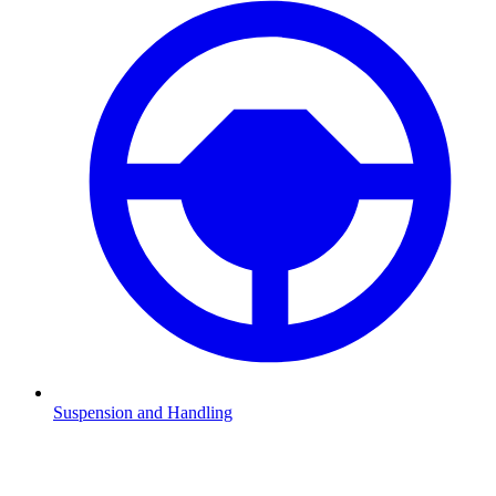
Suspension and Handling