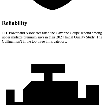
Reliability
J.D. Power and Associates rated the Cayenne Coupe second among
upper midsize premium suvs in their 2024 Initial Quality Study. The
Cullinan isn’t in the top three in its category.