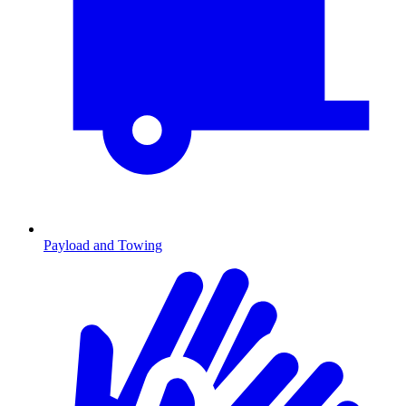
Payload and Towing