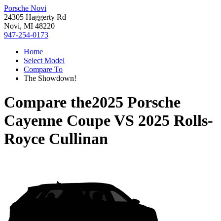
Porsche Novi
24305 Haggerty Rd
Novi, MI 48220
947-254-0173
Home
Select Model
Compare To
The Showdown!
Compare the
2025 Porsche
Cayenne Coupe
VS
2025 Rolls-
Royce Cullinan