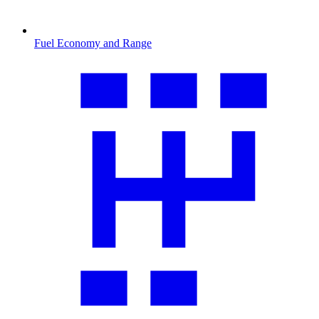
Fuel Economy and Range