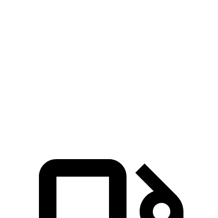
Zero to 60 MPH
3.9 sec
4.5 sec
Zero to 100 MPH
10 sec
10.5 sec
5 to 60 MPH Rolling Start
5 sec
5.2 sec
Quarter Mile
12.4 sec
12.9 sec
Top Speed
169 MPH
151 MPH