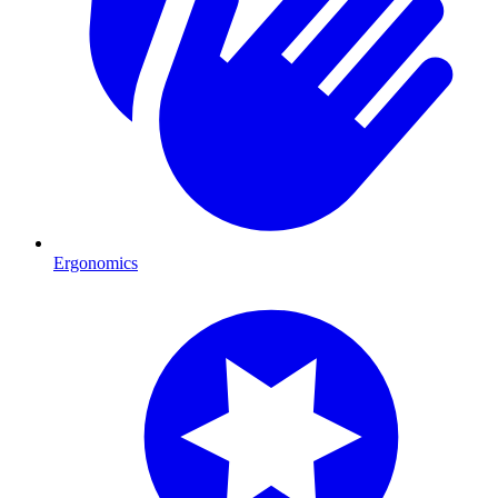
Ergonomics