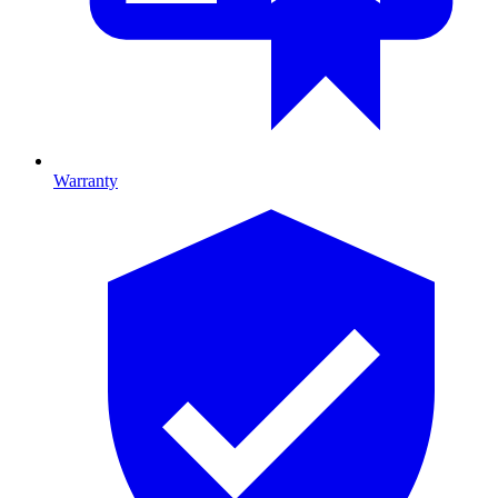
Warranty