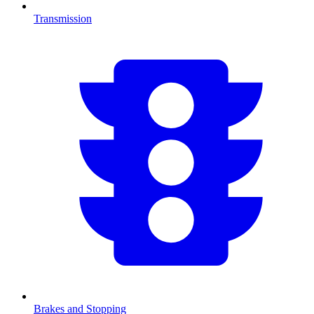
Transmission
Brakes and Stopping