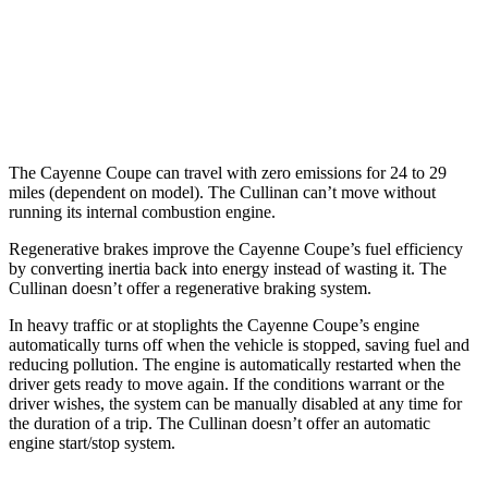
Cullinan
AWD
6.8 turbo V12
12 city/19 hwy
Black Badge 6.8 turbo V12
12 city/19 hwy
The Cayenne Coupe can travel with zero emissions for 24 to 29
miles (dependent on model). The Cullinan can’t move without
running its internal combustion engine.
Regenerative brakes improve the Cayenne Coupe’s fuel efficiency
by converting inertia back into energy instead of wasting it. The
Cullinan doesn’t offer a regenerative braking system.
In heavy traffic or at stoplights the Cayenne Coupe’s engine
automatically turns off when the vehicle is stopped, saving fuel and
reducing pollution. The engine is automatically restarted when the
driver gets ready to move again. If the conditions warrant or the
driver wishes, the system can be manually disabled at any time for
the duration of a trip. The Cullinan doesn’t offer an automatic
engine start/stop system.