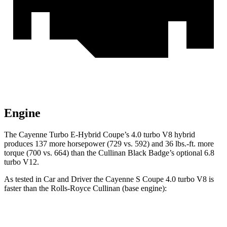
Engine
The Cayenne Turbo E-Hybrid Coupe’s 4.0 turbo V8 hybrid
produces 137 more horsepower (729 vs. 592) and 36 lbs.-ft. more
torque (700 vs. 664) than the Cullinan Black Badge’s optional 6.8
turbo V12.
As tested in
Car and Driver
the Cayenne S Coupe 4.0 turbo V8 is
faster than the Rolls-Royce Cullinan (base engine):
Cayenne Coupe
Cullinan