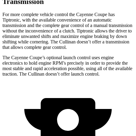
Transmission
For more complete vehicle control the Cayenne Coupe has
Tiptronic, with the available convenience of an automatic
transmission and the complete gear control of a manual transmission
without the inconvenience of a clutch. Tiptronic allows the driver to
eliminate unwanted shifts and maximize engine braking by down
shifting while cornering. The Cullinan doesn’t offer a transmission
that allows complete gear control.
The Cayenne Coupe’s optional launch control uses engine
electronics to hold engine RPM’s precisely in order to provide the
most stable and rapid acceleration possible, using all of the available
traction. The Cullinan doesn’t offer launch control.