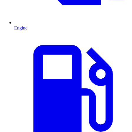
Engine