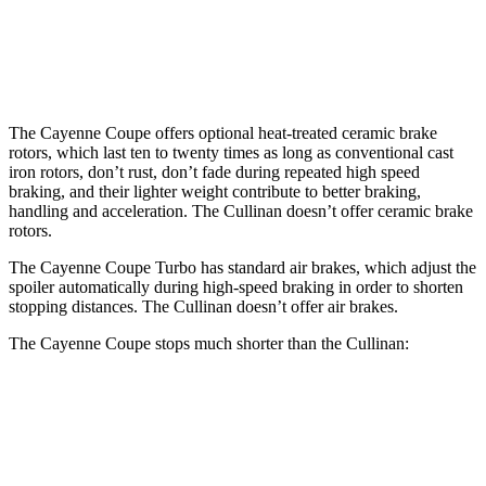
Front Rotors
17.3 inches
15.6 inches
Rear Rotors
16.1 inches
15.7 inches
The Cayenne Coupe offers optional heat-treated ceramic brake
rotors, which last ten to twenty times as long as conventional cast
iron rotors, don’t rust, don’t fade during repeated high speed
braking, and their lighter weight contribute to better braking,
handling and acceleration. The Cullinan doesn’t offer ceramic brake
rotors.
The Cayenne Coupe Turbo has standard air brakes, which adjust the
spoiler automatically during high-speed braking in order to shorten
stopping distances. The Cullinan doesn’t offer air brakes.
The Cayenne Coupe stops much shorter than the Cullinan:
Cayenne Coupe
Cullinan
70 to 0 MPH
144 feet
159 feet
Car and Driver