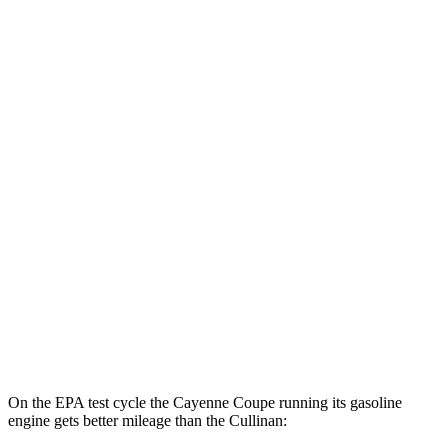
Cayenne Coupe
AWD
E-Hybrid Coupe Electric Motor
53 city/54 hwy
S E-Hybrid Coupe Electric Motor
51 city/53 hwy
Turbo E-Hybrid Coupe Electric Motor
46 city/48 hwy
Cullinan
MPG
AWD
6.8 turbo V12
12 city/19 hwy
Black Badge 6.8 turbo V12
12 city/19 hwy
On the EPA test cycle the Cayenne Coupe running its gasoline
engine gets better mileage than the Cullinan: