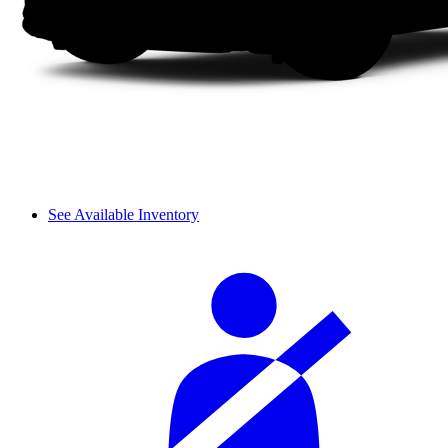
See Available Inventory