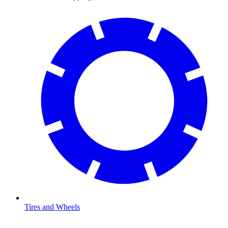
Tires and Wheels