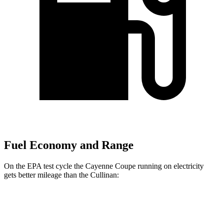
Fuel Economy and Range
On the EPA test cycle the Cayenne Coupe running on electricity
gets better mileage than the Cullinan:
MPGe