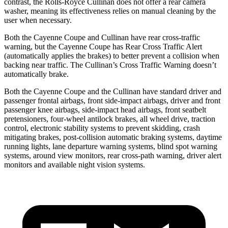
contrast, the Rolls-Royce Cullinan does not offer a rear camera
washer, meaning its effectiveness relies on manual cleaning by the
user when necessary.
Both the Cayenne Coupe and Cullinan have rear cross-traffic
warning, but the Cayenne Coupe has Rear Cross Traffic Alert
(automatically applies the brakes) to better prevent a collision when
backing near traffic. The Cullinan’s Cross Traffic Warning doesn’t
automatically brake.
Both the Cayenne Coupe and the Cullinan have standard driver and
passenger frontal airbags, front side-impact airbags, driver and front
passenger knee airbags, side-impact head airbags, front seatbelt
pretensioners, four-wheel antilock brakes, all wheel drive, traction
control, electronic stability systems to prevent skidding, crash
mitigating brakes, post-collision automatic braking systems, daytime
running lights, lane departure warning systems, blind spot warning
systems, around view monitors, rear cross-path warning, driver alert
monitors and available night vision systems.