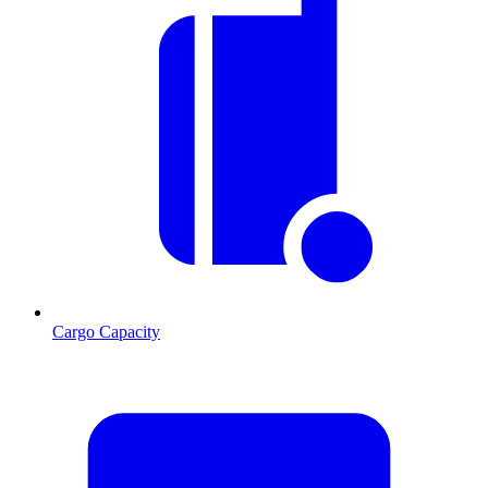
Cargo Capacity