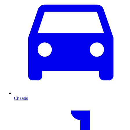
Chassis