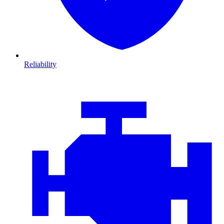
Reliability