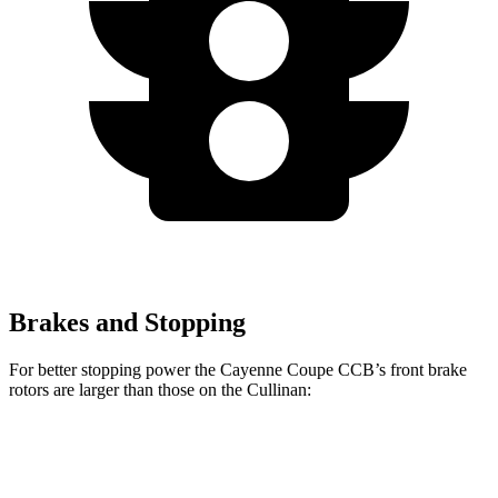
Brakes and Stopping
For better stopping power the Cayenne Coupe CCB’s front brake
rotors are larger than those on the Cullinan:
Cayenne Coupe CCB
Cullinan