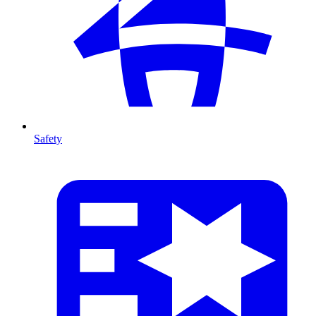
Safety