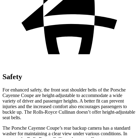
Safety
For enhanced safety, the front seat shoulder belts of the Porsche
Cayenne Coupe are height-adjustable to accommodate a wide
variety of driver and passenger heights. A better fit can prevent
injuries and the increased comfort also encourages passengers to
buckle up. The Rolls-Royce Cullinan doesn’t offer height-adjustable
seat belts.
The Porsche Cayenne Coupe’s rear backup camera has a standard
washer for maintaining a clear view under various conditions. In