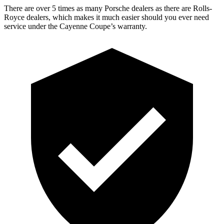
There are over 5 times as many Porsche dealers as there are Rolls-
Royce dealers, which makes it much easier should you ever need
service under the Cayenne Coupe’s warranty.