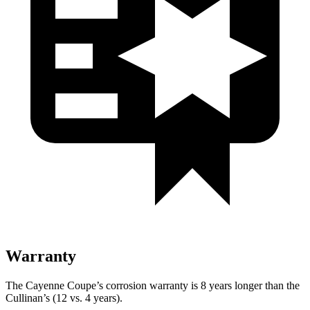
Warranty
The Cayenne Coupe’s corrosion warranty is 8 years longer than the
Cullinan’s (12 vs. 4 years).