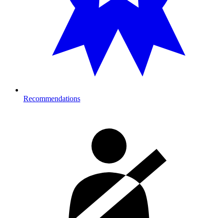
Recommendations