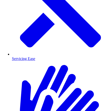
Servicing Ease