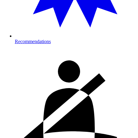
Recommendations