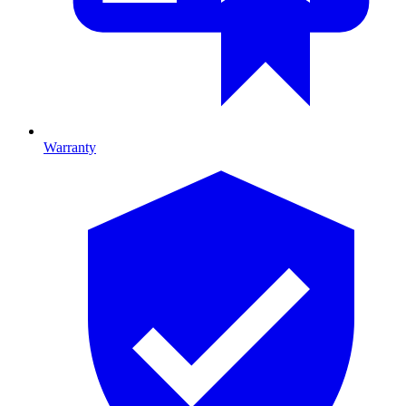
Warranty