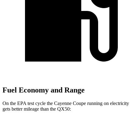
Fuel Economy and Range
On the EPA test cycle the Cayenne Coupe running on electricity
gets better mileage than the QX50:
MPGe