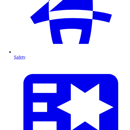
Safety