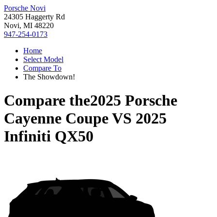
Porsche Novi
24305 Haggerty Rd
Novi, MI 48220
947-254-0173
Home
Select Model
Compare To
The Showdown!
Compare the
2025 Porsche
Cayenne Coupe
VS
2025
Infiniti QX50