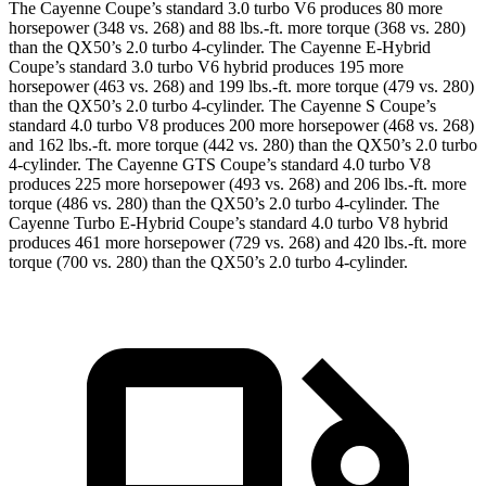
The Cayenne Coupe’s standard 3.0 turbo V6 produces 80 more
horsepower (348 vs. 268) and
88 lbs.-ft.
more torque (368 vs. 280)
than the QX50’s 2.0 turbo 4-cylinder. The Cayenne E-Hybrid
Coupe’s standard 3.0 turbo V6 hybrid produces 195 more
horsepower (463 vs. 268) and
199 lbs.-ft.
more torque (479 vs. 280)
than the QX50’s 2.0 turbo 4-cylinder. The Cayenne S Coupe’s
standard 4.0 turbo V8 produces 200 more horsepower (468 vs. 268)
and
162 lbs.-ft.
more torque (442 vs. 280) than the QX50’s 2.0 turbo
4-cylinder. The Cayenne GTS Coupe’s standard 4.0 turbo V8
produces 225 more horsepower (493 vs. 268) and
206 lbs.-ft.
more
torque (486 vs. 280) than the QX50’s 2.0 turbo 4-cylinder. The
Cayenne Turbo E-Hybrid Coupe’s standard 4.0 turbo V8 hybrid
produces 461 more horsepower (729 vs. 268) and
420 lbs.-ft.
more
torque (700 vs. 280) than the QX50’s 2.0 turbo 4-cylinder.