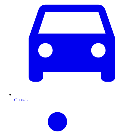
Chassis