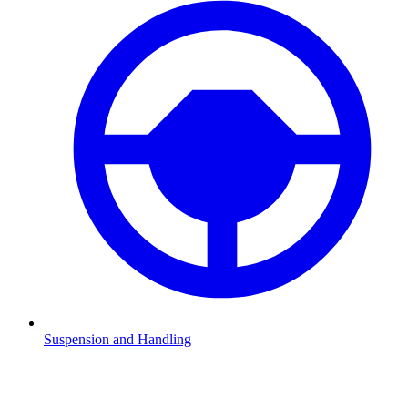
Suspension and Handling