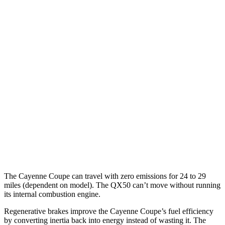
Cayenne Coupe
AWD
E-Hybrid Coupe Electric Motor
53 city/54 hwy
S E-Hybrid Coupe Electric Motor
51 city/53 hwy
Turbo E-Hybrid Coupe Electric Motor
46 city/48 hwy
QX50
MPG
AWD
2.0 turbo 4-cyl.
22 city/28 hwy
The Cayenne Coupe can travel with zero emissions for 24 to 29
miles (dependent on model). The QX50 can’t move without running
its internal combustion engine.
Regenerative brakes improve the Cayenne Coupe’s fuel efficiency
by converting inertia back into energy instead of wasting it. The