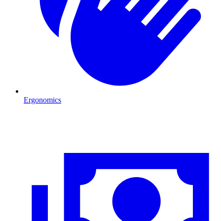
Ergonomics