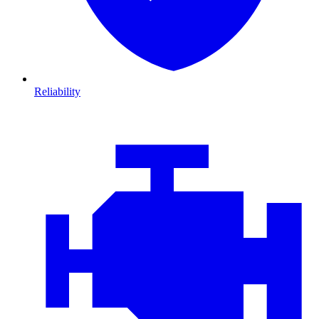
Reliability