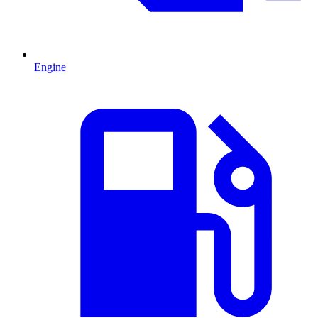
Engine