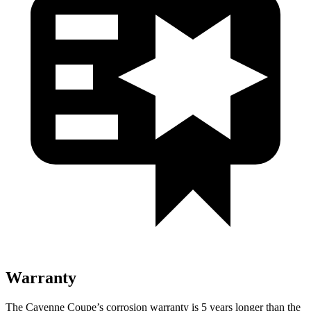
Warranty
The Cayenne Coupe’s corrosion warranty is 5 years longer than the