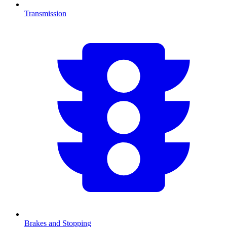
Transmission
Brakes and Stopping