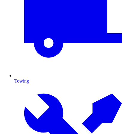
Towing