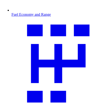
Fuel Economy and Range