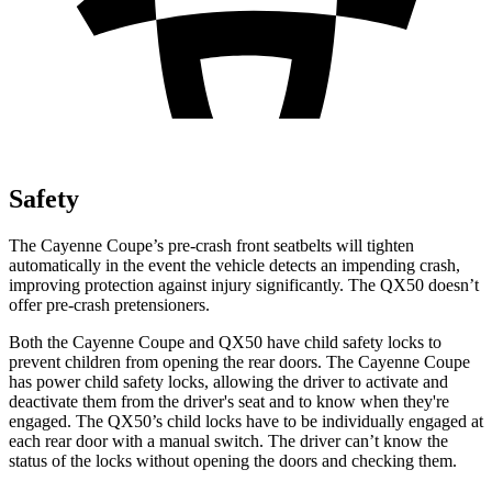
Safety
The Cayenne Coupe’s pre-crash front seatbelts will tighten
automatically in the event the vehicle detects an impending crash,
improving protection against injury significantly. The QX50 doesn’t
offer pre-crash pretensioners.
Both the Cayenne Coupe and QX50 have child safety locks to
prevent children from opening the rear doors. The Cayenne Coupe
has power child safety locks, allowing the driver to activate and
deactivate them from the driver's seat and to know when they're
engaged. The QX50’s child locks have to be individually engaged at
each rear door with a manual switch. The driver can’t know the
status of the locks without opening the doors and checking them.