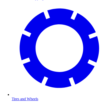
Tires and Wheels