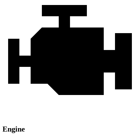
Engine