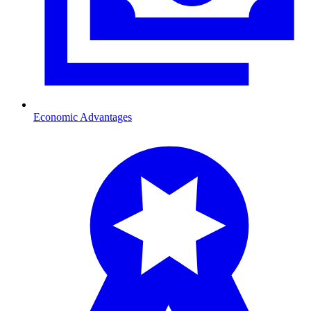
Economic Advantages