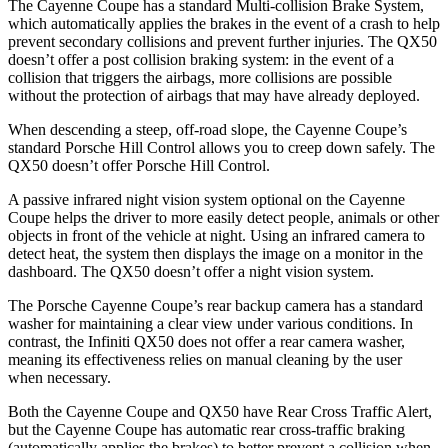
The Cayenne Coupe has a standard Multi-collision Brake System,
which automatically applies the brakes in the event of a crash to help
prevent secondary collisions and prevent further injuries. The QX50
doesn’t offer a post collision braking system: in the event of a
collision that triggers the airbags, more collisions are possible
without the protection of airbags that may have already deployed.
When descending a steep, off-road slope, the Cayenne Coupe’s
standard Porsche Hill Control allows you to creep down safely. The
QX50 doesn’t offer Porsche Hill Control.
A passive infrared night vision system optional on the Cayenne
Coupe helps the driver to more easily detect people, animals or other
objects in front of the vehicle at night. Using an infrared camera to
detect heat, the system then displays the image on a monitor in the
dashboard. The QX50 doesn’t offer a night vision system.
The Porsche Cayenne Coupe’s rear backup camera has a standard
washer for maintaining a clear view under various conditions. In
contrast, the Infiniti QX50 does not offer a rear camera washer,
meaning its effectiveness relies on manual cleaning by the user
when necessary.
Both the Cayenne Coupe and QX50 have Rear Cross Traffic Alert,
but the Cayenne Coupe has automatic rear cross-traffic braking
(automatically applies the brakes) to better prevent a collision when