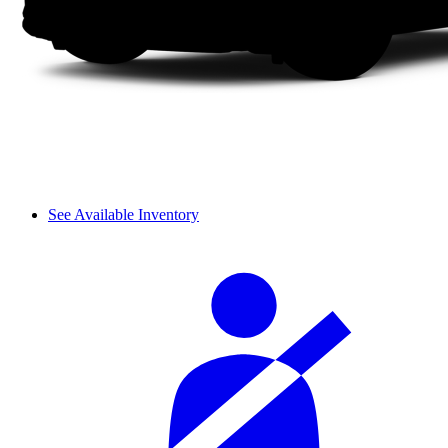
See Available Inventory