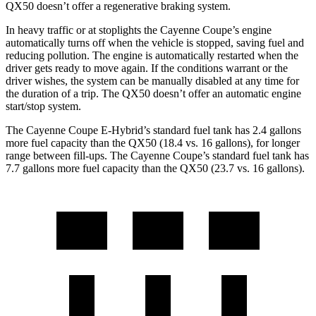
QX50 doesn’t offer a regenerative braking system.
In heavy traffic or at stoplights the Cayenne Coupe’s engine
automatically turns off when the vehicle is stopped, saving fuel and
reducing pollution. The engine is automatically restarted when the
driver gets ready to move again. If the conditions warrant or the
driver wishes, the system can be manually disabled at any time for
the duration of a trip. The QX50 doesn’t offer an automatic engine
start/stop system.
The Cayenne Coupe E-Hybrid’s standard fuel tank has 2.4 gallons
more fuel capacity than the QX50 (18.4 vs. 16 gallons), for longer
range between fill-ups. The Cayenne Coupe’s standard fuel tank has
7.7 gallons more fuel capacity than the QX50 (23.7 vs. 16 gallons).