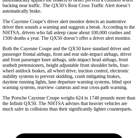
backing near traffic. The QX50’s Rear Cross Traffic Alert doesn’t
automatically brake.
The Cayenne Coupe’s driver alert monitor detects an inattentive
driver then sounds a warning and suggests a break. According to the
NHTSA, drivers who fall asleep cause about 100,000 crashes and
1500 deaths a year. The QX50 doesn’t offer a driver alert monitor.
Both the Cayenne Coupe and the QX50 have standard driver and
passenger frontal airbags, front and rear side-impact airbags, driver
and front passenger knee airbags, side-impact head airbags, front
seatbelt pretensioners, height adjustable front shoulder belts, four-
wheel antilock brakes, all wheel drive, traction control, electronic
stability systems to prevent skidding, crash mitigating brakes,
daytime running lights, lane departure warning systems, blind spot
warning systems, rearview cameras and rear cross-path warning.
The Porsche Cayenne Coupe weighs 624 to 1740 pounds more than
the Infiniti QX50. The NHTSA advises that heavier vehicles are
much safer in collisions than their significantly lighter counterparts.