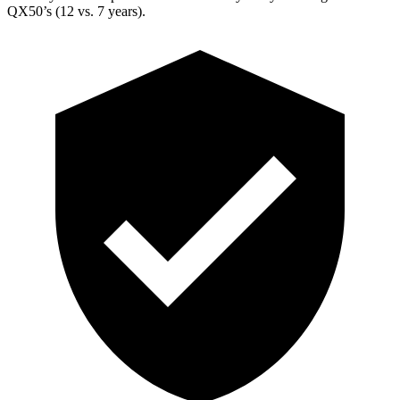
QX50’s (12 vs. 7 years).