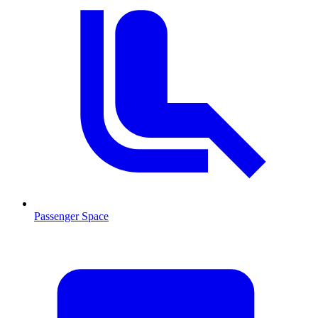
Passenger Space