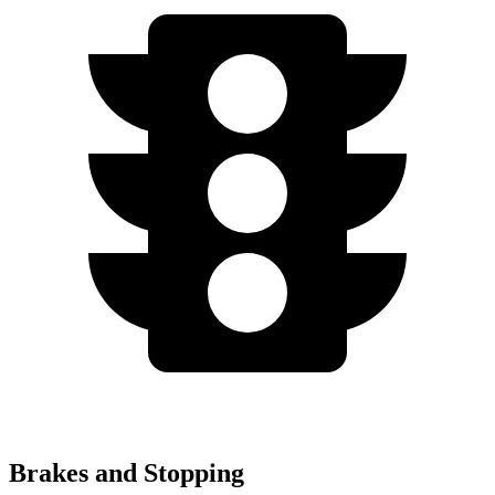
Brakes and Stopping