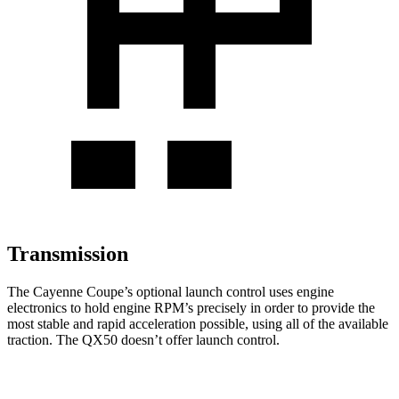
Transmission
The Cayenne Coupe’s optional launch control uses engine
electronics to hold engine RPM’s precisely in order to provide the
most stable and rapid acceleration possible, using all of the available
traction. The QX50 doesn’t offer launch control.