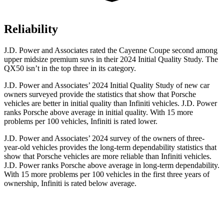
Reliability
J.D. Power and Associates rated the Cayenne Coupe second among
upper midsize premium suvs in their 2024 Initial Quality Study. The
QX50 isn’t in the top three in its category.
J.D. Power and Associates’ 2024 Initial Quality Study of new car
owners surveyed provide the statistics that show that Porsche
vehicles are better in initial quality than Infiniti vehicles. J.D. Power
ranks Porsche above average in initial quality. With 15 more
problems per 100 vehicles, Infiniti is rated lower.
J.D. Power and Associates’ 2024 survey of the owners of three-
year-old vehicles provides the long-term dependability statistics that
show that Porsche vehicles are more reliable than Infiniti vehicles.
J.D. Power ranks Porsche above average in long-term dependability.
With 15 more problems per 100 vehicles in the first three years of
ownership, Infiniti is rated below average.