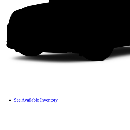
See Available Inventory