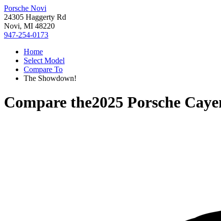
Porsche Novi
24305 Haggerty Rd
Novi, MI 48220
947-254-0173
Home
Select Model
Compare To
The Showdown!
Compare the
2025 Porsche Cay