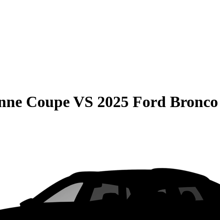
enne Coupe
VS
2025 Ford Bronco