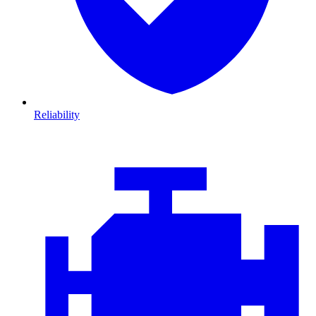
Reliability