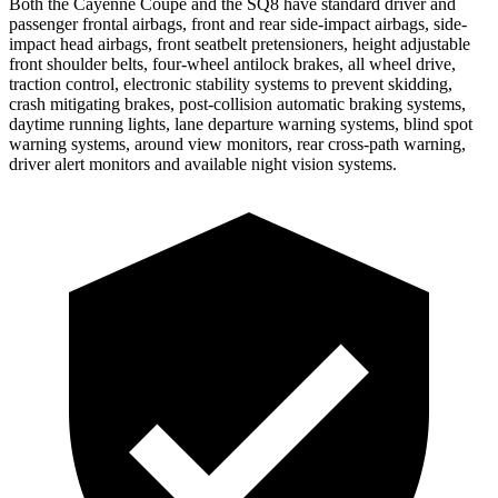
Both the Cayenne Coupe and the SQ8 have standard driver and
passenger frontal airbags, front and rear side-impact airbags, side-
impact head airbags, front seatbelt pretensioners, height adjustable
front shoulder belts, four-wheel antilock brakes, all wheel drive,
traction control, electronic stability systems to prevent skidding,
crash mitigating brakes, post-collision automatic braking systems,
daytime running lights, lane departure warning systems, blind spot
warning systems, around view monitors, rear cross-path warning,
driver alert monitors and available night vision systems.