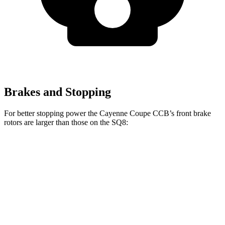
Brakes and Stopping
For better stopping power the Cayenne Coupe CCB’s front brake
rotors are larger than those on the SQ8:
Cayenne Coupe CCB
SQ8
Front Rotors
17.3 inches
15.8 inches
Rear Rotors
16.1 inches
13.8 inches