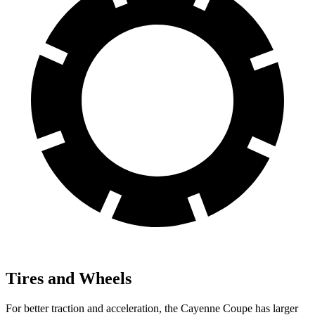
Tires and Wheels
For better traction and acceleration, the Cayenne Coupe has larger