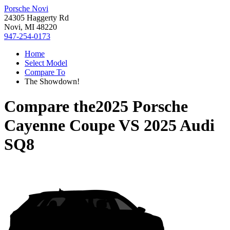
Porsche Novi
24305 Haggerty Rd
Novi, MI 48220
947-254-0173
Home
Select Model
Compare To
The Showdown!
Compare the
2025 Porsche
Cayenne Coupe
VS
2025 Audi
SQ8