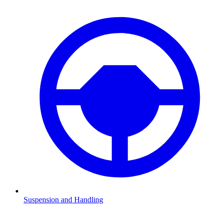
Suspension and Handling