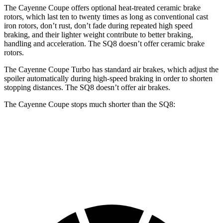
The Cayenne Coupe offers optional heat-treated ceramic brake
rotors, which last ten to twenty times as long as conventional cast
iron rotors, don’t rust, don’t fade during repeated high speed
braking, and their lighter weight contribute to better braking,
handling and acceleration. The SQ8 doesn’t offer ceramic brake
rotors.
The Cayenne Coupe Turbo has standard air brakes, which adjust the
spoiler automatically during high-speed braking in order to shorten
stopping distances. The SQ8 doesn’t offer air brakes.
The Cayenne Coupe stops much shorter than the SQ8:
Cayenne Coupe
SQ8
70 to 0 MPH
144 feet
173 feet
Car and Driver