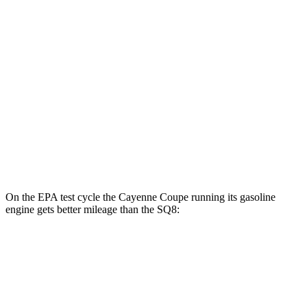
S E-Hybrid Coupe Electric Motor
51 city/53 hwy
Turbo E-Hybrid Coupe Electric Motor
46 city/48 hwy
SQ8
MPG
AWD
4.0 turbo V8 Hybrid
15 city/21 hwy
On the EPA test cycle the Cayenne Coupe running its gasoline
engine gets better mileage than the SQ8:
MPG
Cayenne Coupe