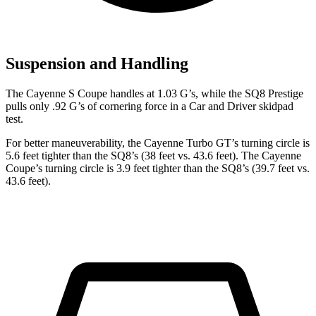
Suspension and Handling
The Cayenne S Coupe handles at 1.03 G’s, while the SQ8 Prestige
pulls only .92 G’s of cornering force in a
Car and Driver
skidpad
test.
For better maneuverability, the Cayenne Turbo GT’s turning circle is
5.6 feet tighter than the SQ8’s (38 feet vs. 43.6 feet). The Cayenne
Coupe’s turning circle is 3.9 feet tighter than the SQ8’s (39.7 feet vs.
43.6 feet).