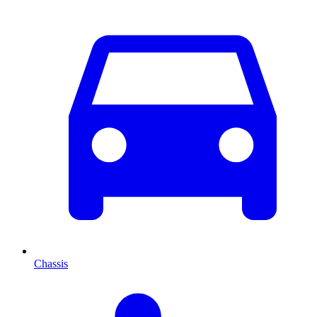
Chassis