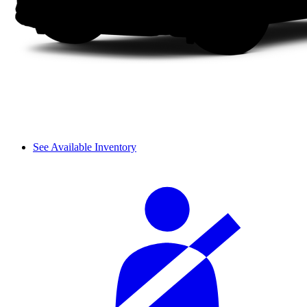
See Available Inventory