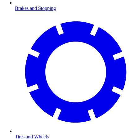
Brakes and Stopping
Tires and Wheels