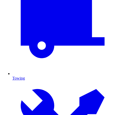
Towing