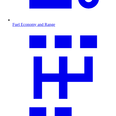
Fuel Economy and Range