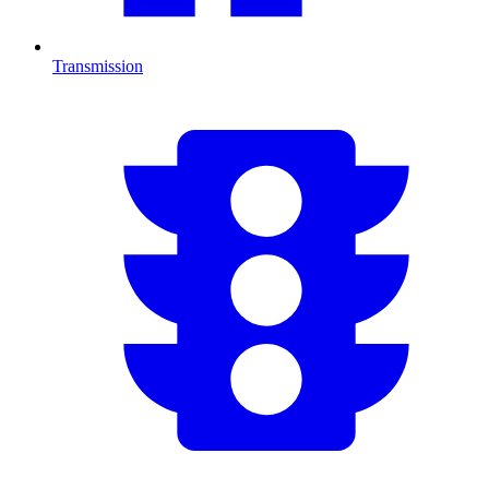
Transmission