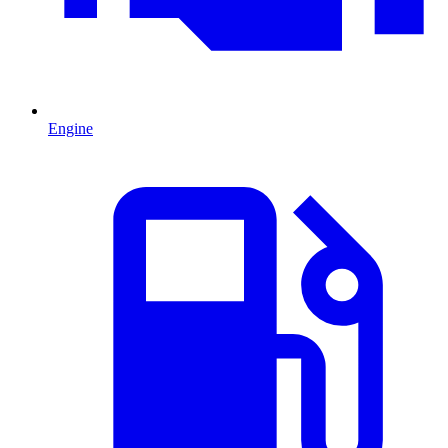
Engine