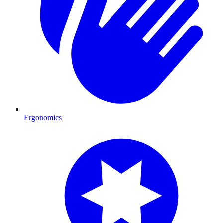
Ergonomics