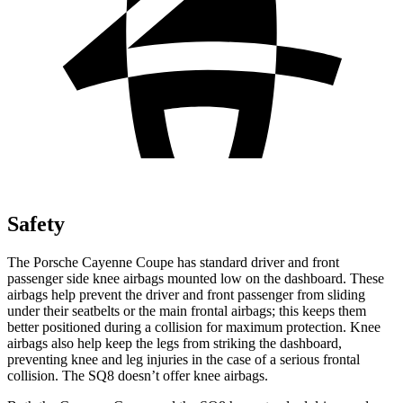
Safety
The Porsche Cayenne Coupe has standard driver and front
passenger side knee airbags mounted low on the dashboard. These
airbags help prevent the driver and front passenger from sliding
under their seatbelts or the main frontal airbags; this keeps them
better positioned during a collision for maximum protection. Knee
airbags also help keep the legs from striking the dashboard,
preventing knee and leg injuries in the case of a serious frontal
collision. The SQ8 doesn’t offer knee airbags.