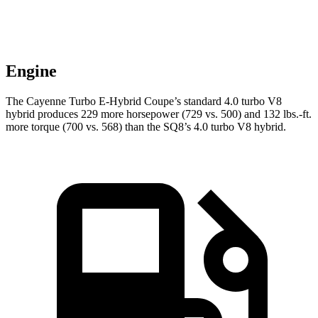
Engine
The Cayenne Turbo E-Hybrid Coupe’s standard 4.0 turbo V8
hybrid produces 229 more horsepower (729 vs. 500) and 132 lbs.-ft.
more torque (700 vs. 568) than the SQ8’s 4.0 turbo V8 hybrid.