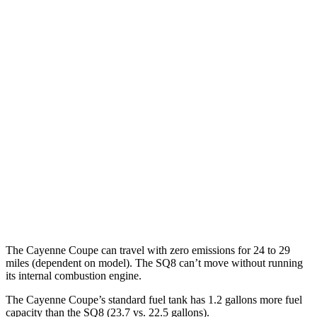
AWD
E-Hybrid 3.0 turbo V6
21 city/23 hwy
S E-Hybrid 3.0 turbo V6
21 city/23 hwy
3.0 turbo V6
17 city/23 hwy
4.0 turbo V8 Hybrid
19 city/21 hwy
GTS 4.0 turbo V8
16 city/22 hwy
SQ8
AWD
4.0 turbo V8 Hybrid
15 city/21 hwy
The Cayenne Coupe can travel with zero emissions for 24 to 29
miles (dependent on model). The SQ8 can’t move without running
its internal combustion engine.
The Cayenne Coupe’s standard fuel tank has 1.2 gallons more fuel
capacity than the SQ8 (23.7 vs. 22.5 gallons).