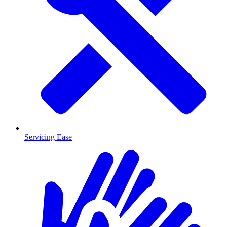
Servicing Ease