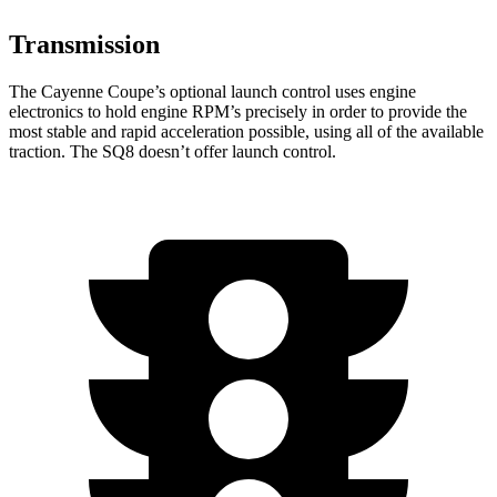
Transmission
The Cayenne Coupe’s optional launch control uses engine
electronics to hold engine RPM’s precisely in order to provide the
most stable and rapid acceleration possible, using all of the available
traction. The SQ8 doesn’t offer launch control.