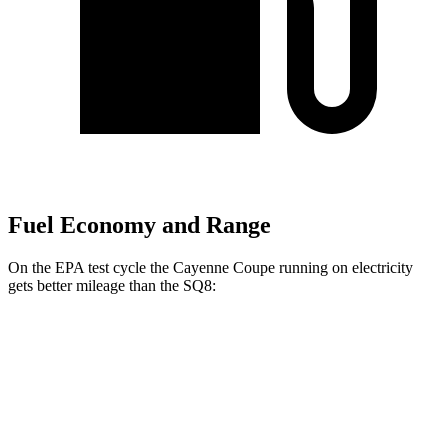
Fuel Economy and Range
On the EPA test cycle the Cayenne Coupe running on electricity
gets better mileage than the SQ8:
MPGe
Cayenne Coupe
AWD
E-Hybrid Coupe Electric Motor
53 city/54 hwy