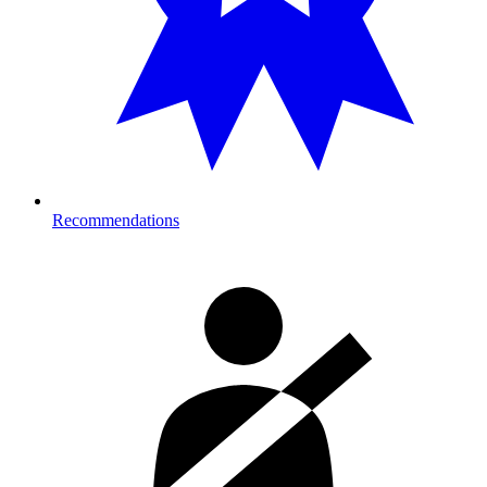
Recommendations