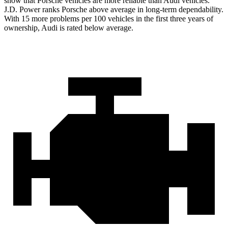
show that Porsche vehicles are more reliable than Audi vehicles.
J.D. Power ranks Porsche above average in long-term dependability.
With 15 more problems per 100 vehicles in the first three years of
ownership, Audi is rated below average.