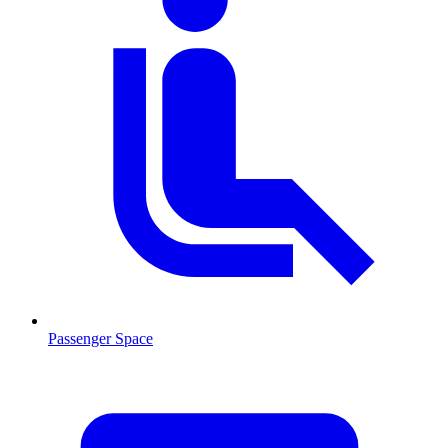
Passenger Space