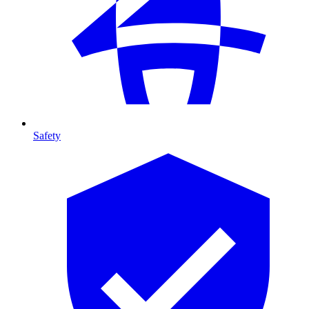
Safety