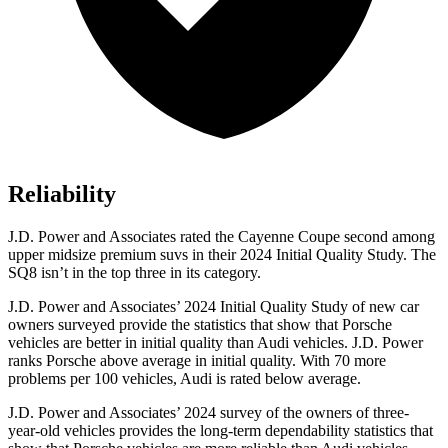
Reliability
J.D. Power and Associates rated the Cayenne Coupe second among
upper midsize premium suvs in their 2024 Initial Quality Study. The
SQ8 isn’t in the top three in its category.
J.D. Power and Associates’ 2024 Initial Quality Study of new car
owners surveyed provide the statistics that show that Porsche
vehicles are better in initial quality than Audi vehicles. J.D. Power
ranks Porsche above average in initial quality. With 70 more
problems per 100 vehicles, Audi is rated below average.
J.D. Power and Associates’ 2024 survey of the owners of three-
year-old vehicles provides the long-term dependability statistics that