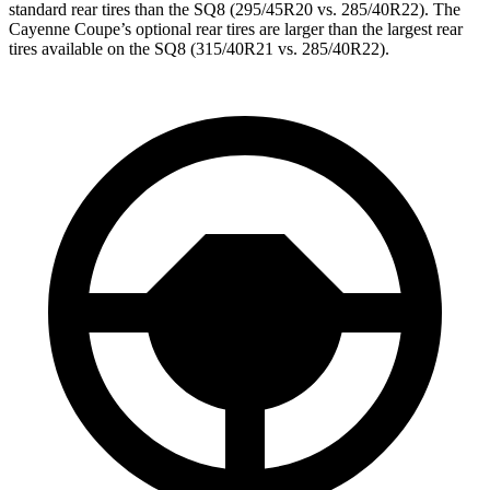
standard rear tires than the SQ8 (295/45R20 vs. 285/40R22). The
Cayenne Coupe’s optional rear tires are larger than the largest rear
tires available on the SQ8 (315/40R21 vs. 285/40R22).