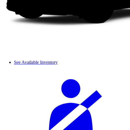
See Available Inventory