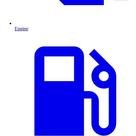
Engine