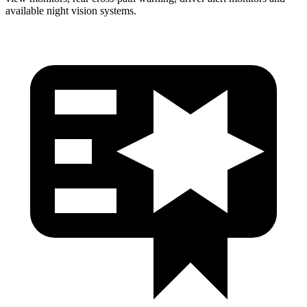
available night vision systems.