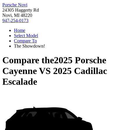
Porsche Novi
24305 Haggerty Rd
Novi, MI 48220
947-254-0173
Home
Select Model
Compare To
The Showdown!
Compare the
2025 Porsche
Cayenne
VS
2025 Cadillac
Escalade