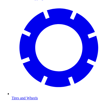
Tires and Wheels