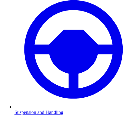
Suspension and Handling