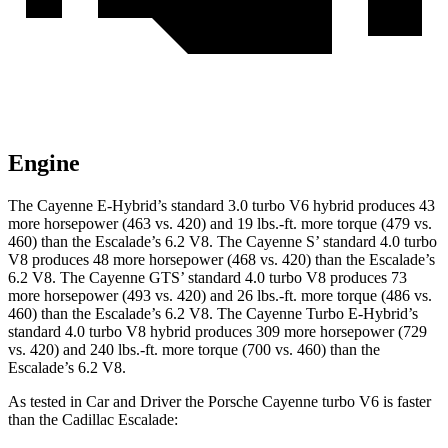
Engine
The Cayenne E-Hybrid’s standard 3.0 turbo V6 hybrid produces 43
more horsepower (463 vs. 420) and
19 lbs.-ft.
more torque (479 vs.
460) than the Escalade’s 6.2 V8. The Cayenne S’ standard 4.0 turbo
V8 produces 48 more horsepower (468 vs. 420) than the Escalade’s
6.2 V8. The Cayenne GTS’ standard 4.0 turbo V8 produces 73
more horsepower (493 vs. 420) and
26 lbs.-ft.
more torque (486 vs.
460) than the Escalade’s 6.2 V8. The Cayenne Turbo E-Hybrid’s
standard 4.0 turbo V8 hybrid produces 309 more horsepower (729
vs. 420) and
240 lbs.-ft.
more torque (700 vs. 460) than the
Escalade’s 6.2 V8.
As tested in
Car and Driver
the Porsche Cayenne turbo V6 is faster
than the Cadillac Escalade: