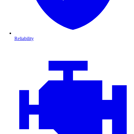
Reliability