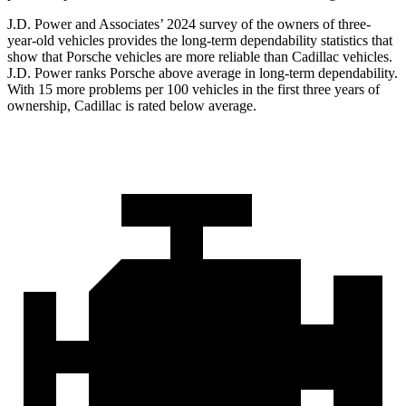
J.D. Power and Associates’ 2024 survey of the owners of three-
year-old vehicles provides the long-term dependability statistics that
show that Porsche vehicles are more reliable than Cadillac vehicles.
J.D. Power ranks Porsche above average in long-term dependability.
With 15 more problems per 100 vehicles in the first three years of
ownership, Cadillac is rated below average.