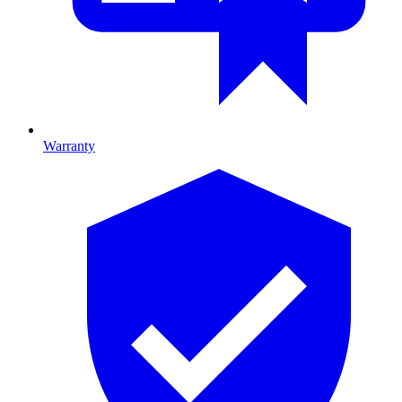
Warranty