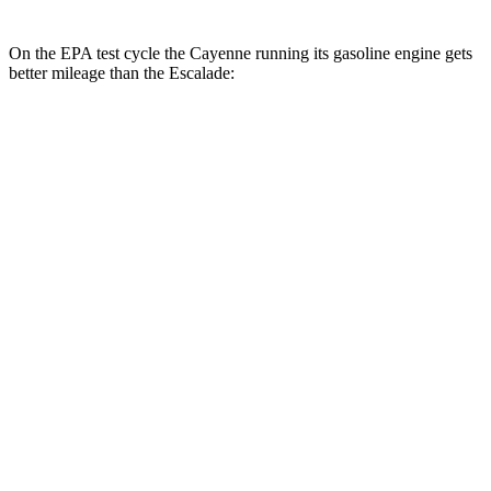
On the EPA test cycle the Cayenne running its gasoline engine gets
better mileage than the Escalade:
MPG
Cayenne
AWD
E-Hybrid 3.0 turbo V6
21 city/23 hwy
S E-Hybrid 3.0 turbo V6
21 city/23 hwy
3.0 turbo V6
17 city/23 hwy
4.0 turbo V8 Hybrid
19 city/21 hwy
S 4.0 turbo V8
16 city/21 hwy