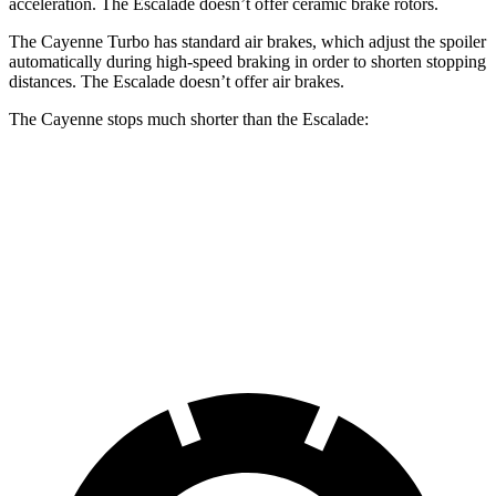
acceleration. The Escalade doesn’t offer ceramic brake rotors.
The Cayenne Turbo has standard air brakes, which adjust the spoiler
automatically during high-speed braking in order to shorten stopping
distances. The Escalade doesn’t offer air brakes.
The Cayenne stops much shorter than the Escalade:
Cayenne
Escalade
70 to 0 MPH
152 feet
174 feet
Car and Driver
60 to 0 MPH
100 feet
122 feet
Motor Trend