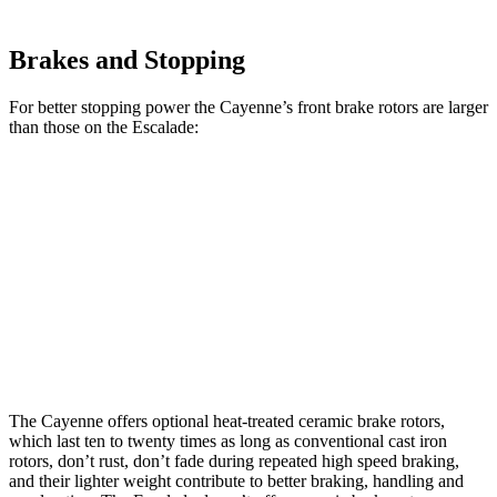
Brakes and Stopping
For better stopping power the Cayenne’s front brake rotors are larger
than those on the Escalade:
Cayenne
Cayenne
Escalade
Escalade
CCB
Front
14.2
13.5
17.3 inches
16.1 inches
Rotors
inches
inches
13.6
Rear Rotors
13 inches
16.1 inches
13.6 inches
inches
The Cayenne offers optional heat-treated ceramic brake rotors,
which last ten to twenty times as long as conventional cast iron
rotors, don’t rust, don’t fade during repeated high speed braking,
and their lighter weight contribute to better braking, handling and