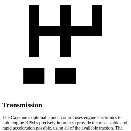
Transmission
The Cayenne’s optional launch control uses engine electronics to
hold engine RPM’s precisely in order to provide the most stable and
rapid acceleration possible, using all of the available traction. The