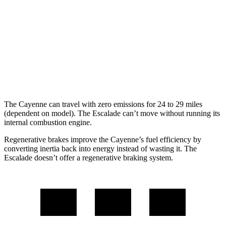
GTS 4.0 turbo V8
15 city/22 hwy
Escalade
RWD
6.2 OHV V8
15 city/19 hwy
AWD
6.2 OHV V8
14 city/18 hwy
The Cayenne can travel with zero emissions for 24 to 29 miles
(dependent on model). The Escalade can’t move without running its
internal combustion engine.
Regenerative brakes improve the Cayenne’s fuel efficiency by
converting inertia back into energy instead of wasting it. The
Escalade doesn’t offer a regenerative braking system.