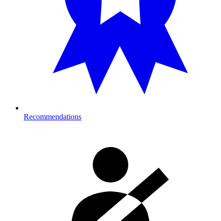
Recommendations