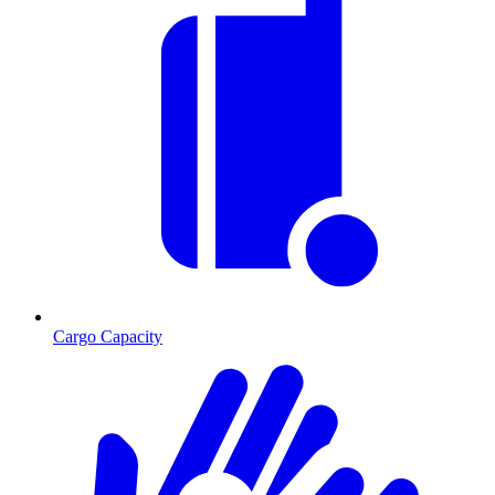
Cargo Capacity