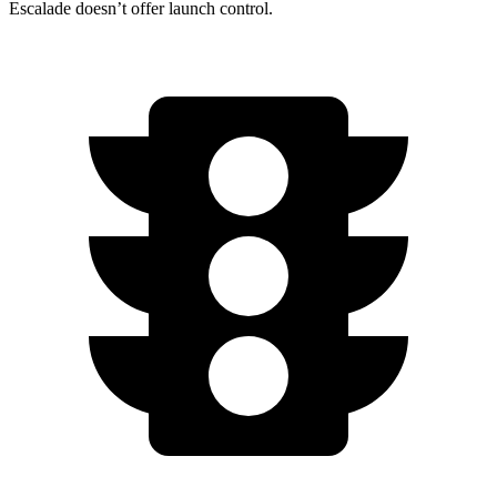
Escalade doesn’t offer launch control.