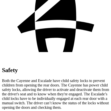
Safety
Both the Cayenne and Escalade have child safety locks to prevent
children from opening the rear doors. The Cayenne has power child
safety locks, allowing the driver to activate and deactivate them from
the driver's seat and to know when they're engaged. The Escalade’s
child locks have to be individually engaged at each rear door with a
manual switch. The driver can’t know the status of the locks without
opening the doors and checking them.