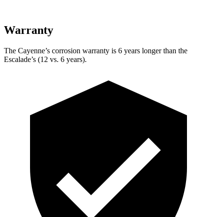
Warranty
The Cayenne’s corrosion warranty is 6 years longer than the
Escalade’s (12 vs. 6 years).