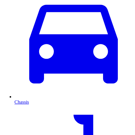
Chassis