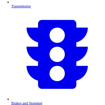
Transmission
Brakes and Stopping