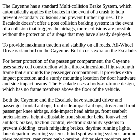
The Cayenne has a standard Multi-collision Brake System, which
automatically applies the brakes in the event of a crash to help
prevent secondary collisions and prevent further injuries. The
Escalade doesn’t offer a post collision braking system: in the event
of a collision that triggers the airbags, more collisions are possible
without the protection of airbags that may have already deployed.
To provide maximum traction and stability on all roads, All-Wheel
Drive is standard on the Cayenne. But it costs extra on the Escalade.
For better protection of the passenger compartment, the Cayenne
uses safety cell construction with a three-dimensional high-strength
frame that surrounds the passenger compartment. It provides extra
impact protection and a sturdy mounting location for door hardware
and side impact beams. The Escalade uses a body-on-frame design,
which has no frame members above the floor of the vehicle.
Both the Cayenne and the Escalade have standard driver and
passenger frontal airbags, front side-impact airbags, driver and front
passenger knee airbags, side-impact head airbags, front seatbelt
pretensioners, height adjustable front shoulder belts, four-wheel
antilock brakes, traction control, electronic stability systems to
prevent skidding, crash mitigating brakes, daytime running lights,
lane departure warning systems, blind spot warning systems, around
view monitors, rear cross-path warning, driver alert monitors and