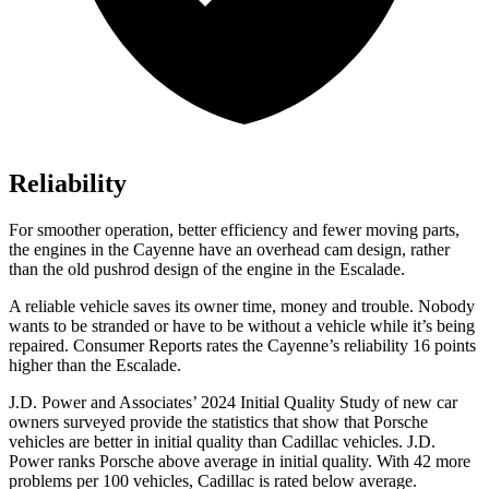
Reliability
For smoother operation, better efficiency and fewer moving parts,
the engines in the Cayenne have an overhead cam design, rather
than the old pushrod design of the engine in the Escalade.
A reliable vehicle saves its owner time, money and trouble. Nobody
wants to be stranded or have to be without a vehicle while it’s being
repaired.
Consumer Reports
rates the Cayenne’s reliability 16 points
higher than the Escalade.
J.D. Power and Associates’ 2024 Initial Quality Study of new car
owners surveyed provide the statistics that show that Porsche
vehicles are better in initial quality than Cadillac vehicles. J.D.
Power ranks Porsche above average in initial quality. With 42 more
problems per 100 vehicles, Cadillac is rated below average.