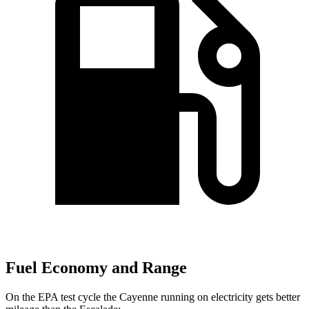
Fuel Economy and Range
On the EPA test cycle the Cayenne running on electricity gets better