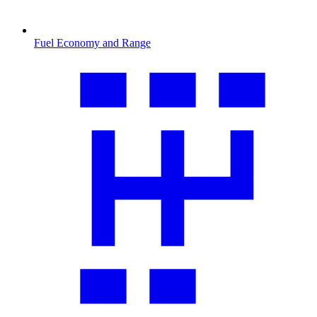
Fuel Economy and Range