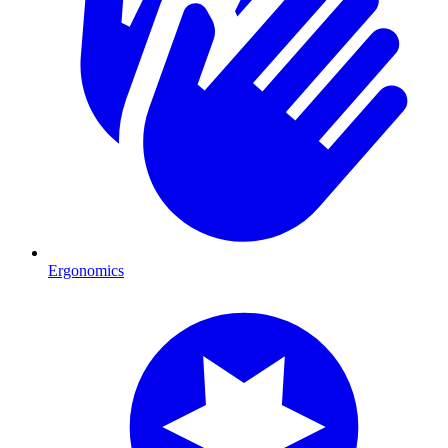
Ergonomics