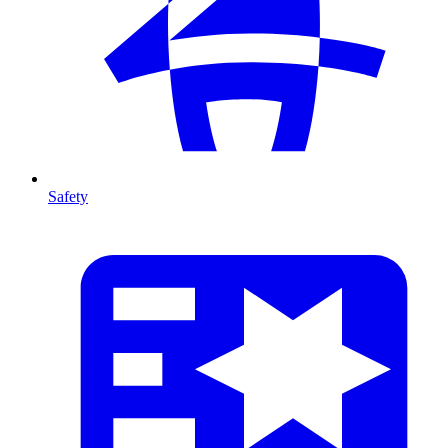
Safety