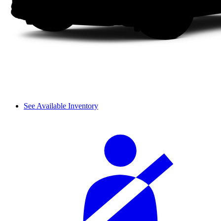
See Available Inventory