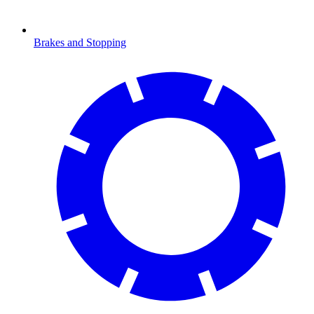
Brakes and Stopping