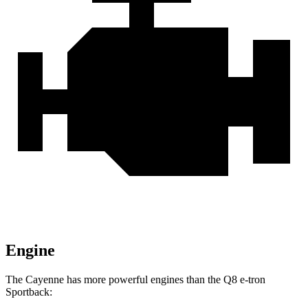
Engine
The Cayenne has more powerful engines than the Q8 e-tron
Sportback: