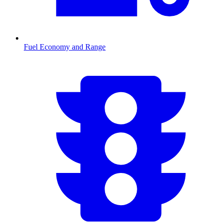
Fuel Economy and Range