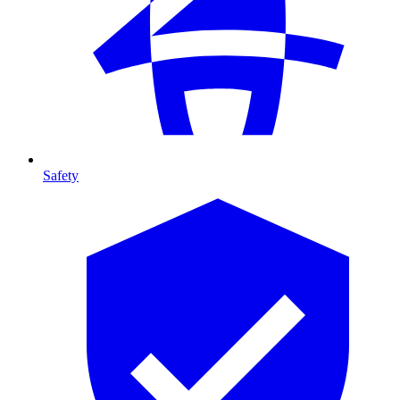
Safety