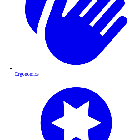
Ergonomics