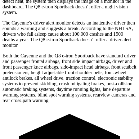
detect heat, the system then displays the image on a monitor in the
dashboard. The Q8 e-tron Sportback doesn’t offer a night vision
system.
The Cayenne’s driver alert monitor detects an inattentive driver then
sounds a warning and suggests a break. According to the NHTSA,
drivers who fall asleep cause about 100,000 crashes and 1500
deaths a year. The Q8 e-tron Sportback doesn’t offer a driver alert
monitor.
Both the Cayenne and the Q8 e-tron Sportback have standard driver
and passenger frontal airbags, front side-impact airbags, driver and
front passenger knee airbags, side-impact head airbags, front seatbelt
pretensioners, height adjustable front shoulder belts, four-wheel
antilock brakes, all wheel drive, traction control, electronic stability
systems to prevent skidding, crash mitigating brakes, post-collision
automatic braking systems, daytime running lights, lane departure
warning systems, blind spot warning systems, rearview cameras and
rear cross-path warning.