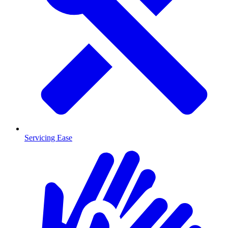
Servicing Ease