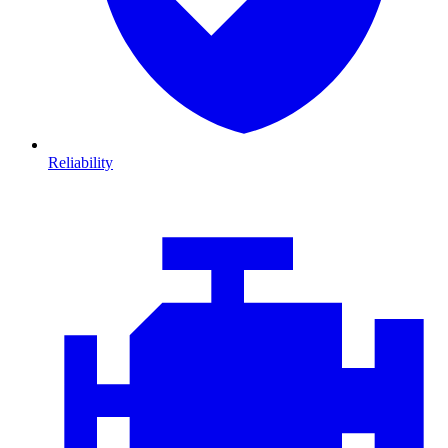
Reliability