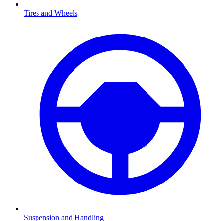
Tires and Wheels
Suspension and Handling