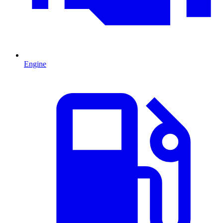
Engine