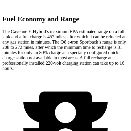
Fuel Economy and Range
The Cayenne E-Hybrid’s maximum EPA estimated range on a full
tank and a full charge is 452 miles, after which it can be refueled at
any gas station in minutes. The Q8 e-tron Sportback’s range is only
208 to 272 miles, after which the minimum time to recharge is 31
minutes for only an 80% charge at a specially configured quick
charge station not available in most areas. A full recharge at a
professionally installed 220-volt charging station can take up to 16
hours.