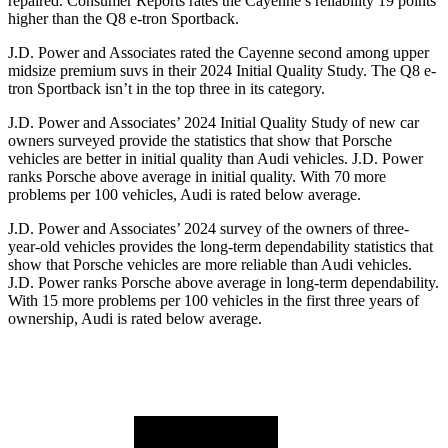
repaired.
Consumer Reports
rates the Cayenne’s reliability 19 points
higher than the Q8 e-tron Sportback.
J.D. Power and Associates rated the Cayenne second among upper
midsize premium suvs in their 2024 Initial Quality Study. The Q8 e-
tron Sportback isn’t in the top three in its category.
J.D. Power and Associates’ 2024 Initial Quality Study of new car
owners surveyed provide the statistics that show that Porsche
vehicles are better in initial quality than Audi vehicles. J.D. Power
ranks Porsche above average in initial quality. With 70 more
problems per 100 vehicles, Audi is rated below average.
J.D. Power and Associates’ 2024 survey of the owners of three-
year-old vehicles provides the long-term dependability statistics that
show that Porsche vehicles are more reliable than Audi vehicles.
J.D. Power ranks Porsche above average in long-term dependability.
With 15 more problems per 100 vehicles in the first three years of
ownership, Audi is rated below average.