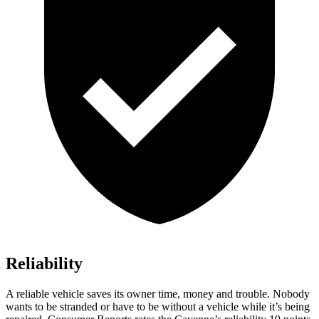
Reliability
A reliable vehicle saves its owner time, money and trouble. Nobody
wants to be stranded or have to be without a vehicle while it’s being