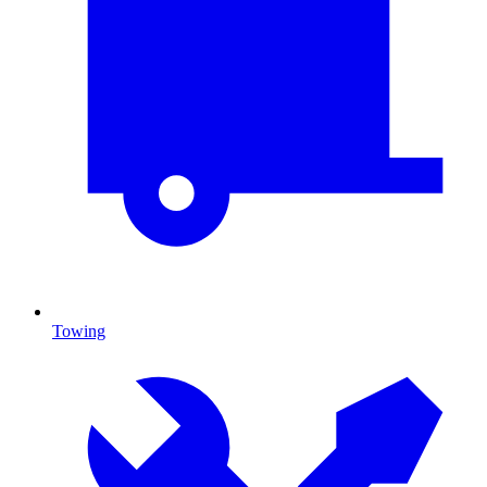
Towing