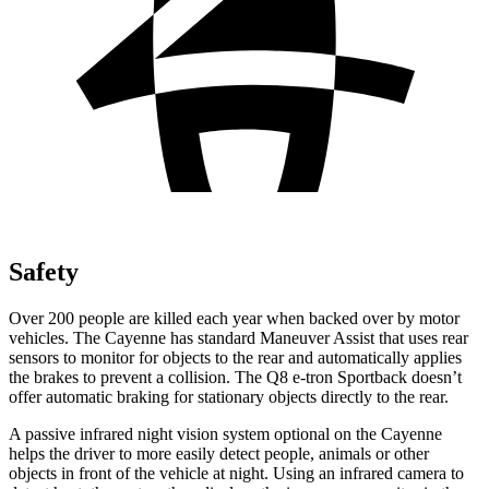
Safety
Over 200 people are killed each year when backed over by motor
vehicles. The Cayenne has standard Maneuver Assist that uses rear
sensors to monitor for objects to the rear and automatically applies
the brakes to prevent a collision. The Q8 e-tron Sportback doesn’t
offer automatic braking for stationary objects directly to the rear.
A passive infrared night vision system optional on the Cayenne
helps the driver to more easily detect people, animals or other
objects in front of the vehicle at night. Using an infrared camera to