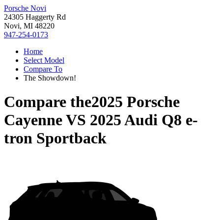
Porsche Novi
24305 Haggerty Rd
Novi, MI 48220
947-254-0173
Home
Select Model
Compare To
The Showdown!
Compare the
2025 Porsche
Cayenne
VS
2025 Audi Q8 e-
tron Sportback