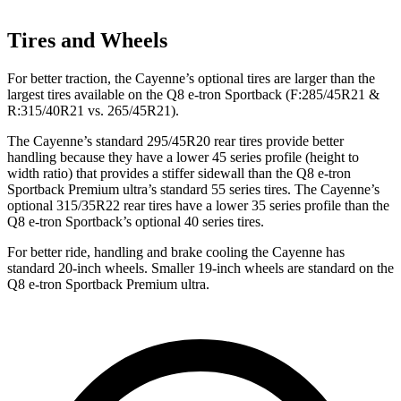
Tires and Wheels
For better traction, the Cayenne’s optional tires are larger than the
largest tires available on the Q8 e-tron Sportback (F:285/45R21 &
R:315/40R21 vs. 265/45R21).
The Cayenne’s standard 295/45R20 rear tires provide better
handling because they have a lower 45 series profile (height to
width ratio) that provides a stiffer sidewall than the Q8 e-tron
Sportback Premium ultra’s standard 55 series tires. The Cayenne’s
optional 315/35R22 rear tires have a lower 35 series profile than the
Q8 e-tron Sportback’s optional 40 series tires.
For better ride, handling and brake cooling the Cayenne has
standard 20-inch wheels. Smaller 19-inch wheels are standard on the
Q8 e-tron Sportback Premium ultra.