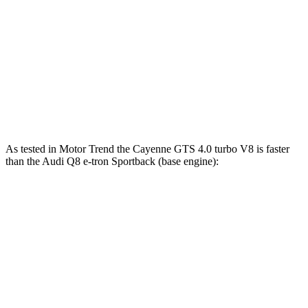
Cayenne
Q8 e-tron Sportback
Zero to 60 MPH
4.5 sec
5.2 sec
Quarter Mile
13.1 sec
13.9 sec
Speed in 1/4 Mile
107 MPH
101.6 MPH
As tested in
Motor Trend
the Cayenne GTS 4.0 turbo V8 is faster
than the Audi Q8 e-tron Sportback (base engine):
Cayenne
Q8 e-tron Sportback
Zero to 60 MPH
3.9 sec
5.2 sec
Quarter Mile
12.4 sec
13.9 sec
Speed in 1/4 Mile
110.8 MPH
101.6 MPH