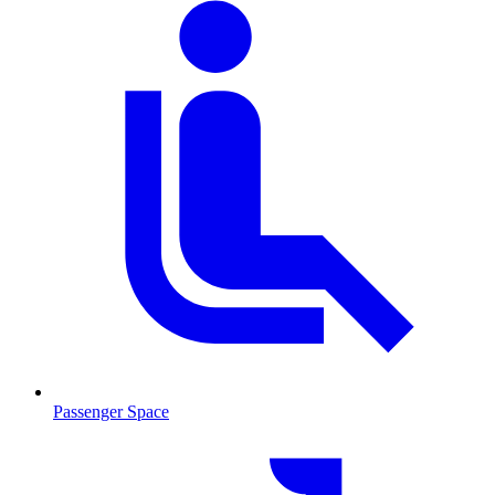
Passenger Space