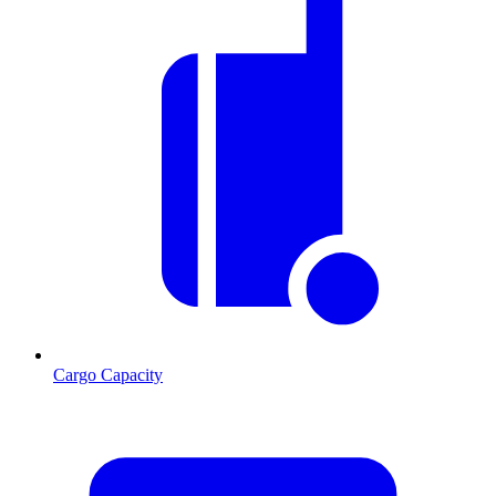
Cargo Capacity