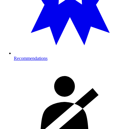
Recommendations