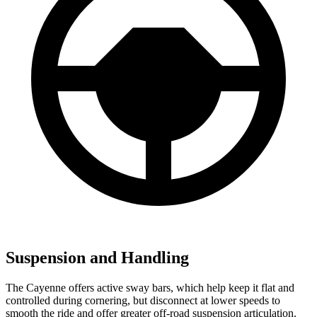
Suspension and Handling
The Cayenne offers active sway bars, which help keep it flat and
controlled during cornering, but disconnect at lower speeds to
smooth the ride and offer greater off-road suspension articulation.