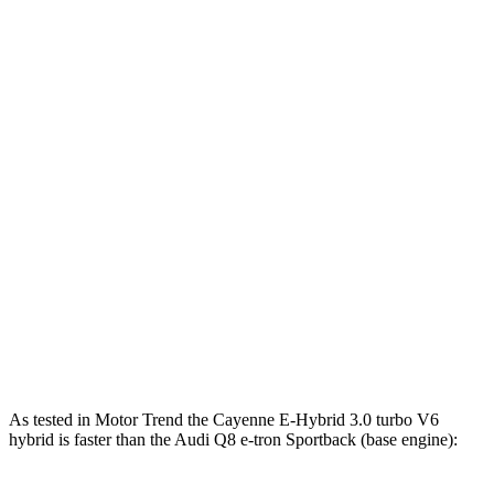
Horsepower
Cayenne E-Hybrid 3.0 turbo V6 hybrid
463 HP
Cayenne S 4.0 turbo V8
468 HP
Cayenne GTS 4.0 turbo V8
493 HP
Cayenne S E-Hybrid 3.0 turbo V6 hybrid
512 HP
Q8 e-tron Sportback electric motors
402 HP
SQ8 e-tron Sportback electric motors
496 HP
As tested in
Motor Trend
the Cayenne E-Hybrid 3.0 turbo V6
hybrid is faster than the Audi Q8 e-tron Sportback (base engine):