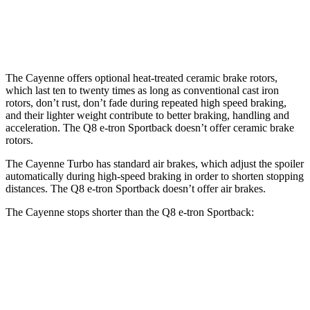
Front Rotors
17.3 inches
15.7 inches
Rear Rotors
16.1 inches
13.8 inches
The Cayenne offers optional heat-treated ceramic brake rotors,
which last ten to twenty times as long as conventional cast iron
rotors, don’t rust, don’t fade during repeated high speed braking,
and their lighter weight contribute to better braking, handling and
acceleration. The Q8 e-tron Sportback doesn’t offer ceramic brake
rotors.
The Cayenne Turbo has standard air brakes, which adjust the spoiler
automatically during high-speed braking in order to shorten stopping
distances. The Q8 e-tron Sportback doesn’t offer air brakes.
The Cayenne stops shorter than the Q8 e-tron Sportback:
Cayenne
Q8 e-tron Sportback
60 to 0 MPH
100 feet
104 feet
Motor Trend