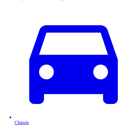
Chassis