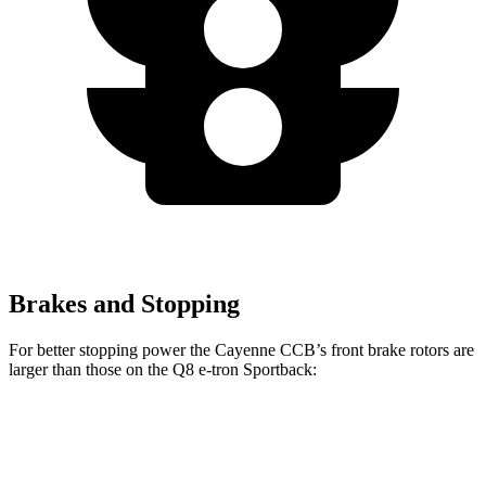
Brakes and Stopping
For better stopping power the Cayenne CCB’s front brake rotors are
larger than those on the Q8 e-tron Sportback:
Cayenne CCB
Q8 e-tron Sportback