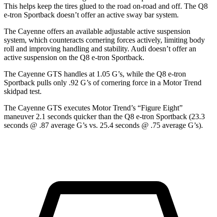
This helps keep the tires glued to the road on-road and off. The Q8
e-tron Sportback doesn’t offer an active sway bar system.
The Cayenne offers an available adjustable active suspension
system, which counteracts cornering forces actively, limiting body
roll and improving handling and stability. Audi doesn’t offer an
active suspension on the Q8 e-tron Sportback.
The Cayenne GTS handles at 1.05 G’s, while the Q8 e-tron
Sportback pulls only .92 G’s of cornering force in a
Motor Trend
skidpad test.
The Cayenne GTS executes
Motor Trend
’s “Figure
Eight”
maneuver 2.1 seconds quicker than the Q8 e-tron Sportback (23.3
seconds @ .87 average G’s vs. 25.4 seconds @ .75 average G’s).