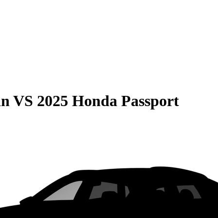
an
VS
2025 Honda Passport