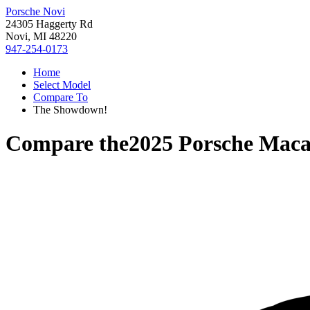
Porsche Novi
24305 Haggerty Rd
Novi, MI 48220
947-254-0173
Home
Select Model
Compare To
The Showdown!
Compare the
2025 Porsche Mac