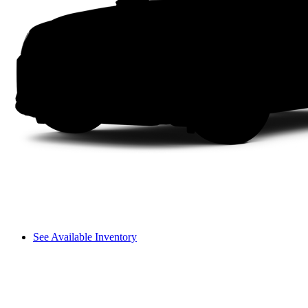
See Available Inventory