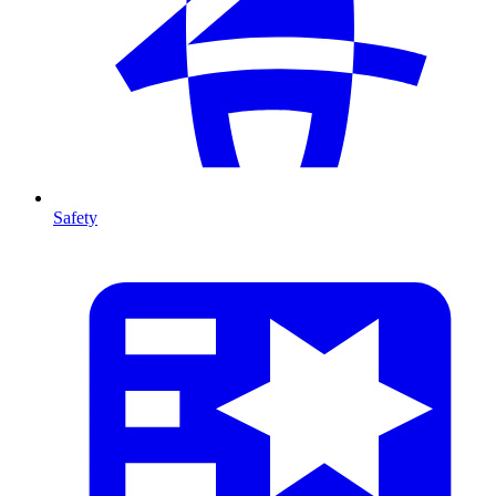
Safety