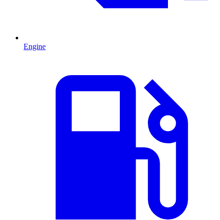
Engine