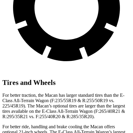
Tires and Wheels
For better traction, the Macan has larger standard tires than the E-
Class All-Terrain Wagon (F:235/55R19 & R:255/50R19 vs.
225/45R19). The Macan’s optional tires are larger than the largest
tires available on the E-Class All-Terrain Wagon (F:265/40R21 &
R:295/35R21 vs. F:255/40R20 & R:285/35R20).
For better ride, handling and brake cooling the Macan offers
optional 21-inch wheels. The E-Class All-Terrain Wagon’s largest