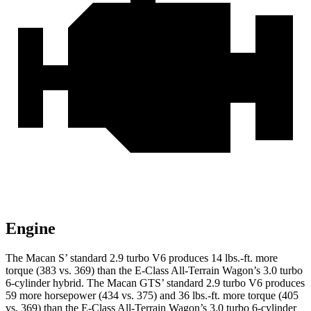
Engine
The Macan S’ standard 2.9 turbo V6 produces 14 lbs.-ft. more
torque (383 vs. 369) than the E-Class All-Terrain Wagon’s 3.0 turbo
6-cylinder hybrid. The Macan GTS’ standard 2.9 turbo V6 produces
59 more horsepower (434 vs. 375) and
36 lbs.-ft.
more torque (405
vs. 369) than the E-Class All-Terrain Wagon’s 3.0 turbo 6-cylinder