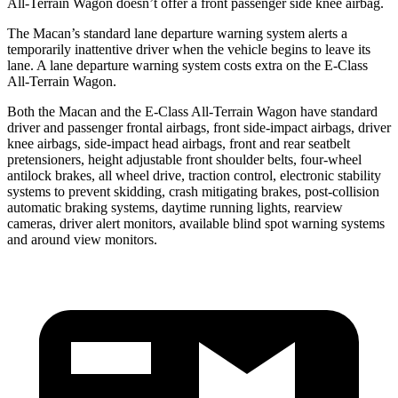
All-Terrain Wagon doesn’t offer a front passenger
side knee airbag.
The Macan’s standard lane departure warning system alerts a
temporarily inattentive driver when the vehicle begins to leave its
lane. A lane departure warning system costs extra on the E-Class
All-Terrain Wagon.
Both the Macan and the E-Class All-Terrain Wagon have standard
driver and passenger frontal airbags, front side-impact airbags, driver
knee airbags, side-impact head airbags, front and rear seatbelt
pretensioners, height adjustable front shoulder belts, four-wheel
antilock brakes, all wheel drive, traction control, electronic stability
systems to prevent skidding, crash mitigating brakes, post-collision
automatic braking systems, daytime running lights, rearview
cameras, driver alert monitors, available blind spot warning systems
and around view monitors.