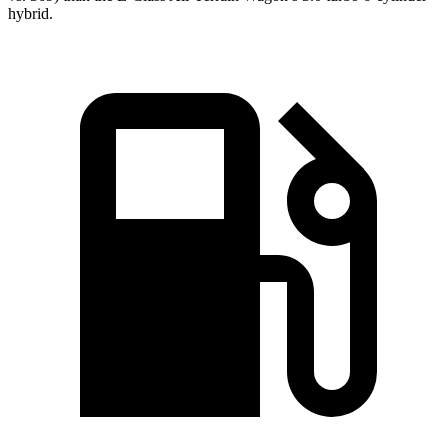
hybrid.