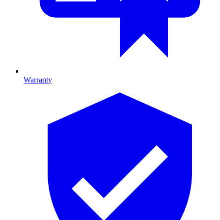
Warranty