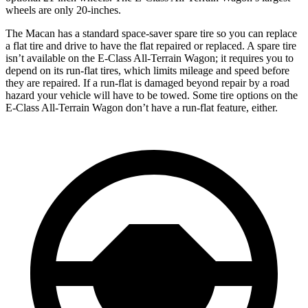
wheels are only 20-inches.
The Macan has a standard space-saver spare tire so you can replace
a flat tire and drive to have the flat repaired or replaced. A spare tire
isn’t available on the E-Class All-Terrain Wagon; it requires you to
depend on its run-flat tires, which limits mileage and speed before
they are repaired. If a run-flat is damaged beyond repair by a road
hazard your vehicle will have to be towed. Some tire options on the
E-Class All-Terrain Wagon don’t have a run-flat feature, either.