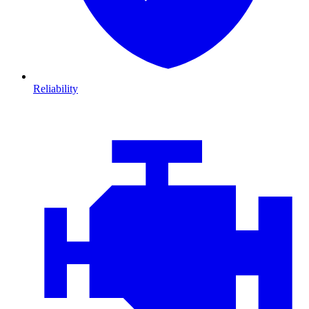
Reliability