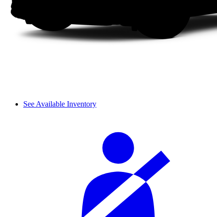
See Available Inventory