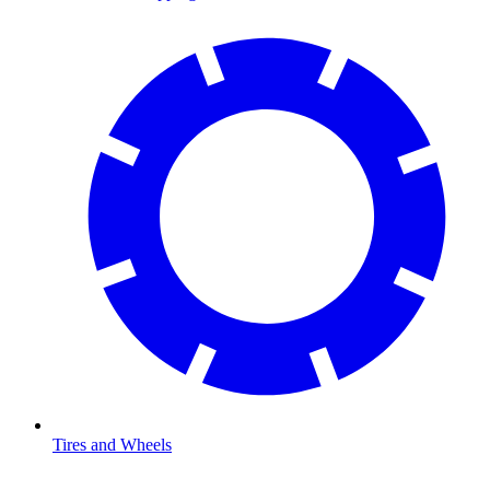
Tires and Wheels