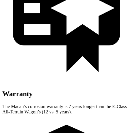
Warranty
The Macan’s corrosion warranty is 7 years longer than the E-Class
All-Terrain Wagon’s (12 vs. 5 years).