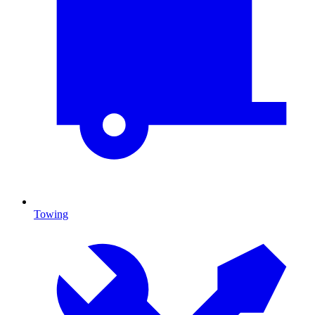
Towing