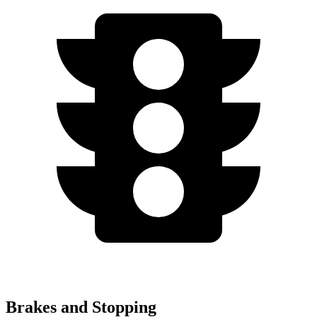
Brakes and Stopping