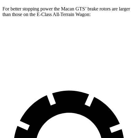
For better stopping power the Macan GTS’ brake rotors are larger
than those on the E-Class All-Terrain Wagon:
Macan GTS
E-Class All-Terrain Wagon
Front Rotors
15.4 inches
14.2 inches
Rear Rotors
14 inches
12.6 inches