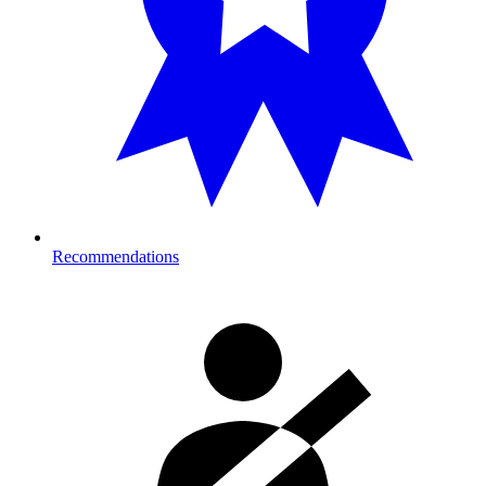
Recommendations