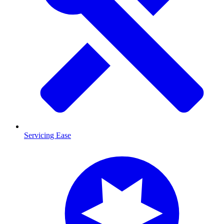
Servicing Ease