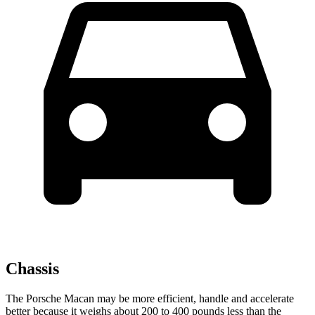
Chassis
The Porsche Macan may be more efficient, handle and accelerate
better because it weighs about 200 to 400 pounds less than the