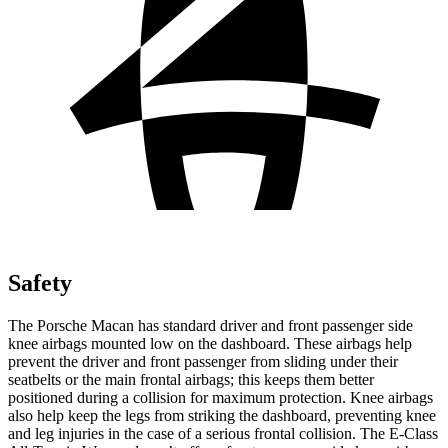
Safety
The Porsche Macan has standard driver and front passenger side
knee airbags mounted low on the dashboard. These airbags help
prevent the driver and front passenger from sliding under their
seatbelts or the main frontal airbags; this keeps them better
positioned during a collision for maximum protection. Knee airbags
also help keep the legs from striking the dashboard, preventing knee
and leg injuries in the case of a serious frontal collision. The E-Class