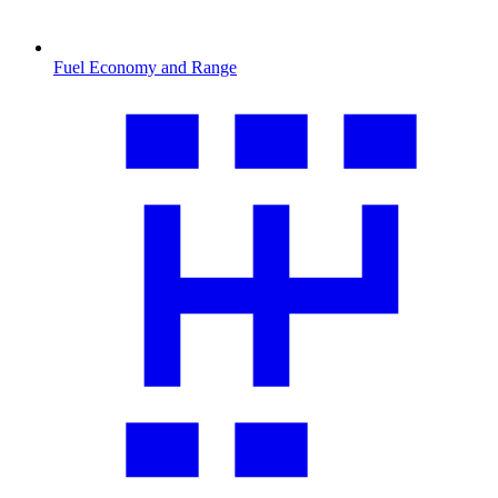
Fuel Economy and Range