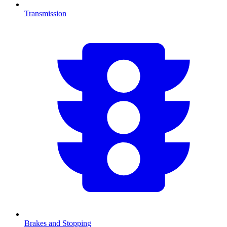
Transmission
Brakes and Stopping