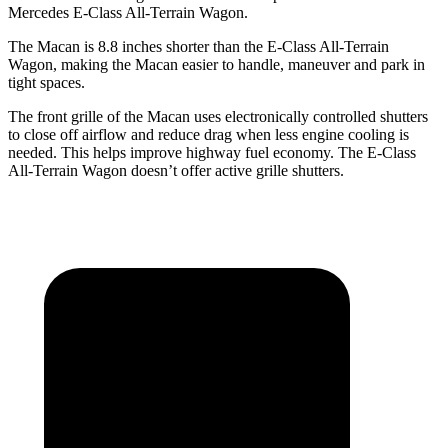
Mercedes
E-Class All-Terrain Wagon.
The Macan is 8.8 inches shorter than the E-Class All-Terrain
Wagon, making the Macan easier to handle, maneuver and park in
tight spaces.
The front grille of the Macan uses electronically controlled shutters
to close off airflow and reduce drag when less engine cooling is
needed. This helps improve highway fuel economy. The E-Class
All-Terrain Wagon doesn’t offer active grille shutters.