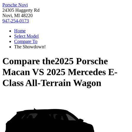
Porsche Novi
24305 Haggerty Rd
Novi, MI 48220
947-254-0173
Home
Select Model
Compare To
The Showdown!
Compare the
2025 Porsche
Macan
VS
2025 Mercedes E-
Class All-Terrain Wagon