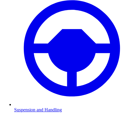
Suspension and Handling