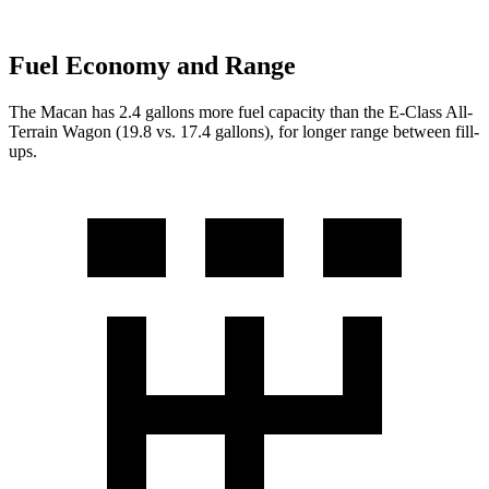
Fuel Economy and Range
The Macan has 2.4 gallons more fuel capacity than the E-Class All-
Terrain Wagon (19.8 vs. 17.4 gallons), for longer range between fill-
ups.