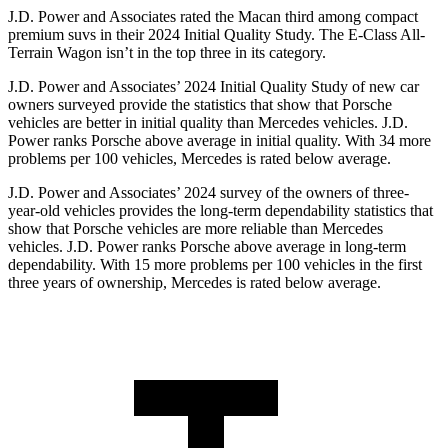
J.D. Power and Associates rated the Macan third among compact
premium suvs in their 2024 Initial Quality Study. The E-Class All-
Terrain Wagon isn’t in the top three in its category.
J.D. Power and Associates’ 2024 Initial Quality Study of new car
owners surveyed provide the statistics that show that Porsche
vehicles are better in initial quality than Mercedes vehicles. J.D.
Power ranks Porsche above average in initial quality. With 34 more
problems per 100 vehicles, Mercedes is rated below average.
J.D. Power and Associates’ 2024 survey of the owners of three-
year-old vehicles provides the long-term dependability statistics that
show that Porsche vehicles are more reliable than Mercedes
vehicles. J.D. Power ranks Porsche above average in long-term
dependability. With 15 more problems per 100 vehicles in the first
three years of ownership, Mercedes is rated below average.