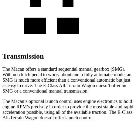
Transmission
The Macan offers a standard sequential manual gearbox (SMG).
With no clutch pedal to worry about and a fully automatic mode, an
SMG is much more efficient than a conventional automatic but just
as easy to drive. The E-Class All-Terrain Wagon doesn’t offer an
SMG or a conventional manual transmission.
The Macan’s optional launch control uses engine electronics to hold
engine RPM’s precisely in order to provide the most stable and rapid
acceleration possible, using all of the available traction. The E-Class
All-Terrain Wagon doesn’t offer launch control.