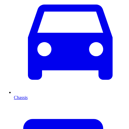
Chassis