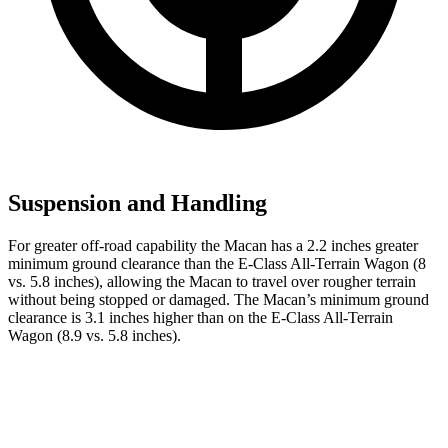
Suspension and Handling
For greater off-road capability the Macan has a 2.2 inches greater
minimum ground clearance than the E-Class All-Terrain Wagon (8
vs. 5.8 inches), allowing the Macan to travel over rougher terrain
without being stopped or damaged. The Macan’s minimum ground
clearance is 3.1 inches higher than on the E-Class All-Terrain
Wagon (8.9 vs. 5.8 inches).