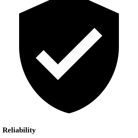
Reliability