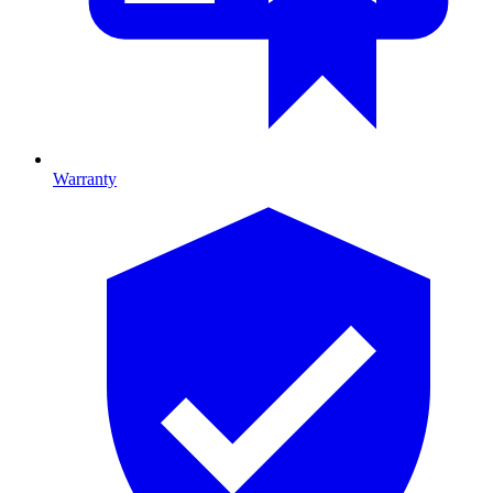
Warranty