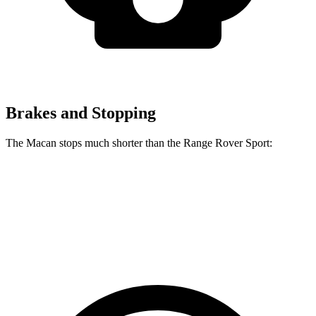
Brakes and Stopping
The Macan stops much shorter than the Range Rover Sport:
Macan
Range Rover Sport
70 to 0 MPH
163 feet
187 feet
Car and Driver