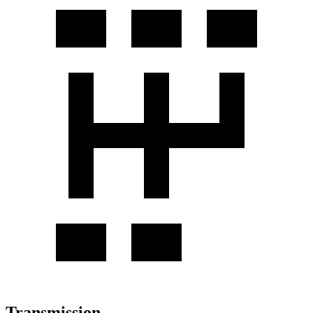
Transmission