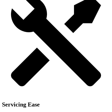
Servicing Ease