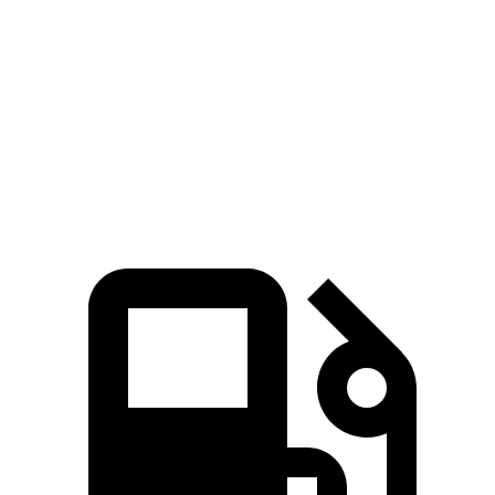
Quarter Mile
13.7 sec
14.3 sec
Speed in 1/4 Mile
98 MPH
96 MPH
Top Speed
144 MPH
140 MPH