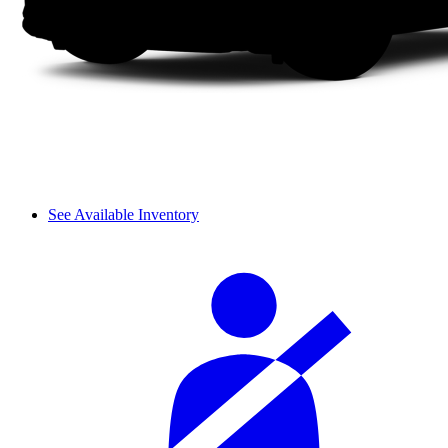
See Available Inventory