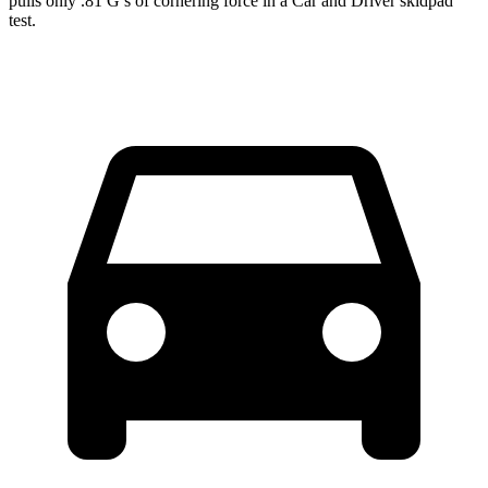
pulls only .81 G’s of cornering force in a
Car and Driver
skidpad
test.