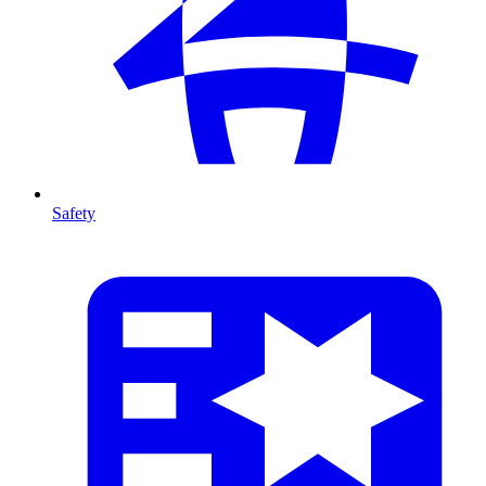
Safety