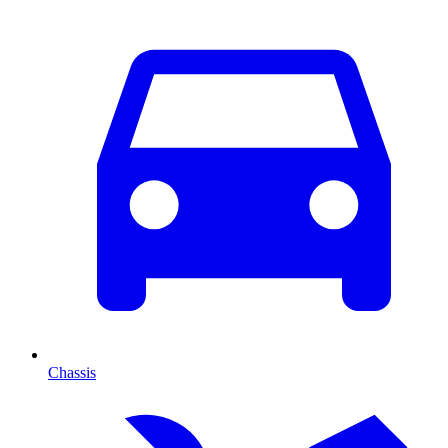
Chassis