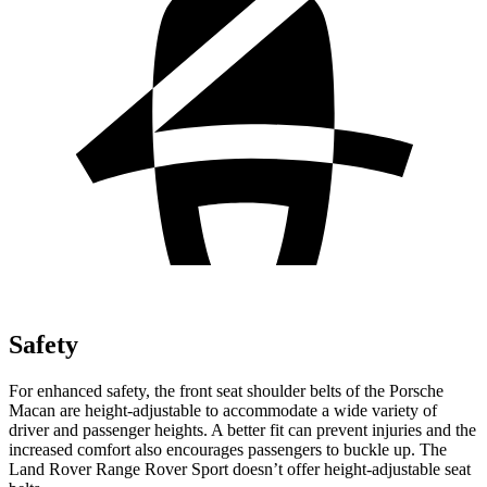
Safety
For enhanced safety, the front seat shoulder belts of the Porsche
Macan are height-adjustable to accommodate a wide variety of
driver and passenger heights. A better fit can prevent injuries and the
increased comfort also encourages passengers to buckle up. The
Land Rover Range Rover Sport doesn’t offer height-adjustable seat