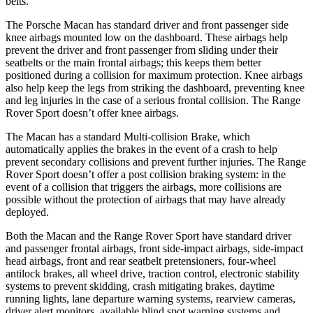
belts.
The Porsche Macan has standard driver and front passenger side
knee airbags mounted low on the dashboard. These airbags help
prevent the driver and front passenger from sliding under their
seatbelts or the main frontal airbags; this keeps them better
positioned during a collision for maximum protection. Knee airbags
also help keep the legs from striking the dashboard, preventing knee
and leg injuries in the case of a serious frontal collision. The Range
Rover Sport doesn’t offer knee airbags.
The Macan has a standard Multi-collision Brake, which
automatically applies the brakes in the event of a crash to help
prevent secondary collisions and prevent further injuries. The Range
Rover Sport doesn’t offer a post collision braking system: in the
event of a collision that triggers the airbags, more collisions are
possible without the protection of airbags that may have already
deployed.
Both the Macan and the Range Rover Sport have standard driver
and passenger frontal airbags, front side-impact airbags, side-impact
head airbags, front and rear seatbelt pretensioners, four-wheel
antilock brakes, all wheel drive, traction control, electronic stability
systems to prevent skidding, crash mitigating brakes, daytime
running lights, lane departure warning
systems, rearview cameras,
driver alert monitors, available blind spot warning systems and