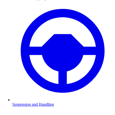
Suspension and Handling