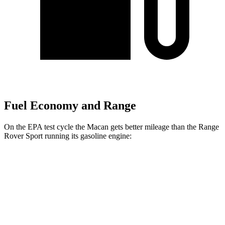
Fuel Economy and Range
On the EPA test cycle the Macan gets better mileage than the Range
Rover Sport running its gasoline engine:
MPG
Macan
AWD
2.0 turbo 4-cyl.
19 city/25 hwy