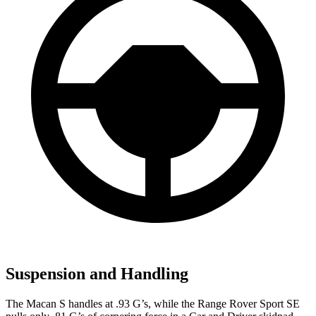
Suspension and Handling
The Macan S handles at .93 G’s, while the Range Rover Sport SE