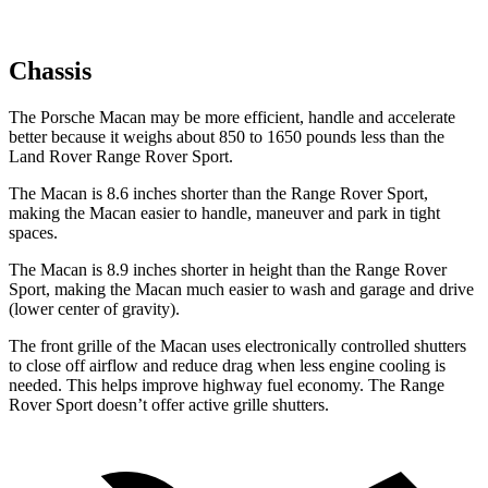
Chassis
The Porsche Macan may be more efficient, handle and accelerate
better because it weighs about 850 to 1650 pounds less than the
Land Rover Range Rover Sport.
The Macan is 8.6 inches shorter than the Range Rover Sport,
making the Macan easier to handle, maneuver and park in tight
spaces.
The Macan is 8.9 inches shorter in height than the Range Rover
Sport, making the Macan much easier to wash and garage and drive
(lower center of gravity).
The front grille of the Macan uses electronically controlled shutters
to close off airflow and reduce drag when less engine cooling is
needed. This helps improve highway fuel economy. The Range
Rover Sport doesn’t offer active grille shutters.