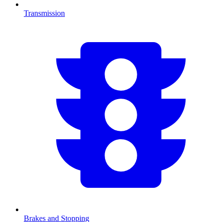
Transmission
Brakes and Stopping