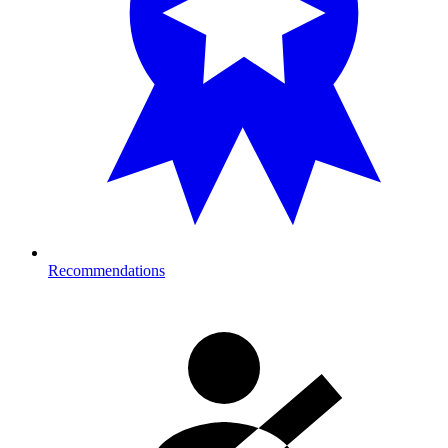
Recommendations