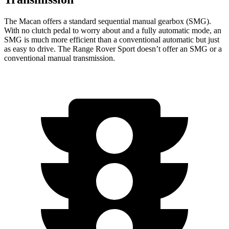
The Macan offers a standard sequential manual gearbox (SMG).
With no clutch pedal to worry about and a fully automatic mode, an
SMG is much more efficient than a conventional automatic but just
as easy to drive. The Range Rover Sport doesn’t offer an SMG or a
conventional manual transmission.