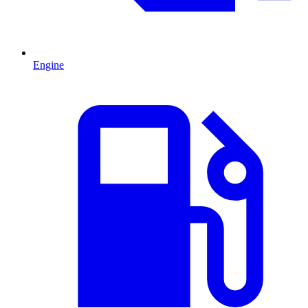
Engine