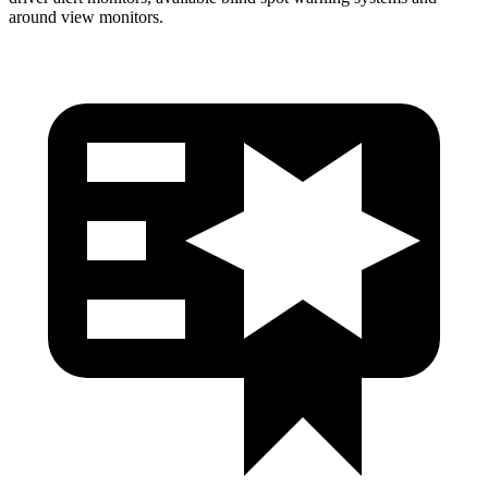
around view monitors.