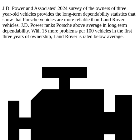
J.D. Power and Associates’ 2024 survey of the owners of three-
year-old vehicles provides the long-term dependability statistics that
show that Porsche vehicles are more reliable than Land Rover
vehicles. J.D. Power ranks Porsche above average in long-term
dependability. With 15 more problems per 100 vehicles in the first
three years of ownership, Land Rover is rated below average.