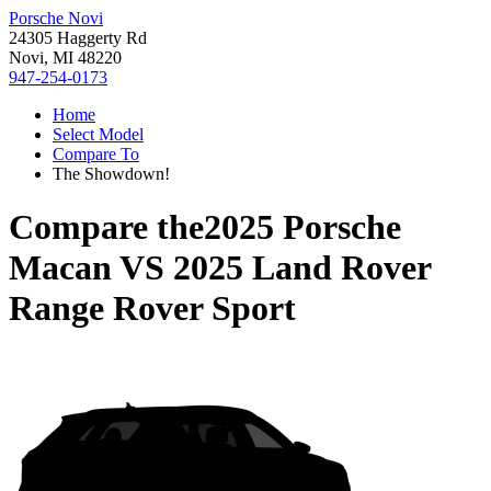
Porsche Novi
24305 Haggerty Rd
Novi, MI 48220
947-254-0173
Home
Select Model
Compare To
The Showdown!
Compare the
2025 Porsche
Macan
VS
2025 Land Rover
Range Rover Sport