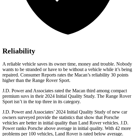
Reliability
A reliable vehicle saves its owner time, money and trouble. Nobody
wants to be stranded or have to be without a vehicle while it’s being
repaired.
Consumer Reports
rates the Macan’s reliability 30 points
higher than the Range Rover Sport.
J.D. Power and Associates rated the Macan third among compact
premium suvs in their 2024 Initial Quality Study. The Range Rover
Sport isn’t in the top three in its category.
J.D. Power and Associates’ 2024 Initial Quality Study of new car
owners surveyed provide the statistics that show that Porsche
vehicles are better in initial quality than Land Rover vehicles. J.D.
Power ranks Porsche above average in initial quality. With 42 more
problems per 100 vehicles, Land Rover is rated below average.