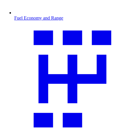
Fuel Economy and Range