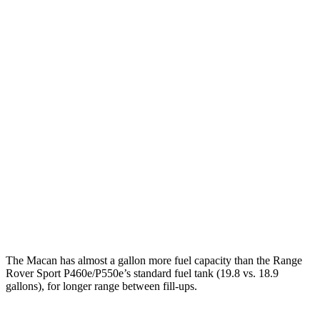
S 2.9 turbo V6
17 city/23 hwy
GTS 2.9 turbo V6
17 city/22 hwy
Range Rover Sport
AWD
P460e 3.0 turbo/supercharged 6-cyl. Hybrid
21 city/22 hwy
P550e 3.0 turbo/supercharged 6-cyl. Hybrid
21 city/22 hwy
4.4 turbo V8
16 city/23 hwy
4.4 turbo V8 Hybrid
16 city/22 hwy
The Macan has almost a gallon more fuel capacity than the Range
Rover Sport P460e/P550e’s standard fuel tank (19.8 vs. 18.9
gallons), for longer range between fill-ups.