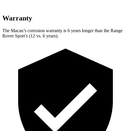
Warranty
The Macan’s corrosion warranty is 6 years longer than the Range
Rover Sport’s (12 vs. 6 years).