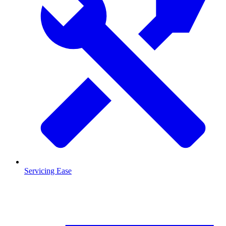
Servicing Ease