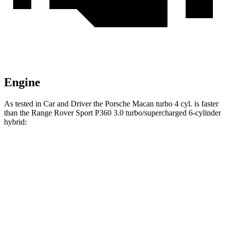
Engine
As tested in
Car and Driver
the Porsche Macan turbo 4 cyl.
is
faster
than the Range Rover Sport P360 3.0 turbo/supercharged 6-cylinder
hybrid:
Macan
Range Rover Sport
Zero to 60 MPH
5 sec
5.7 sec
Zero to 100 MPH
14.4 sec
15.7 sec
5 to 60 MPH Rolling Start
5.9 sec
7.1 sec