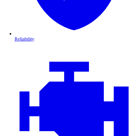
Reliability