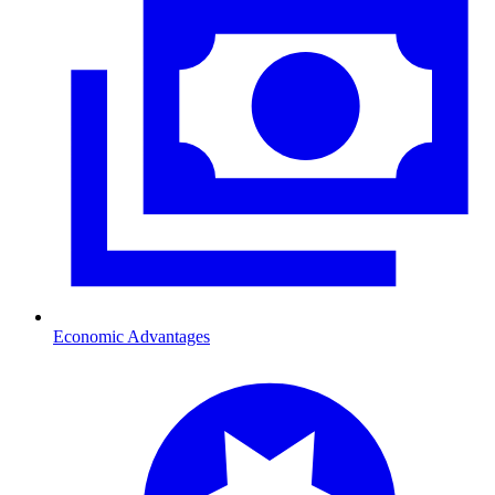
Economic Advantages