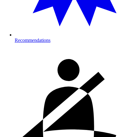
Recommendations