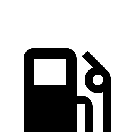
144
Top Speed
106 MPH
106 MPH
MPH