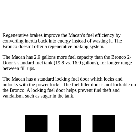
Badlands/Stroppe 2.7 turbo V6
17 city/18 hwy
Badlands 2.3 turbo 4-cyl.
17 city/17 hwy
Regenerative brakes improve the Macan’s fuel efficiency by
converting inertia back into energy instead of wasting it. The
Bronco doesn’t offer a regenerative braking system.
The Macan has 2.9 gallons more fuel capacity than the Bronco 2-
Door’s standard fuel tank (19.8 vs. 16.9 gallons), for longer range
between fill-ups.
The Macan has a standard locking fuel
door which
locks and
unlocks with the power locks. The fuel filler door is not lockable on
the Bronco. A locking fuel door helps prevent fuel theft and
vandalism, such as sugar in the tank.