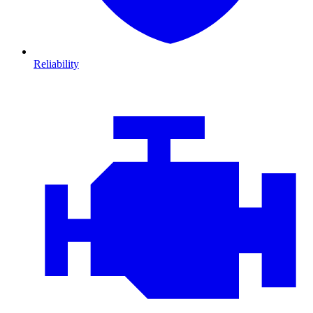
Reliability