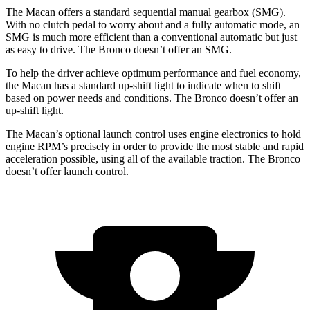
The Macan offers a standard sequential manual gearbox (SMG).
With no clutch pedal to worry about and a fully automatic mode, an
SMG is much more efficient than a conventional automatic but just
as easy to drive. The Bronco doesn’t offer an SMG.
To help the driver achieve optimum performance and fuel economy,
the Macan has a standard up-shift light to indicate when to shift
based on power needs and
conditions.
The Bronco doesn’t offer an
up-shift light.
The Macan’s optional launch control uses engine electronics to hold
engine RPM’s precisely in order to provide the most stable and rapid
acceleration possible, using all of the available traction. The Bronco
doesn’t offer launch control.