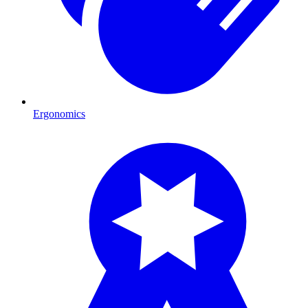
Ergonomics