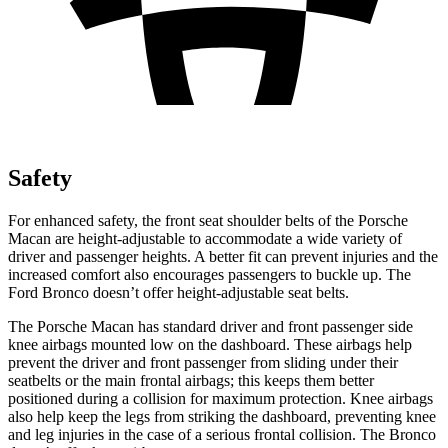
Safety
For enhanced safety, the front seat shoulder belts of the Porsche
Macan are height-adjustable to accommodate a wide variety of
driver and passenger heights. A better fit can prevent injuries and the
increased comfort also encourages passengers to buckle up. The
Ford
Bronco doesn’t offer height-adjustable seat belts.
The Porsche Macan has standard driver and front passenger side
knee airbags mounted low on the dashboard. These airbags help
prevent the driver and front passenger from sliding under their
seatbelts or the main frontal airbags; this keeps them better
positioned during a collision for maximum protection. Knee airbags
also help keep the legs from striking the dashboard, preventing knee
and leg injuries in the case of a serious frontal collision. The Bronco