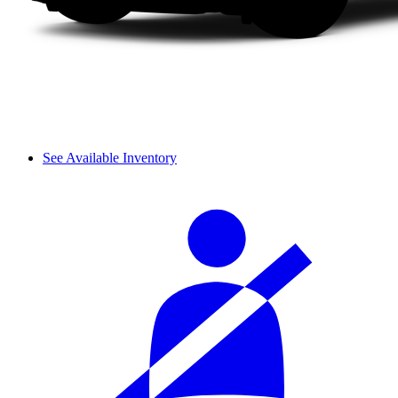
See Available Inventory