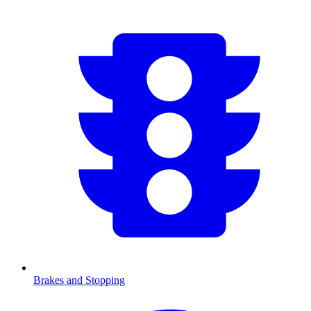
Brakes and Stopping