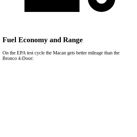
Fuel Economy and Range
On the EPA test cycle the Macan gets better mileage than the
Bronco 4-Door:
MPG
Macan
AWD
Auto
2.0 turbo 4-cyl.
19 city/25 hwy
S 2.9 turbo V6
17 city/23 hwy
GTS 2.9 turbo V6
17 city/22 hwy