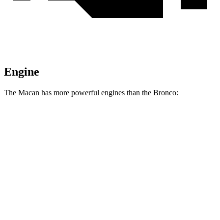
Engine
The Macan has more powerful engines than the Bronco:
Horsepower
Macan S 2.9 turbo V6
375 HP
Macan GTS 2.9 turbo V6
434 HP
Bronco 2.3 turbo 4-cylinder
300 HP
Bronco 2.7 turbo V6
330 HP