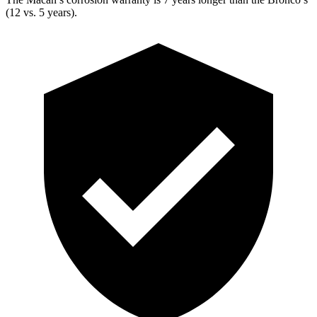
(12 vs. 5 years).