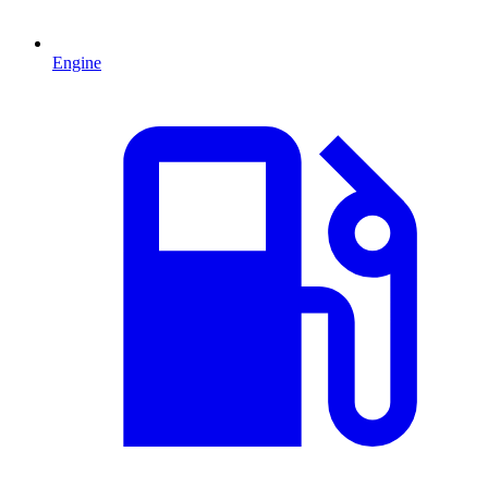
Engine