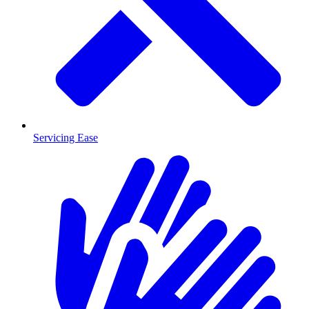
Servicing Ease