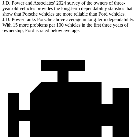
J.D. Power and Associates’ 2024 survey of the owners of three-
year-old vehicles provides the long-term dependability statistics that
show that Porsche vehicles are more reliable than
Ford
vehicles.
J.D. Power ranks Porsche above average in long-term dependability.
With 15 more problems per 100 vehicles in the first three years of
ownership, Ford is rated below average.