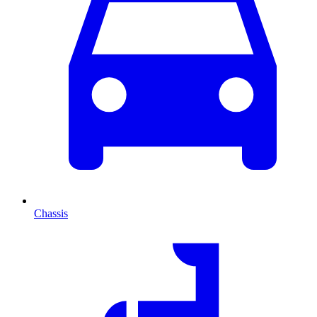
Chassis