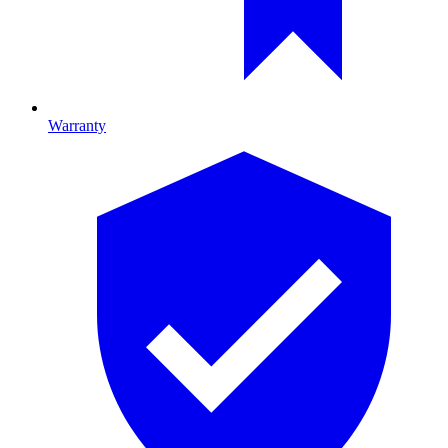
Warranty