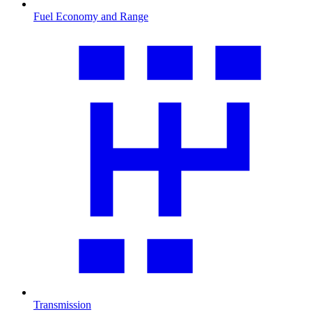
Fuel Economy and Range
Transmission