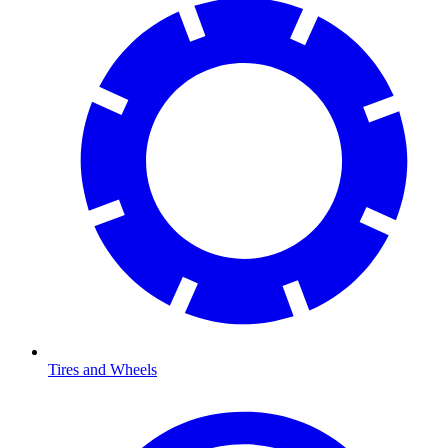
Tires and Wheels