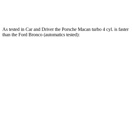
Bronco Raptor 3.0 turbo V6
418 HP
As tested in
Car and Driver
the Porsche Macan turbo 4 cyl.
is
faster
than the Ford Bronco (automatics tested):
Bronco turbo 4
Bronco turbo
Macan
cyl.
V6
Zero to 60 MPH
5 sec
6.5 sec
6.3 sec
Zero to 100 MPH
14.4 sec
19.9 sec
19.5 sec
5 to 60 MPH Rolling
5.9 sec
8.2 sec
7.4 sec
Start
Quarter Mile
13.7 sec
15.1 sec
15 sec
Speed in 1/4 Mile
98 MPH
90 MPH
91 MPH