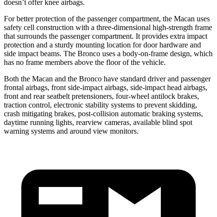
doesn’t offer knee airbags.
For better protection of the passenger compartment, the Macan uses
safety cell construction with a three-dimensional high-strength frame
that surrounds the passenger compartment. It provides extra impact
protection and a sturdy mounting location for door hardware and
side impact beams. The Bronco uses a body-on-frame design, which
has no frame members above the floor of the vehicle.
Both the Macan and the Bronco have standard driver and passenger
frontal airbags, front side-impact airbags, side-impact head airbags,
front and rear seatbelt pretensioners, four-wheel antilock brakes,
traction control, electronic stability systems to prevent skidding,
crash mitigating brakes, post-collision automatic braking systems,
daytime running lights, rearview cameras, available blind spot
warning systems and around view monitors.