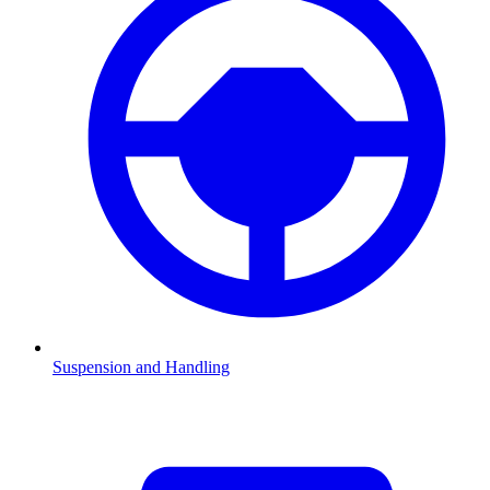
Suspension and Handling