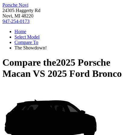
Porsche Novi
24305 Haggerty Rd
Novi, MI 48220
947-254-0173
Home
Select Model
Compare To
The Showdown!
Compare the
2025 Porsche
Macan
VS
2025 Ford Bronco