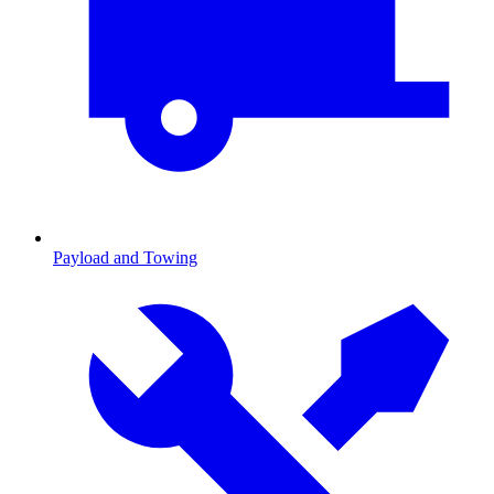
Payload and Towing