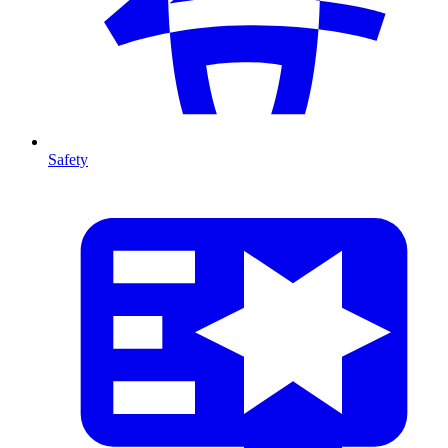
Safety