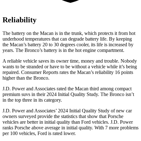
Reliability
The battery on the Macan is in the trunk, which protects it from hot
underhood temperatures that can degrade battery life. By keeping
the Macan’s battery 20 to 30 degrees cooler, its life is increased by
years. The Bronco’s battery is in the hot engine compartment.
A reliable vehicle saves its owner time, money and trouble. Nobody
wants to be stranded or have to be without a vehicle while it’s being
repaired.
Consumer Reports
rates the Macan’s reliability 16 points
higher than the Bronco.
J.D. Power and Associates rated the Macan third among compact
premium suvs in their 2024 Initial Quality Study. The Bronco isn’t
in the top three in its category.
J.D. Power and Associates’ 2024 Initial Quality Study of new car
owners surveyed provide the statistics that show that Porsche
vehicles are better in initial quality than
Ford
vehicles. J.D. Power
r
anks Porsche above average in initial quality. With 7 more problems
per 100 vehicles, Ford is rated lower.