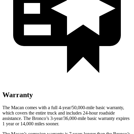
Warranty
The Macan comes with a full 4-year/50,000-mile basic warranty,
which covers the entire truck and includes 24-hour roadside
assistance. The Bronco’s 3-year/36,000-mile basic warranty expires
1 year or 14,000 miles sooner.
The Macan’s corrosion warranty is 7 years longer than the Bronco’s