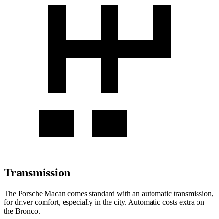
Transmission
The Porsche Macan comes standard with an automatic transmission,
for driver comfort, especially in the city. Automatic costs extra on
the Bronco.