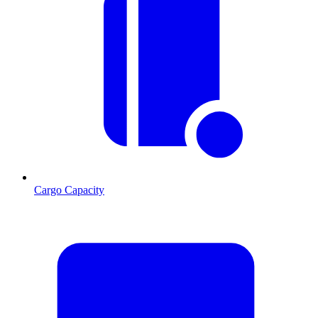
Cargo Capacity