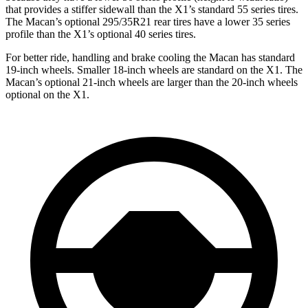
that provides a stiffer sidewall than the X1’s standard 55 series tires.
The Macan’s optional 295/35R21 rear tires have a lower 35 series
profile than the X1’s optional 40 series tires.
For better ride, handling and brake cooling the Macan has standard
19-inch wheels. Smaller 18-inch
wheels are standard on the X1. The
Macan’s optional 21-inch wheels are larger than the 20-inch wheels
optional on the X1.