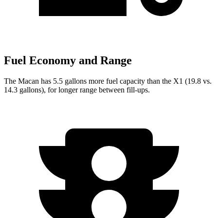
Fuel Economy and Range
The Macan has 5.5 gallons more fuel capacity than the X1 (19.8 vs.
14.3 gallons), for longer range between fill-ups.