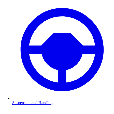
Suspension and Handling