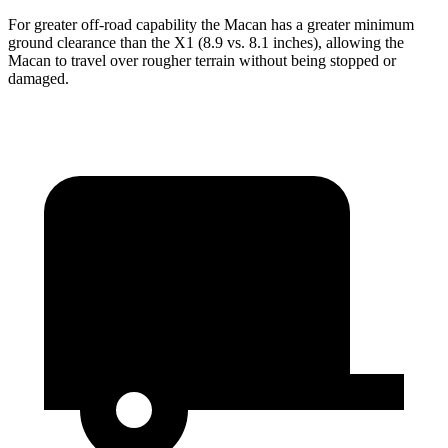
For greater off-road capability the Macan has a greater minimum
ground clearance than the X1 (8.9 vs. 8.1 inches), allowing the
Macan to travel over rougher terrain without being stopped or
damaged.