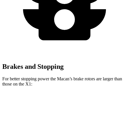
Brakes and Stopping
For better stopping power the Macan’s brake rotors are larger than
those on the X1:
Macan
X1
X1 M35i
Macan
GTS
xDrive28i
xDrive
Front
13.6
15.4
13.2 inches
15.2 inches
Rotors
inches
inches