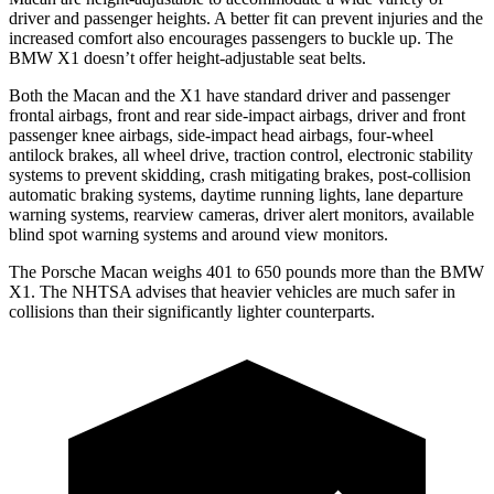
driver and passenger heights. A better fit can prevent injuries and the
increased comfort also encourages passengers to buckle up. The
BMW X1 doesn’t offer height-adjustable seat belts.
Both the Macan and the X1 have standard driver and passenger
frontal airbags, front and rear side-impact airbags, driver and front
passenger knee airbags, side-impact head airbags, four-wheel
antilock brakes, all wheel drive, traction control, electronic stability
systems to prevent skidding, crash mitigating brakes, post-collision
automatic braking systems, daytime running lights, lane departure
warning systems, rearview cameras, driver alert monitors, available
blind spot warning systems and around view monitors.
The Porsche Macan weighs 401 to 650 pounds more than the BMW
X1. The NHTSA advises that heavier vehicles are much safer in
collisions than their significantly lighter counterparts.