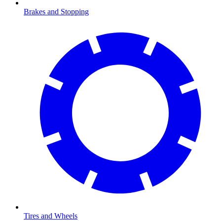
Brakes and Stopping
Tires and Wheels