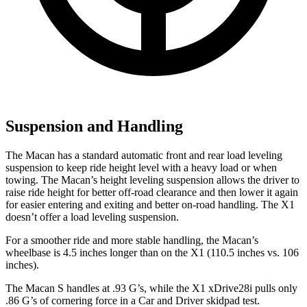
Suspension and Handling
The Macan has a standard automatic front and rear load leveling
suspension to keep ride height level with a heavy load or when
towing. The Macan’s height leveling suspension allows the driver to
raise ride height for better off-road clearance and then lower it again
for easier entering and exiting and better on-road handling. The X1
doesn’t offer a load leveling suspension.
For a smoother ride and more stable handling, the Macan’s
wheelbase is 4.5 inches longer than on the X1 (110.5 inches vs. 106
inches).
The Macan S handles at .93 G’s, while the X1 xDrive28i pulls only
.86 G’s of cornering force in a
Car and Driver
skidpad test.