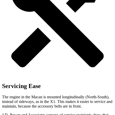
Servicing Ease
The engine in the Macan is mounted longitudinally (North-South),
instead of sideways, as in the X1. This makes it easier to service and
maintain, because the accessory belts are in front.
J.D. Power and Associates surveys of service recipients show that