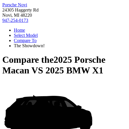
Porsche Novi
24305 Haggerty Rd
Novi, MI 48220
947-254-0173
Home
Select Model
Compare To
The Showdown!
Compare the
2025 Porsche
Macan
VS
2025 BMW X1