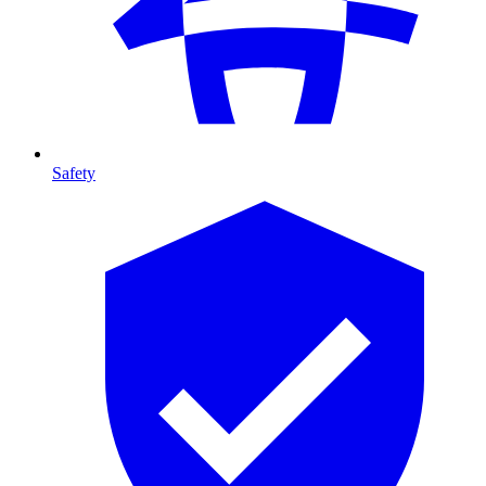
Safety