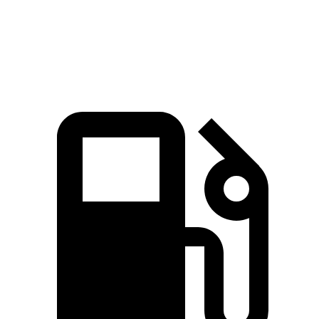
5 to 60 MPH Rolling Start
5.9 sec
6.6 sec
Quarter Mile
13.7 sec
14.1 sec