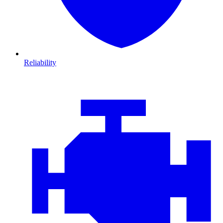
Reliability