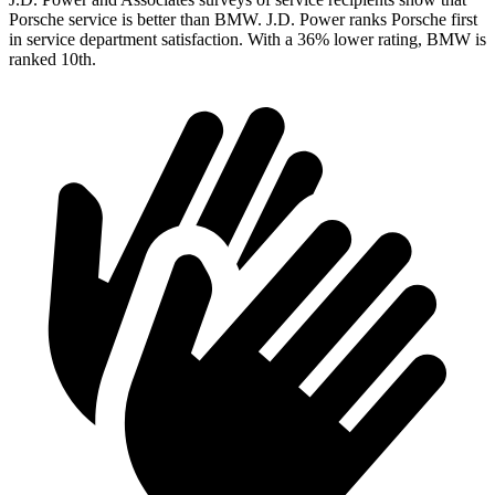
Porsche service is better than BMW. J.D. Power ranks Porsche first
in service department satisfaction. With a 36% lower rating, BMW is
ranked 10th.