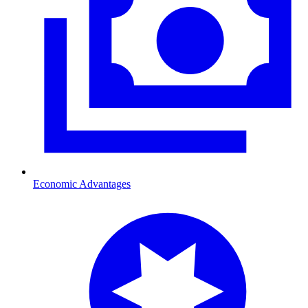
Economic Advantages