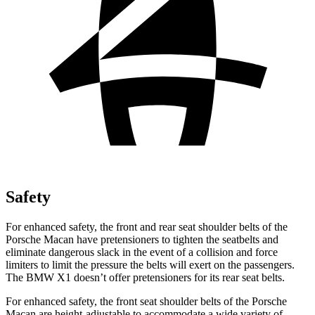
Safety
For enhanced safety, the front and rear
seat shoulder belts of the
Porsche Macan have pretensioners to tighten the seatbelts and
eliminate dangerous slack in the event of a collision and force
limiters to limit the pressure the belts will exert on the passengers.
The BMW X1 doesn’t offer pretensioners for its rear seat belts.
For enhanced safety, the front seat shoulder belts of the Porsche
Macan are height-adjustable to accommodate a wide variety of