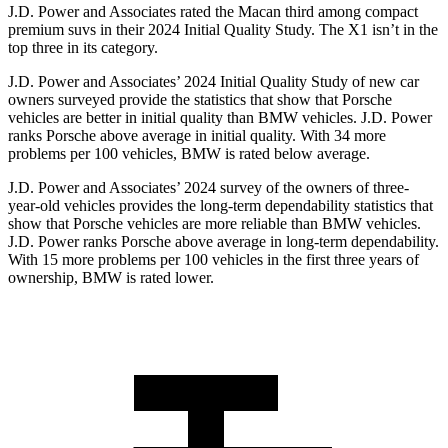
J.D. Power and Associates rated the Macan third among compact
premium suvs in their 2024 Initial Quality Study. The X1 isn’t in the
top three in its category.
J.D. Power and Associates’ 2024 Initial Quality Study of new car
owners surveyed provide the statistics that show that Porsche
vehicles are better in initial quality than BMW vehicles. J.D. Power
ranks Porsche above average in initial quality. With 34 more
problems per 100 vehicles, BMW is rated below average.
J.D. Power and Associates’ 2024 survey of the owners of three-
year-old vehicles provides the long-term dependability statistics that
show that Porsche vehicles are more reliable than BMW vehicles.
J.D. Power ranks Porsche above average in long-term dependability.
With 15 more problems per 100 vehicles in the first three years of
ownership, BMW is rated lower.