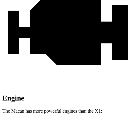
Engine
The Macan has more powerful engines than the X1:
Horsepower
Torque