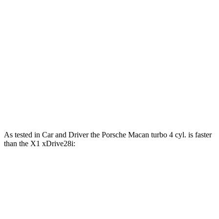
Macan 2.0 turbo 4-cylinder
261 HP
295 lbs.-ft.
Macan S 2.9 turbo V6
375 HP
383 lbs.-ft.
Macan GTS 2.9 turbo V6
434 HP
405 lbs.-ft.
X1 xDrive28i 2.0 turbo 4-cylinder
241 HP
295 lbs.-ft.
X1 M35i xDrive 2.0 turbo 4-cylinder
313 HP
295 lbs.-ft.
As tested in
Car and Driver
the Porsche Macan turbo 4 cyl.
is
faster
than the X1 xDrive28i:
Macan
X1
Zero to 60 MPH
5 sec
5.4 sec