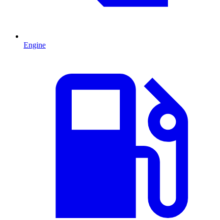
Engine