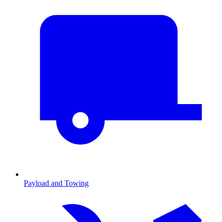
Payload and Towing