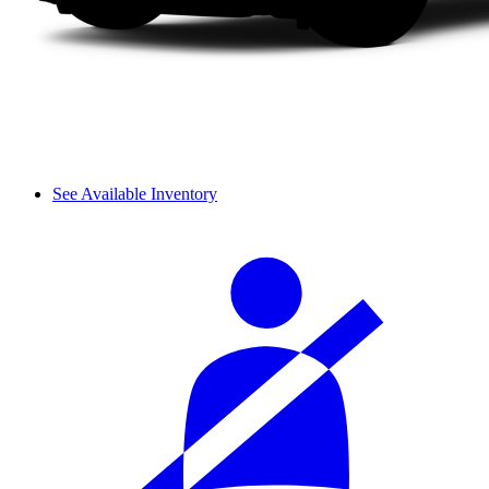
See Available Inventory