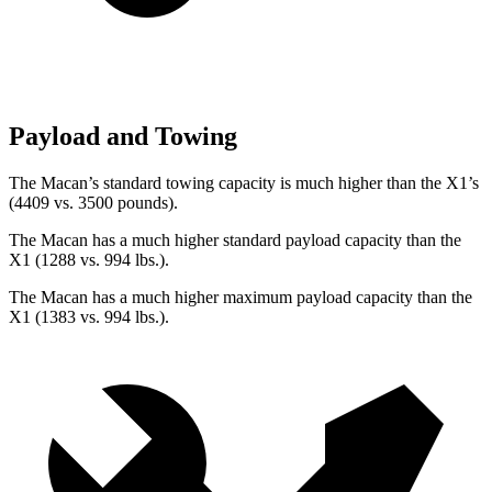
Payload and Towing
The Macan’s standard towing capacity is much higher than the X1’s
(4409 vs. 3500 pounds).
The Macan has a much higher standard payload capacity than the
X1 (1288 vs. 994 lbs.).
The Macan has a much higher maximum payload capacity than the
X1 (1383 vs. 994 lbs.).