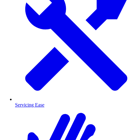
Servicing Ease