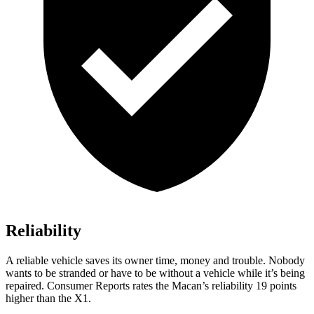
Reliability
A reliable vehicle saves its owner time, money and trouble. Nobody
wants to be stranded or have to be without a vehicle while it’s being
repaired.
Consumer Reports
rates the Macan’s reliability 19 points
higher than
the X1.