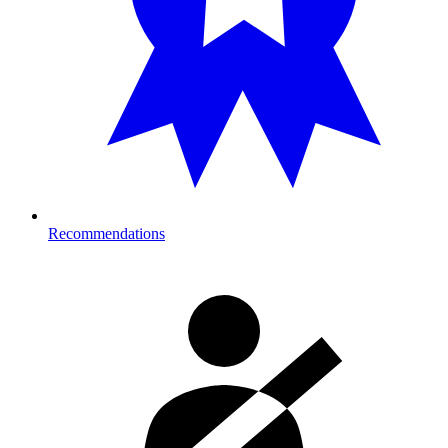
Recommendations