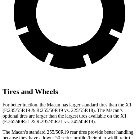
Tires and Wheels
For better traction, the Macan has larger standard tires than the X1
(F:235/55R19 & R:255/50R19 vs. 225/55R18). The Macan’s
optional tires are larger than the largest tires available on the X1
(F:265/40R21 & R:295/35R21 vs. 245/45R19).
The Macan’s standard 255/50R19 rear tires provide better handling
because they have a lower 50 series profile (height to width ratio)