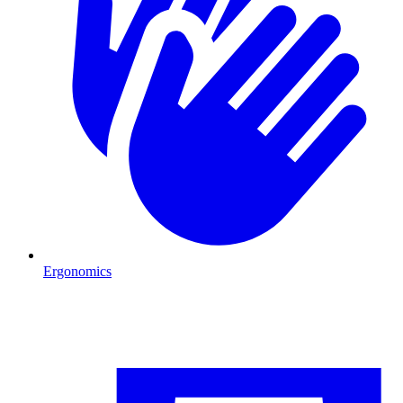
Ergonomics