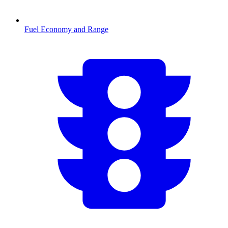
Fuel Economy and Range