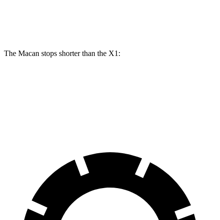
Rear
13 inches
14 inches
11.8 inches
13 inches
Rotors
The Macan stops shorter than the X1:
Macan
X1
70 to 0 MPH
163 feet
167 feet
Car and Driver