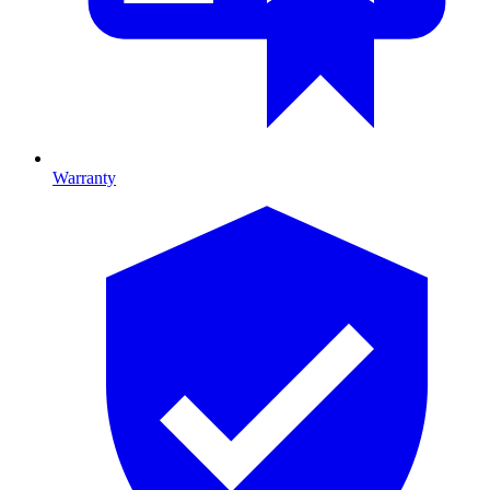
Warranty