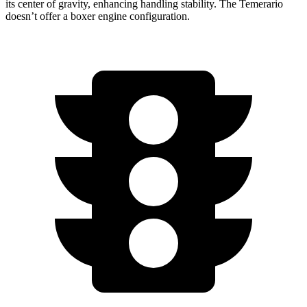
its center of gravity, enhancing handling stability. The Temerario
doesn’t offer a boxer engine configuration.