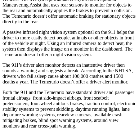
Maneuvering Assist that uses rear sensors to monitor for objects to
the rear and automatically applies the brakes to prevent a collision.
The Temerario doesn’t offer automatic braking for stationary objects
directly to the rear.
A passive infrared night vision system optional on the 911 helps the
driver to more easily detect people, animals or other objects in front
of the vehicle at night. Using an infrared camera to detect heat, the
system then displays the image on a monitor in the dashboard. The
Temerario doesn’t offer a night vision system.
The 911’s driver alert monitor detects an inattentive driver then
sounds a warning and suggests a break. According to the NHTSA,
drivers who fall asleep cause about 100,000 crashes and 1500
deaths a year. The Temerario doesn’t offer a driver alert monitor.
Both the 911 and the Temerario have standard driver and passenger
frontal airbags, front side-impact airbags, front seatbelt
pretensioners, four-wheel antilock brakes, traction control, electronic
stability systems to prevent skidding, daytime running lights, lane
departure warning systems, rearview cameras, available crash
mitigating brakes, blind spot warning systems, around view
monitors and rear cross-path warning.