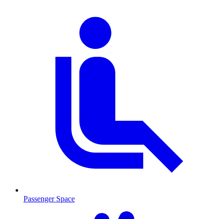
Passenger Space