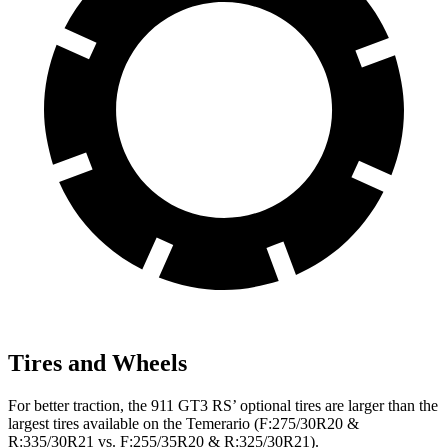
Tires and Wheels
For better traction, the 911 GT3 RS’ optional tires are larger than the
largest tires available on the Temerario (F:275/30R20 &
R:335/30R21 vs. F:255/35R20 & R:325/30R21).