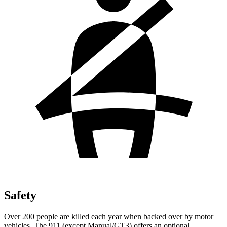
Safety
Over 200 people are killed each year when backed over by motor
vehicles. The 911 (except Manual/GT3) offers an optional