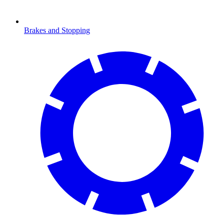
Brakes and Stopping