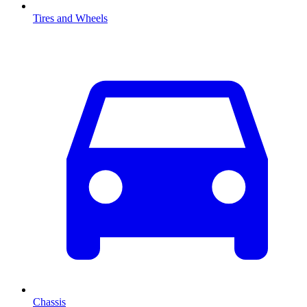
Tires and Wheels
Chassis