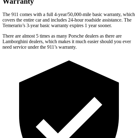
Warranty
The 911
comes
with a full 4-year/50,000-mile basic warranty, which
covers the entire
car and includes 24-hour roadside assistance. The
Temerario’s 3-year basic warranty expires 1 year sooner.
There are almost 5 times as many Porsche dealers as there are
Lamborghini dealers, which makes
it much easier should you ever
need service under the 911’s warranty.