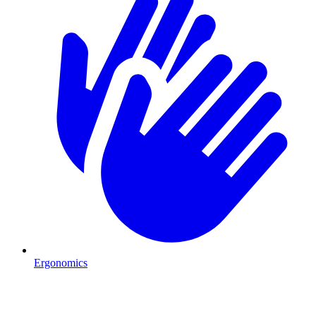
Ergonomics