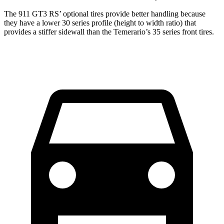
The 911 GT3 RS’ optional tires provide better handling because
they have a lower 30 series profile (height to width ratio) that
provides a stiffer sidewall than the Temerario’s 35 series front tires.