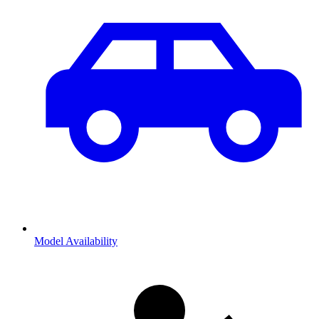
Model Availability