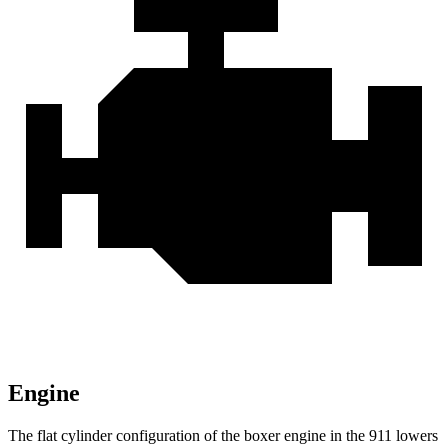
Engine
The flat cylinder configuration of the boxer engine in the 911 lowers