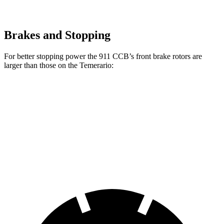
Brakes and Stopping
For better stopping power the 911 CCB’s front brake rotors are
larger than those on the Temerario:
911 CCB
Temerario
Front Rotors
16.5 inches
16.1 inches
Rear Rotors
16.1 inches
15.4 inches