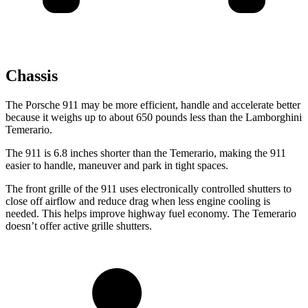
Chassis
The Porsche 911 may be more efficient, handle and accelerate better
because it weighs up to about 650 pounds less than the Lamborghini
Temerario.
The 911 is 6.8 inches shorter than the Temerario, making the 911
easier to handle, maneuver and park in tight spaces.
The front grille of the 911 uses electronically controlled shutters to
close off airflow and reduce drag when less engine cooling is
needed. This helps improve highway fuel economy. The Temerario
doesn’t offer active grille shutters.