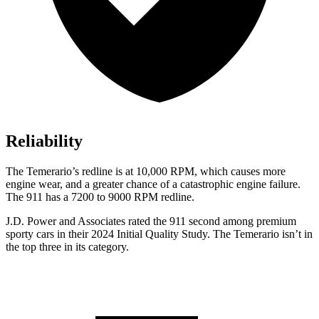
Reliability
The Temerario’s redline is at 10,000 RPM, which causes more
engine wear, and a greater chance of a catastrophic engine failure.
The 911
has
a 7200 to 9000 RPM redline.
J.D. Power and Associates rated the
911 second
among pre
mium
sporty cars in their 2024 Initial Quality Study. The Temerario isn’t in
the top three in its category.