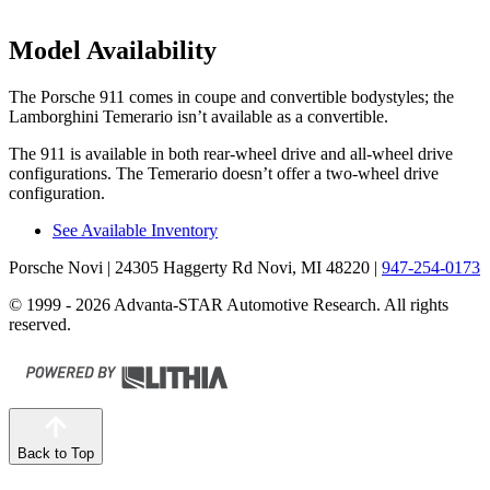
Model Availability
The Porsche 911 comes in coupe and convertible bodystyles; the
Lamborghini Temerario isn’t available as
a convertible.
The 911
is
available in both rear-wheel drive and all-wheel drive
configurations. The Temerario doesn’t offer a two-wheel drive
configuration.
See Available Inventory
Porsche Novi
| 24305 Haggerty Rd Novi, MI 48220
|
947-254-0173
© 1999 - 2026 Advanta-STAR Automotive Research. All rights
reserved.
Back to Top