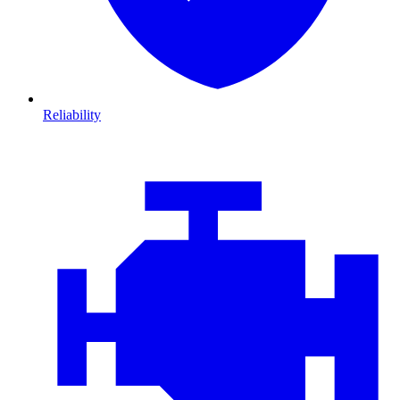
Reliability