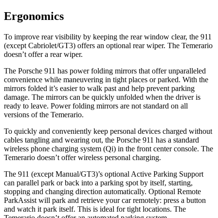
Ergonomics
To improve rear visibility by keeping the rear window clear, the 911
(except Cabriolet/GT3) offers an optional rear wiper. The Temerario
doesn’t offer a rear wiper.
The Porsche 911 has
power folding
mirrors that offer unparalleled
convenience whil
e maneuvering in tight places or parked. With the
mirrors folded it’s easier to walk past and help prevent parking
damage. The mirrors can be quickly unfolded when the driver is
ready t
o leave. Power folding mirrors
are not standard on all
versions of the Temerario.
To quickly and conveniently keep personal devices charged without
cables tangling and wearing out, the Porsche 911 has a standard
wireless phone charging system (Qi) in the front center console. The
Temerario doesn’t offer wireless personal charging.
The 911 (except Manual/GT3)’s optional Active Parking Support
can parallel park or back into a parking spot by itself, starting,
stopping and changing direction automatically. Optional Remote
ParkAssist will park and retrieve your car remotely: press a button
and watch it park itself. This is ideal for tight locations. The
Temerario doesn’t offer an automated parking system.