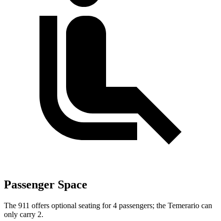
Passenger Space
The 911 offers optional seating for 4 passengers; the Temerario can
only carry 2.