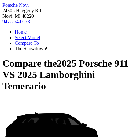
Porsche Novi
24305 Haggerty Rd
Novi, MI 48220
947-254-0173
Home
Select Model
Compare To
The Showdown!
Compare the
2025 Porsche 911
VS
2025 Lamborghini
Temerario