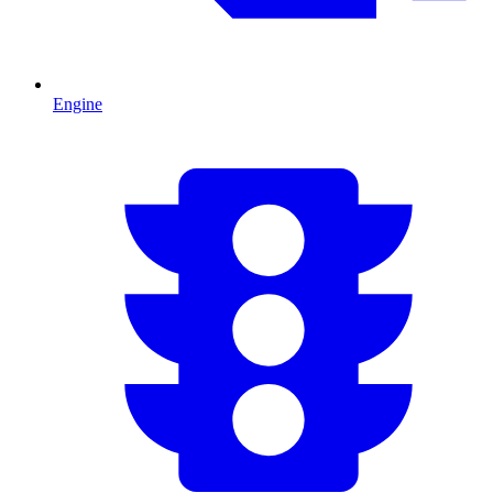
Engine