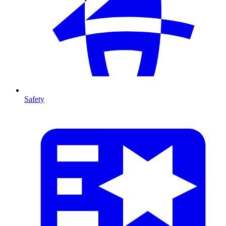
Safety