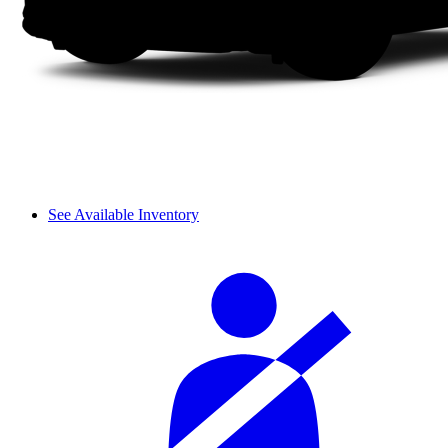
See Available Inventory