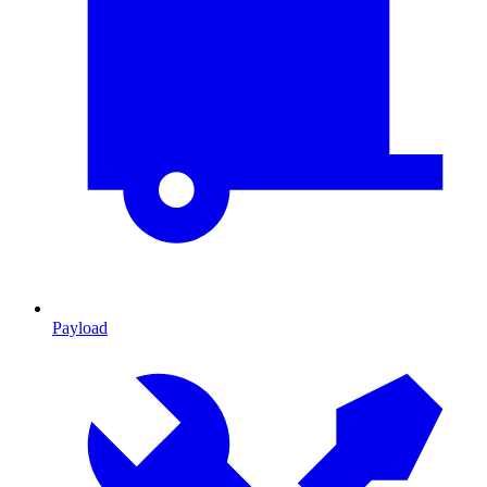
Payload