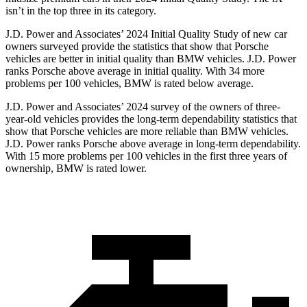
isn’t in the top three in its category.
J.D. Power and Associates’ 2024 Initial Quality Study of new car
owners surveyed provide the statistics that show that Porsche
vehicles are better in initial quality than BMW vehicles. J.D. Power
ranks Porsche above average in initial quality. With 34 more
problems per 100 vehicles, BMW is rated below average.
J.D. Power and Associates’ 2024 survey of the owners of three-
year-old vehicles provides the long-term dependability statistics that
show that Porsche vehicles are more reliable than BMW vehicles.
J.D. Power ranks Porsche above average in long-term dependability.
With 15 more problems per 100 vehicles in the first three years of
ownership, BMW is rated lower.