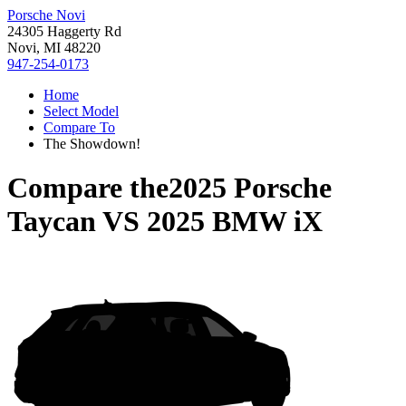
Porsche Novi
24305 Haggerty Rd
Novi, MI 48220
947-254-0173
Home
Select Model
Compare To
The Showdown!
Compare the
2025 Porsche
Taycan
VS
2025 BMW iX