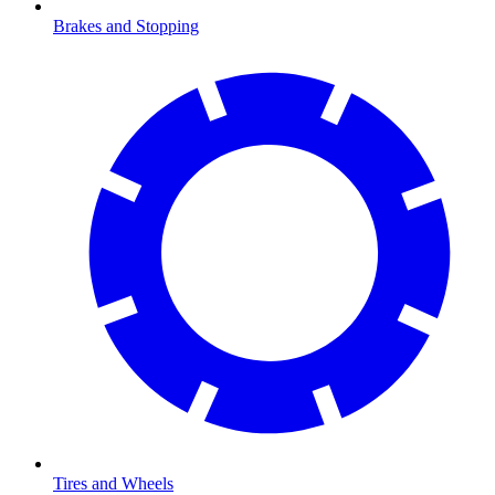
Brakes and Stopping
Tires and Wheels