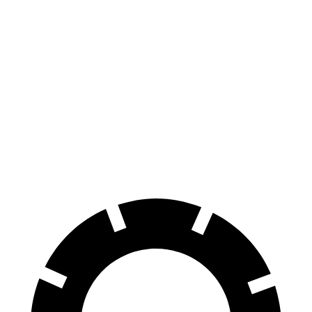
Taycan
iX
100 to 0 MPH
274 feet
344 feet
Car and Driver
70 to 0 MPH
141 feet
166 feet
Car and Driver
60 to 0 MPH
93 feet
120 feet
Motor Trend