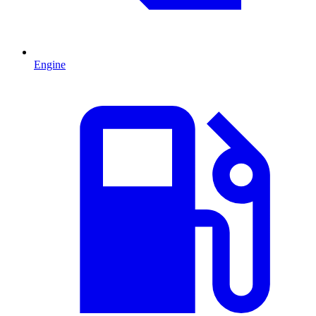
Engine