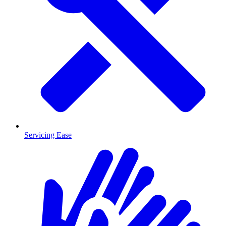
Servicing Ease