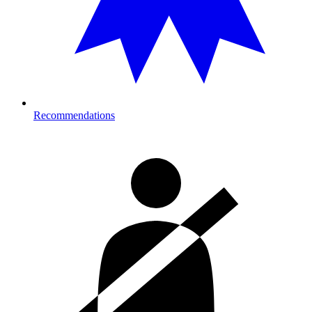
Recommendations