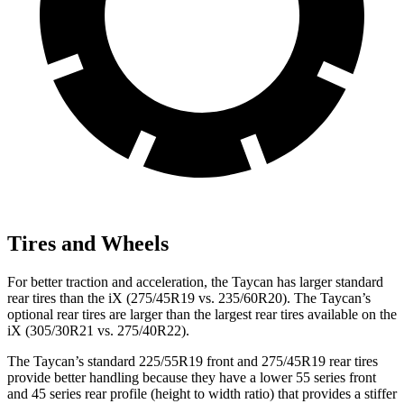
Tires and Wheels
For better traction and acceleration, the Taycan has larger standard
rear tires than the iX (275/45R19 vs. 235/60R20). The Taycan’s
optional rear tires are larger than the largest rear tires available on the
iX (305/30R21 vs. 275/40R22).
The Taycan’s standard 225/55R19 front and 275/45R19 rear tires
provide better handling because they have a lower 55 series front
and 45 series rear profile (height to width ratio) that provides a stiffer