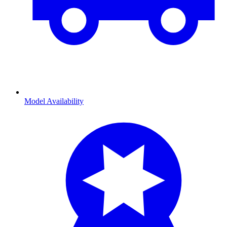
Model Availability