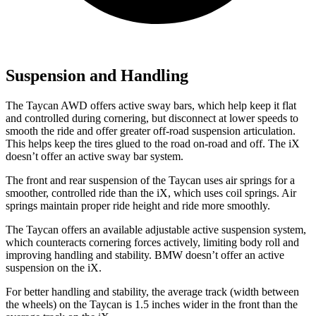
Suspension and Handling
The Taycan AWD offers active sway bars, which help keep it flat
and controlled during cornering, but disconnect at lower speeds to
smooth the ride and offer greater off-road suspension articulation.
This helps keep the tires glued to the road on-road and off. The iX
doesn’t offer an active sway bar system.
The front and rear suspension of the Taycan uses air springs for a
smoother, controlled ride than the iX, which uses coil springs. Air
springs maintain proper ride height and ride more smoothly.
The Taycan offers an available adjustable active suspension system,
which counteracts cornering forces actively, limiting body roll and
improving handling and stability. BMW doesn’t offer an active
suspension on the iX.
For better handling and stability, the average track (width between
the wheels) on the Taycan is 1.5 inches wider in the front than the