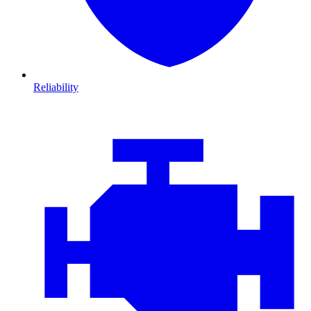
Reliability