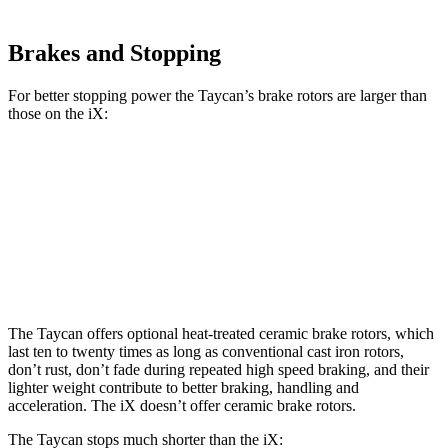
Brakes and Stopping
For better stopping power the Taycan’s brake rotors are larger than
those on the iX:
Taycan Base/4S
Taycan CCB
iX
Front Rotors
14.2 inches
16.5 inches
13.7 inches
Rear Rotors
14.1 inches
16.1 inches
13.6 inches
The Taycan offers optional heat-treated ceramic brake rotors, which
last ten to twenty times as long as conventional cast iron rotors,
don’t rust, don’t fade during repeated high speed braking, and their
lighter weight contribute to better braking, handling and
acceleration. The iX doesn’t offer ceramic brake rotors.
The Taycan stops much shorter than the iX: