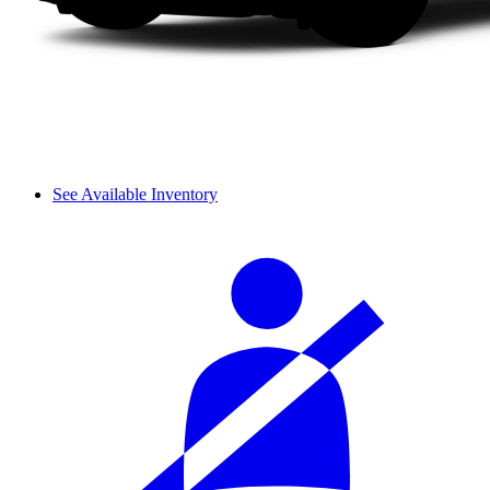
See Available Inventory