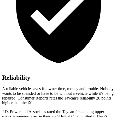
Reliability
A reliable vehicle saves its owner time, money and trouble. Nobody
wants to be stranded or have to be without a vehicle while it’s being
repaired.
Consumer Reports
rates the Taycan’s reliability 20 points
higher than the iX.
J.D. Power and Associates rated the Taycan first among upper
midsize premium cars in their 2024 Initial Quality Study. The iX