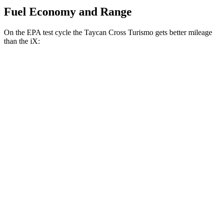
Fuel Economy and Range
On the EPA test cycle the Taycan Cross Turismo gets better mileage
than the iX:
MPGe
Taycan Cross Turismo
RWD
Turbo Electric Motor
80 city/76 hwy
AWD
Performance Battery Plus Electric Motors
84 city/79 hwy
iX
AWD
M60 22" Wheels Electric Motors
75 city/79 hwy
M60 21" Wheels Electric Motors
75 city/77 hwy