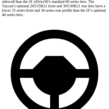
sidewall than the iX xDrive50’s standard 60 series tires. The
Taycan’s optional 265/35R21 front and 305/30R21 rear tires have a
lower 35 series front and 30 series rear profile than the iX’s optional
40 series tires.