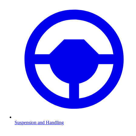
Suspension and Handling