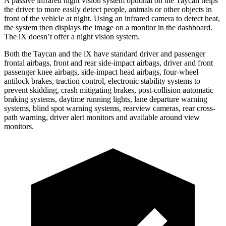
A passive infrared night vision system optional on the Taycan helps
the driver to more easily detect people, animals or other objects in
front of the vehicle at night. Using an infrared camera to detect heat,
the system then displays the image on a monitor in the dashboard.
The iX doesn’t offer a night vision system.
Both the Taycan and the iX have standard driver and passenger
frontal airbags, front and rear side-impact airbags, driver and front
passenger knee airbags, side-impact head airbags, four-wheel
antilock brakes, traction control, electronic stability systems to
prevent skidding, crash mitigating brakes, post-collision automatic
braking systems, daytime running lights, lane departure warning
systems, blind spot warning systems, rearview cameras, rear cross-
path warning, driver alert monitors and available around view
monitors.