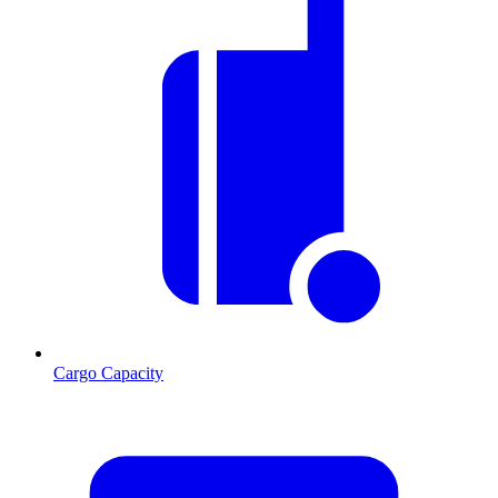
Cargo Capacity