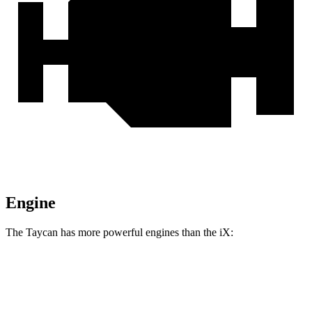
Engine
The Taycan has more powerful engines than the iX:
Horsepower
Torque
309 lbs.-