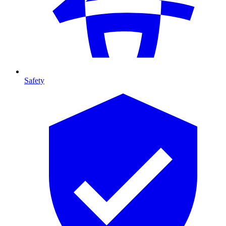
Safety