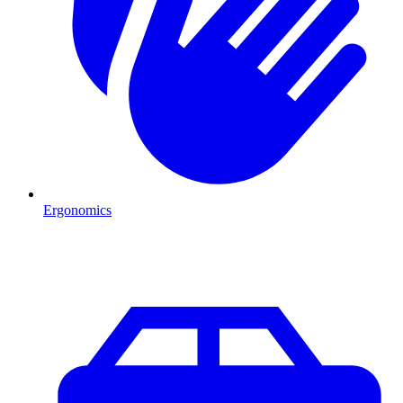
Ergonomics