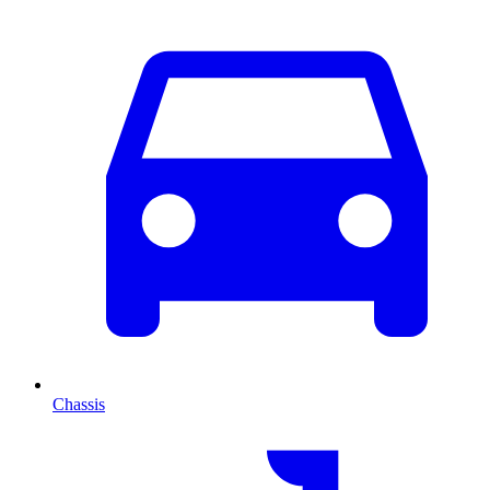
Chassis