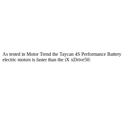
564 lbs.-
iX
xDrive50 electric motors
516 HP
ft.
811 lbs.-
iX
M60 electric motors
610 HP
ft.
As tested in
Motor Trend
the Taycan 4S Performance Battery
electric motors is fa
ster than the iX xDrive50:
Taycan
iX
Zero to 60 MPH
3.2 sec
4 sec
Quarter Mile
11.4 sec
12.3 sec
Speed in 1/4 Mile
121.8 MPH
115.8 MPH