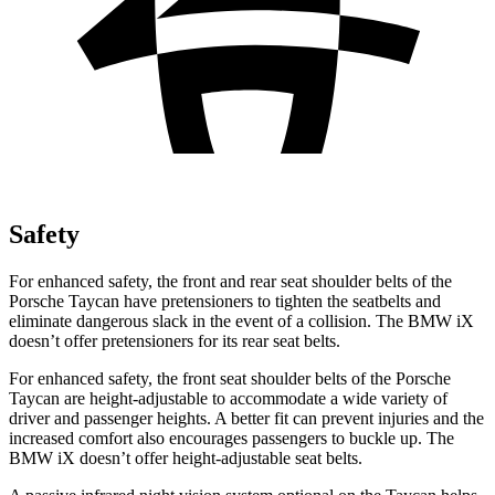
Safety
For enhanced safety, the front and rear seat shoulder belts of the
Porsche Taycan have pretensioners to tighten the seatbelts and
eliminate dangerous slack in the event of a collision. The BMW iX
doesn’t offer pretensioners for its rear seat belts.
For enhanced safety, the front seat shoulder belts of the Porsche
Taycan are height-adjustable to accommodate a wide variety of
driver and passenger heights. A better fit can prevent injuries and the
increased comfort also encourages passengers to buckle up. The
BMW iX doesn’t offer height-adjustable seat belts.