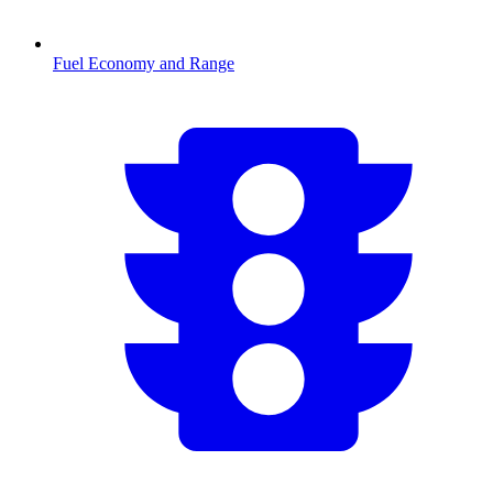
Fuel Economy and Range