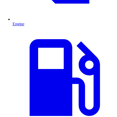
Engine