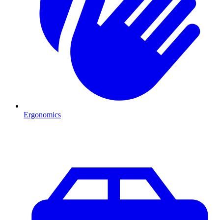
Ergonomics