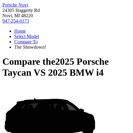
Porsche Novi
24305 Haggerty Rd
Novi, MI 48220
947-254-0173
Home
Select Model
Compare To
The Showdown!
Compare the
2025 Porsche
Taycan
VS
2025 BMW i4