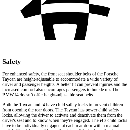
Safety
For enhanced safety, the front seat shoulder belts of the Porsche
Taycan are height-adjustable to accommodate a wide variety of
driver and passenger heights. A better fit can prevent injuries and the
increased comfort also encourages passengers to buckle up. The
BMW i4 doesn’t offer height-adjustable seat belts.
Both the Taycan and i4 have child safety locks to prevent children
from opening the rear doors. The Taycan has power child safety
locks, allowing the driver to activate and deactivate them from the
driver's seat and to know when they're engaged. The i4’s child locks
have to be individually engaged at each rear door with a manual