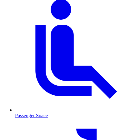
Passenger Space