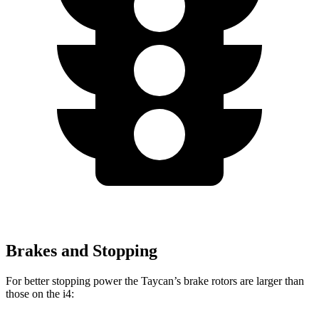
Brakes and Stopping
For better stopping power the Taycan’s brake rotors are larger than
those on the i4: