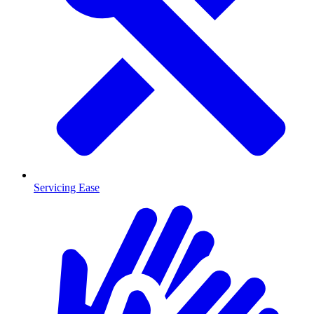
Servicing Ease