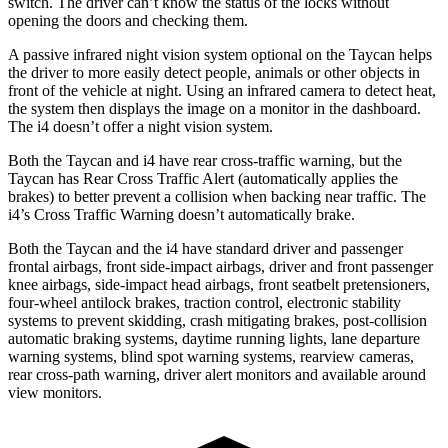
switch. The driver can’t know the status of the locks without
opening the doors and checking them.
A passive infrared night vision system optional on the Taycan helps
the driver to more easily detect people, animals or other objects in
front of the vehicle at night. Using an infrared
camera to detect heat,
the system then displays the image on a monitor in the dashboard.
The i4 doesn’t offer a night vision system.
Both the Taycan and i4 have rear cross-traffic warning, but the
Taycan has Rear Cross Traffic Alert (automatically applies the
brakes) to better prevent a collision when backing near traffic. The
i4’s Cross Traffic Warning doesn’t automatically brake.
Both the Taycan and the i4 have standard driver and passenger
frontal airbags, front side-impact airbags, driver and front passenger
knee airbags, side-impact head airbags, front seatbelt pretensioners,
four-wheel antilock brakes, traction control, electronic stability
systems to prevent skidding, crash mitigating brakes, post-collision
automatic braking systems, daytime running lights, lane departure
warning systems, blind spot warning systems, rearview cameras,
rear cross-path warning, driver alert monitors and available around
view monitors.