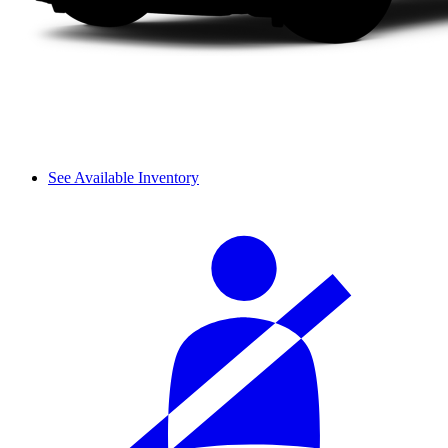
See Available Inventory