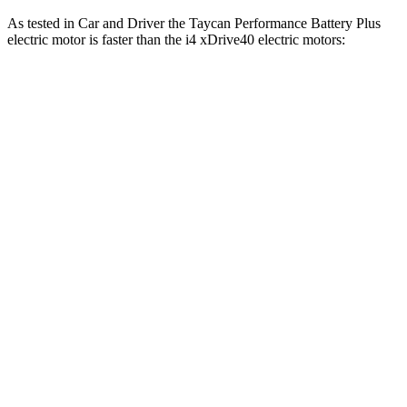
As tested in
Car and Driver
the Taycan Performance Battery Plus
electric motor is faster than the i4 xDrive40 electric motors:
Taycan
i4
Zero to 60 MPH
4.1 sec
4.4 sec
Zero to 100 MPH
9.7 sec
10.8 sec
Passing 50 to 70 MPH
2.2 sec
2.4 sec
Quarter Mile
12.5 sec
12.9 sec
Speed in 1/4 Mile
113 MPH
109 MPH
Top Speed
146 MPH
122 MPH