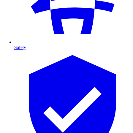
Safety