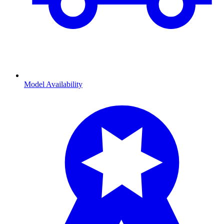
Model Availability