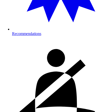
Recommendations