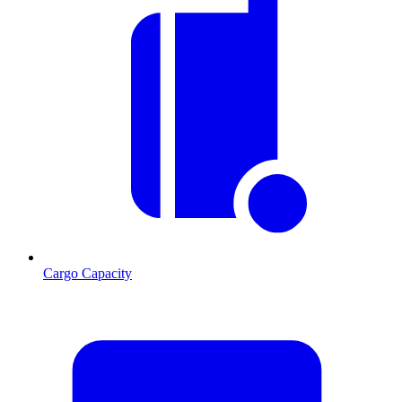
Cargo Capacity