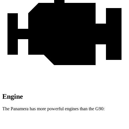
Engine
The Panamera has more powerful engines than the G90:
Horsepower
Torque