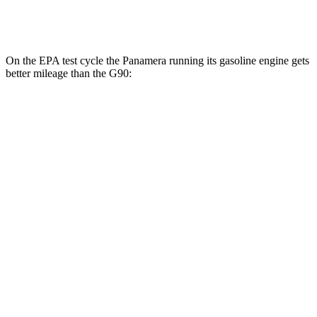
3.5 turbo/supercharged V6 Hybrid
17 city/24 hwy
On the EPA test cycle the Panamera running its gasoline engine gets
better mileage than the G90:
MPG
Panamera
RWD
2.9 turbo V6
18 city/25 hwy
AWD
2.9 turbo V6
18 city/25 hwy
4 E-Hybrid 2.9 turbo V6
21 city/24 hwy
4S E-Hybrid 2.9 turbo V6
20 city/23 hwy
G90