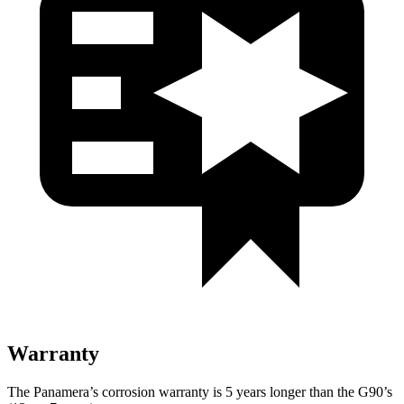
Warranty
The Panamera’s corrosion warranty is 5 years longer than the G90’s