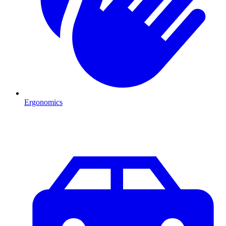
Ergonomics