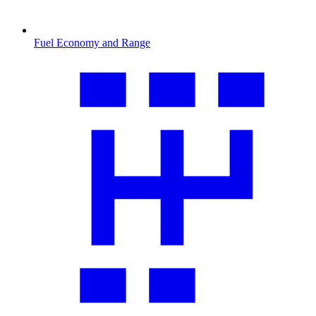
Fuel Economy and Range