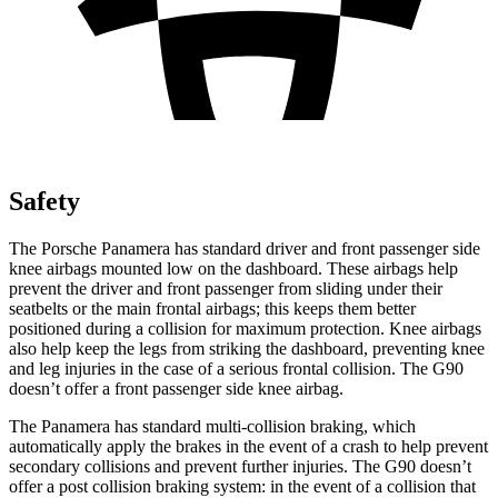
Safety
The Porsche Panamera has standard driver and front passenger side
knee airbags mounted low on the dashboard. These airbags help
prevent the driver and front passenger from sliding under their
seatbelts or the main frontal airbags; this keeps them better
positioned during a collision for maximum protection. Knee airbags
also help keep the legs from striking the dashboard, preventing knee
and leg injuries in the case of a serious frontal collision. The G90
doesn’t offer a front passenger side knee airbag.
The Panamera has standard multi-collision braking, which
automatically apply the brakes in the event of a crash to help prevent
secondary collisions and prevent further injuries. The G90 doesn’t
offer a post collision braking system: in the event of a collision that