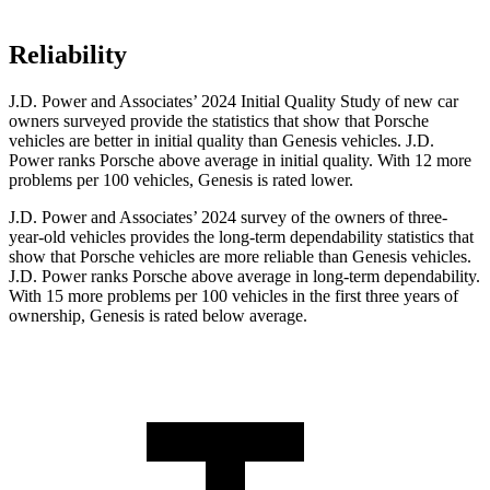
Reliability
J.D. Power and Associates’ 2024 Initial Quality Study of new car
owners surveyed provide the statistics that show that Porsche
vehicles are better in initial quality than Genesis vehicles. J.D.
Power ranks Porsche above average in initial quality. With 12 more
problems per 100 vehicles, Genesis is rated lower.
J.D. Power and Associates’ 2024 survey of the owners of three-
year-old vehicles provides the long-term dependability statistics that
show that Porsche vehicles are more reliable than Genesis vehicles.
J.D. Power ranks Porsche above average in long-term dependability.
With 15 more problems per 100 vehicles in the first three years of
ownership, Genesis is rated below average.