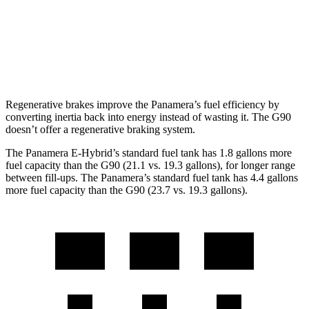
AWD
3.5 turbo V6
18 city/26 hwy
3.5 turbo/supercharged V6 Hybrid
17 city/24 hwy
Regenerative brakes improve the Panamera’s fuel efficiency by
converting inertia back into energy instead of wasting it. The G90
doesn’t offer a regenerative braking system.
The Panamera E-Hybrid’s stan
dard fuel tank has 1.8 gallons more
fuel capacity than the G90 (21.1 vs. 19.3 gallons), for longer range
between fill-ups. The Panamera’s standard fuel tank has 4.4 gallons
more fuel capacity than the G90 (23.7 vs. 19.3 gallons).