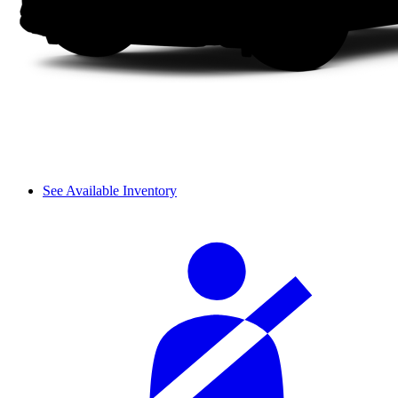
See Available Inventory