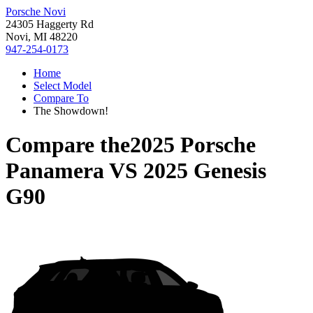
Porsche Novi
24305 Haggerty Rd
Novi, MI 48220
947-254-0173
Home
Select Model
Compare To
The Showdown!
Compare the
2025 Porsche
Panamera
VS
2025 Genesis
G90