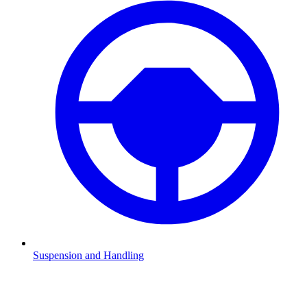
Suspension and Handling