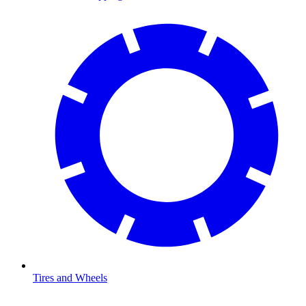
Tires and Wheels