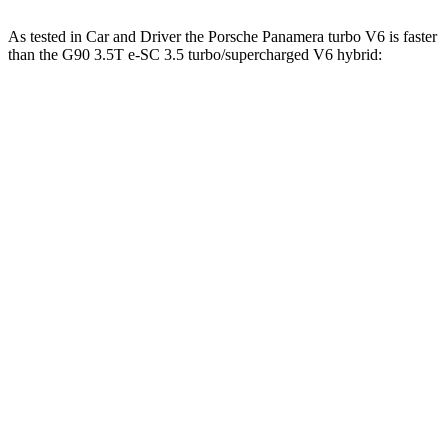
As tested in
Car and Driver
the Porsche Panamera turbo V6 is faster
than the G90 3.5T e-SC 3.5 turbo/supercharged V6 hybrid:
Panamera
G90
Zero to 60 MPH
4.4 sec
5.1 sec
Zero to 100 MPH
11.3 sec
12.7 sec
5
to 60 MPH Rolling Start
5.3 sec
6.1 sec
Quarter Mile
13.1 sec
13.7 sec
Speed in 1/4 Mile
107 MPH
104 MPH
Top Speed
169 MPH
132 MPH