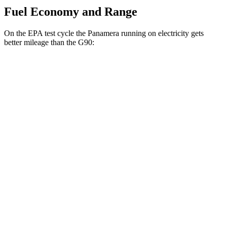
Fuel Economy and Range
On the EPA test cycle the Panamera running on electricity gets
better mileage than the G90:
MPGe
Panamera
AWD
4 E-Hybrid Electric Motor
51 city/60 hwy
4S E-Hybrid Electric Motor
50 city/59 hwy
G90
MPG
AWD
3.5 turbo V6
18 city/26 hwy