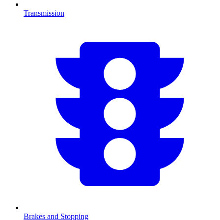
Transmission
Brakes and Stopping