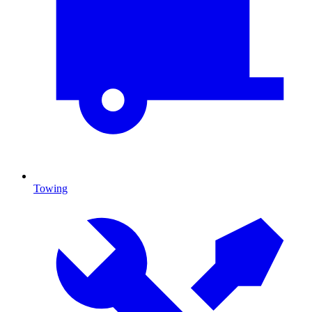
Towing