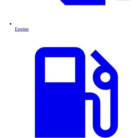
Engine