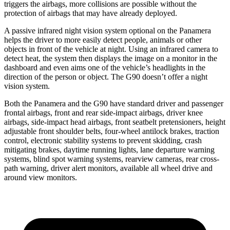
triggers the airbags, more collisions are possible without the
protection of airbags that may have already deployed.
A passive infrared night vision system optional on the Panamera
helps the driver to more easily detect people, animals or other
objects in front of the vehicle at night. Using an infrared camera to
detect heat, the system then displays the image on a monitor in the
dashboard and even aims one of the vehicle’s headlights in the
direction of the person or object. The G90 doesn’t offer a night
vision system.
Both the Panamera and the G90 have standard driver and passenger
frontal airbags, front and rear side-impact airbags, driver knee
airbags, side-impact head airbags, front seatbelt pretensioners, height
adjustable front shoulder belts, four-wheel antilock brakes, traction
control, electronic stability systems to prevent skidding, crash
mitigating brakes, daytime running lights, lane departure warning
systems, blind spot warning systems, rearview cameras, rear cross-
path warning, driver alert monitors, available all wheel drive and
around view monitors.