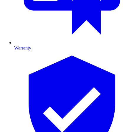
Warranty