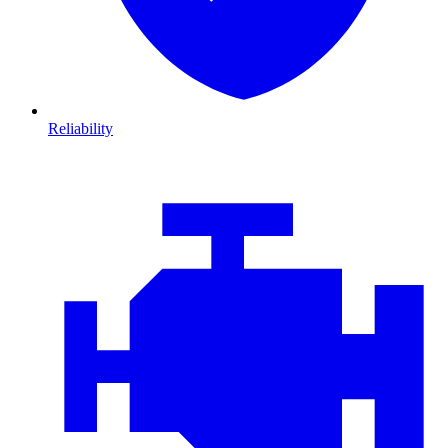
Reliability