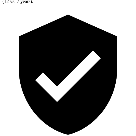
(12 vs. 7 years).