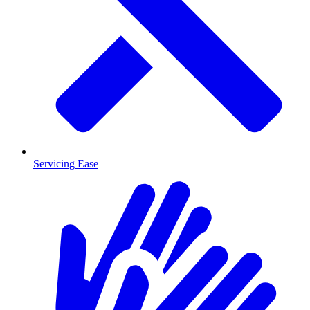
Servicing Ease