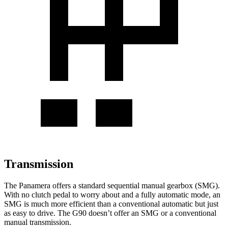
Transmission
The Panamera offers a standard sequential manual gearbox (SMG).
With no clutch pedal to worry about and a fully automatic mode, an
SMG is much more efficient than a conventional automatic but just
as easy to drive. The G90 doesn’t offer an SMG or a conventional
manual transmission.