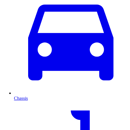
Chassis