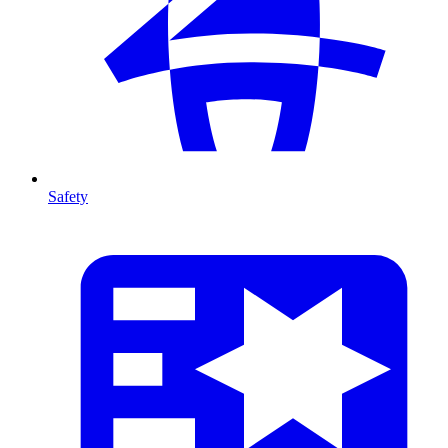
Safety