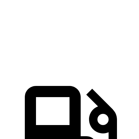
5 to 60 MPH Rolling Start
5.3 sec
6.5 sec
Quarter Mile
13.1 sec
14.2 sec
Speed in 1/4 Mile
107 MPH
96 MPH
Top Speed
169 MPH
155 MPH