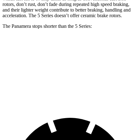
rotors, don’t rust, don’t fade during repeated high speed
braking,
and their lighter weight contribute to better braking, handling and
acceleration. The 5 Series doesn’t offer ceramic brake rotors.
The Panamera stops shorter than the 5 Series:
Panamera
5 Series
100 to 0 MPH
313 feet
328 feet
Car and Driver
70 to 0 MPH
155 feet
163 feet
Car and Driver
60 to 0 MPH
106 feet
107 feet
Motor Trend