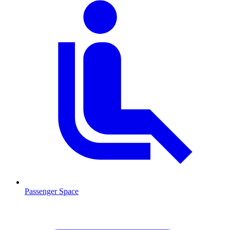
Passenger Space