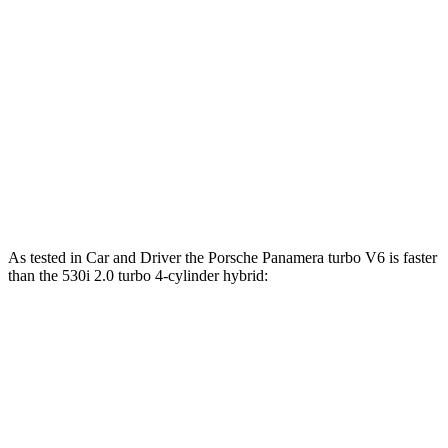
771 HP
hybrid
ft.
295 lbs.-
530i 2.0 turbo 4-cylinder hybrid
255 HP
ft.
398 lbs.-
540i xDrive 3.0 turbo 6-cylinder hybrid
375 HP
ft.
516 lbs.-
550e xDrive 3.0 turbo 6-cylinder hybrid
483 HP
ft.
As tested in
Car and Driver
the Porsche Panamera turbo V6 is faster
than the 530i 2.0 turbo 4-cylinder hybrid:
Panamera
5 Series
Zero to 60 MPH
4.4 sec
5.5 sec
Zero to 100 MPH
11.3 sec
15.4 sec