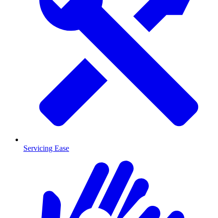
Servicing Ease