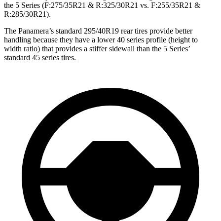
the 5 Series (F:275/35R21 & R:325/30R21 vs. F:255/35R21 &
R:285/30R21).
The Panamera’s standard 295/40R19 rear tires provide better
handling because they have a lower 40 series profile (height to
width ratio) that provides a stiffer sidewall than the 5 Series’
standard 45 series tires.