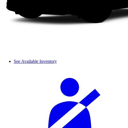
See Available Inventory