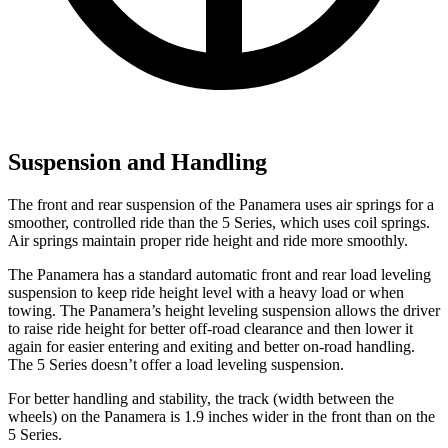
Suspension and Handling
The front and rear suspension of the Panamera uses air springs for a
smoother, controlled ride than the 5 Series, which uses coil springs.
Air springs maintain proper ride height and ride more smoothly.
The Panamera has a standard automatic front and rear load leveling
suspension to keep ride height level with a heavy load or when
towing. The Panamera’s height leveling suspension allows the driver
to raise ride height for better off-road clearance and then lower it
again for easier entering and exiting and better on-road handling.
The 5 Series doesn’t offer a load leveling suspension.
For better handling and stability, the track (width between the
wheels) on the Panamera is 1.9 inches wider in the front than on the
5 Series.