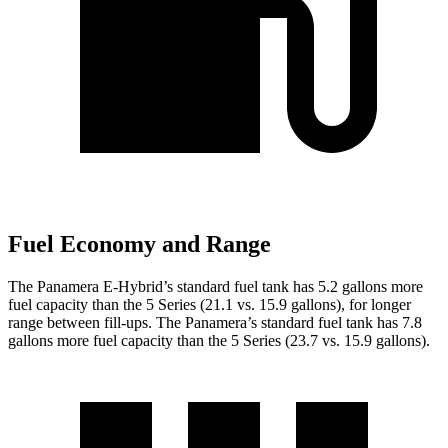
Fuel Economy and Range
The Panamera E-Hybrid’s
standard fuel tank has 5.2 gallons more
fuel capacity than the 5 Series (21.1 vs. 15.9 gallons), for longer
range between fill-ups. The Panamera’s standard fuel tank has 7.8
gallons more fuel capacity than the 5 Series (23.7 vs. 15.9 gallons).