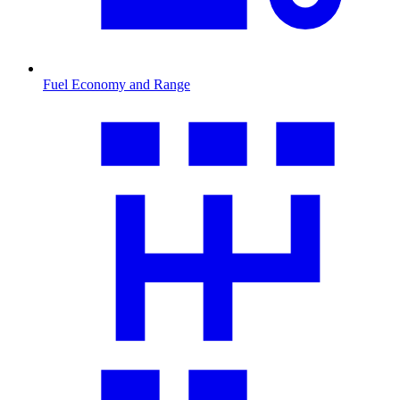
Fuel Economy and Range