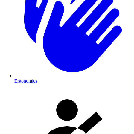
Ergonomics