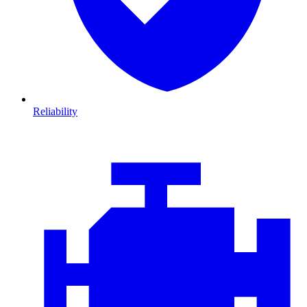
Reliability