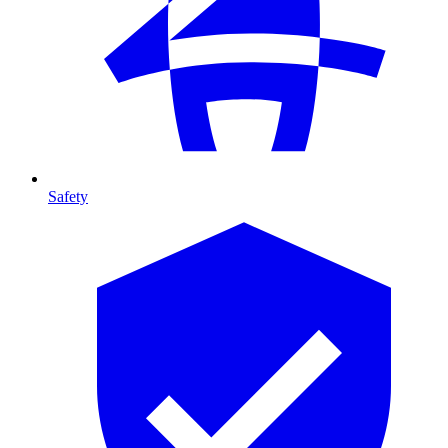
Safety