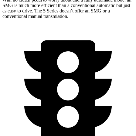
SMG is much more efficient than a conventional automatic but just
as easy to drive. The 5 Series doesn’t offer an SMG or
a
conventional manual transmission.