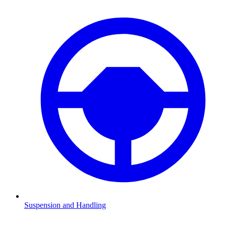
Suspension and Handling