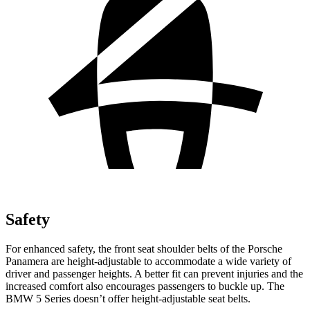
Safety
For enhanced safety, the front seat shoulder belts of the Porsche
Panamera are height-adjustable to accommodate a wide variety of
driver and passenger heights. A better fit can prevent injuries and the
increased comfort also encourages passengers to buckle up. The
BMW 5 Series doesn’t offer height-adjustable seat belts.