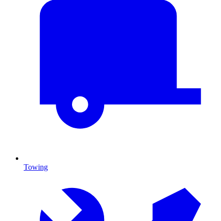
Towing