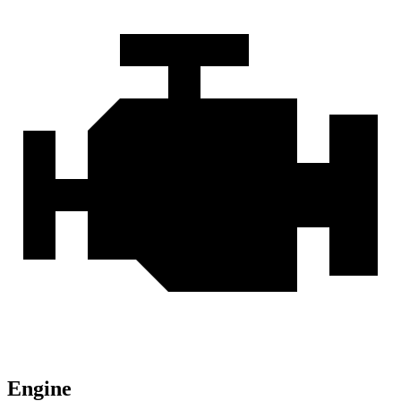
Engine