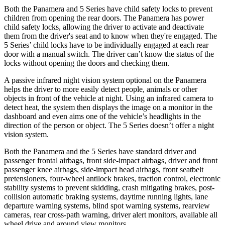
Both the Panamera and 5 Series have child safety locks to prevent
children from opening the rear doors. The Panamera has power
child safety locks, allowing the driver to activate and deactivate
them from the driver's seat and to know when they're engaged. The
5 Series’ child locks have to be individually engaged at each rear
door with a manual switch. The driver can’t know the status of the
locks without opening the doors and checking them.
A passive infrared night vision system optional on the Panamera
helps the driver to more easily detect people, animals or other
objects in front of the vehicle at night. Using an infrared camera to
detect heat, the system then displays the image on a monitor in the
dashboard and even aims one of the vehicle’s headlights in the
direction of the person or object. The 5 Series doesn’t
offer a night
vision system.
Both the Panamera and the 5 Series have standard driver and
passenger frontal airbags, front side-impact airbags, driver and front
passenger knee airbags, side-impact head airbags, front seatbelt
pretensioners, four-wheel antilock brakes, traction control, electronic
stability systems to prevent skidding, crash mitigating brakes, post-
collision automatic braking systems, daytime running lights, lane
departure warning systems, blind spot warning systems, rearview
cameras, rear cross-path warning, driver alert monitors, available all
wheel drive and around view monitors.