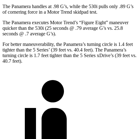
The Panamera handles at .98 G’s, while the 530i pulls only .89 G’s
of cornering force in a
Motor Trend
skidpad test.
The Panamera executes
Motor Trend
’s “Figure Eight” maneuver
quicker than the 530i (25 seconds @ .79 average G’s vs. 25.8
seconds @ .7 average G’s).
For better maneuverability, the Panamera’s turning circle is 1.4 feet
tighter than the 5 Series’ (39 feet vs. 40.4 feet). The Panamera’s
turning circle is 1.7 feet tighter than the 5 Series xDrive’s (39 feet vs.
40.7 feet).