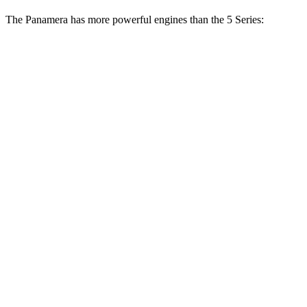
The Panamera has more powerful engines than the 5 Series:
Horsepower
Torque
368 lbs.-
Panamera 2.9 turbo V6
348 HP
ft.
479 lbs.-
Panamera 4 E-Hybrid 2.9 turbo V6 hybrid
463 HP
ft.
486 lbs.-
Panamera GTS 4.0 turbo V8
493 HP
ft.
553 lbs.-
Panamera 4S E-Hybrid 2.9 turbo V6 hybrid
536 HP
ft.
685 lbs.-
Panamera Turbo E-Hybrid 4.0 turbo V8 hybrid
670 HP
ft.
Panamera Turbo S E-Hybrid 4.0 turbo V8
737 lbs.-