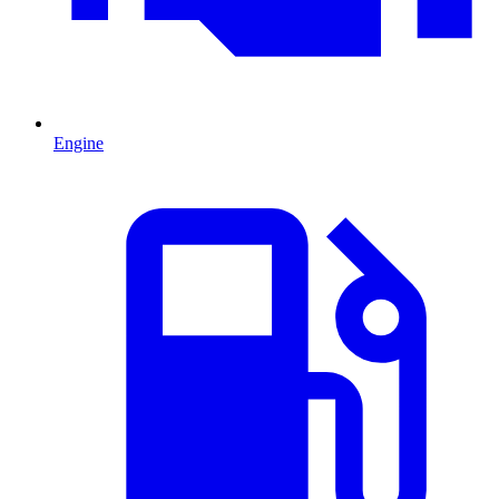
Engine