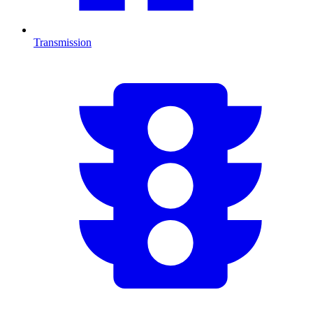
Transmission