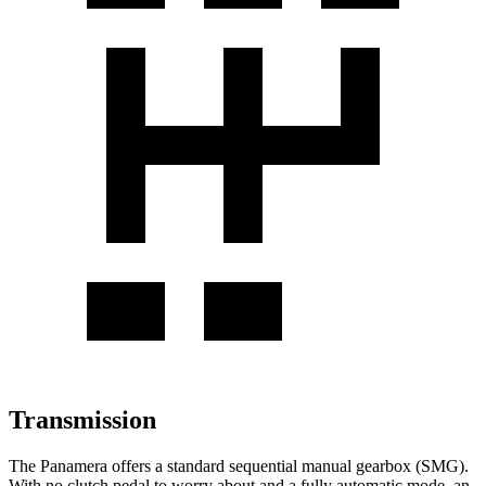
Transmission
The Panamera offers a standard sequential manual gearbox (SMG).
With no clutch pedal to worry about and a fully automatic mode, an