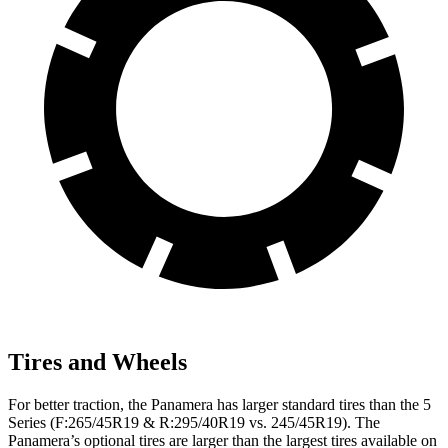
Tires and Wheels
For better traction, the Panamera has larger standard tires than the 5
Series (F:265/45R19 & R:295/40R19 vs. 245/45R19). The
Panamera’s optional tires are larger than the largest tires available on