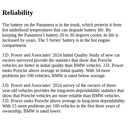
Reliability
The battery on the Panamera is in the trunk, which protects it from
hot underhood temperatures that can degrade battery life. By
keeping the Panamera’s battery 20 to 30 degrees cooler, its life is
increased by years. The 5 Series’ battery is in the hot engine
compartment.
J.D. Power and Associates’ 2024 Initial Quality Study of new car
owners surveyed provide the statistics that show that Porsche
vehicles are better in initial quality than BMW vehicles. J.D. Power
ranks Porsche above average in initial quality. With 34 more
problems per 100 vehicles, BMW is rated below average.
J.D. Power and Associates’ 2024 survey of the owners of three-
year-old vehicles provides the long-term dependability statistics that
show that Porsche vehicles are more reliable than BMW vehicles.
J.D. Power ranks Porsche above average in long-term dependability.
With 15 more problems per 100 vehicles in the first three years of
ownership, BMW is rated lower.