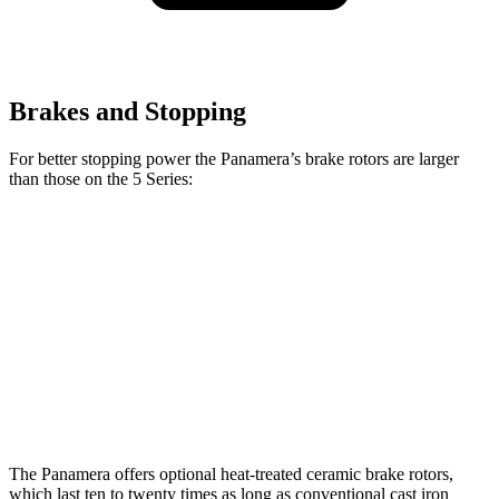
Brakes and Stopping
For better stopping power the Panamera’s brake rotors are larger
than those on the 5 Series:
Panamera 4S/Turbo
540i
Panamera
5 Series
CCB
xDrive
Front
14.2
13.4
14.8
17.3 inches
Rotors
inches
inches
inches
Rear
13
13.6
13 inches
16.1 inches
Rotors
inches
inches
The Panamera offers optional heat-treated ceramic brake rotors,
which last ten to twenty times as long as conventional cast iron