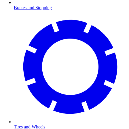
Brakes and Stopping
Tires and Wheels