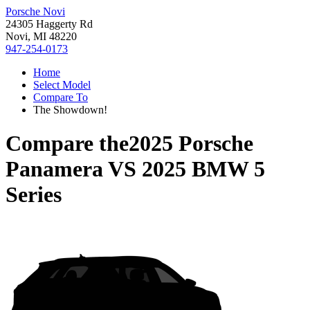
Porsche Novi
24305 Haggerty Rd
Novi, MI 48220
947-254-0173
Home
Select Model
Compare To
The Showdown!
Compare the
2025 Porsche
Panamera
VS
2025 BMW 5
Series