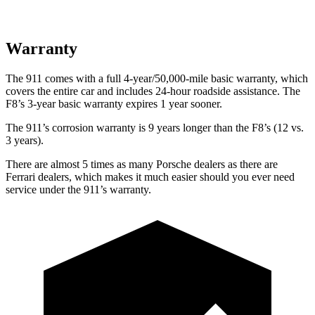
Warranty
The 911 comes with a full 4-year/50,000-mile basic warranty, which
covers the entire car and includes 24-hour roadside assistance. The
F8’s 3-year basic warranty expires 1 year sooner.
The 911’s corrosion warranty is 9 years longer than the F8’s (12 vs.
3 years).
There are almost 5 times as many Porsche dealers as there are
Ferrari dealers, which makes it much easier should you ever need
service under the 911’s warranty.