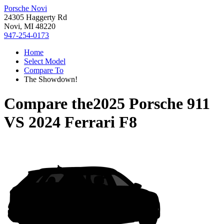
Porsche Novi
24305 Haggerty Rd
Novi, MI 48220
947-254-0173
Home
Select Model
Compare To
The Showdown!
Compare the
2025 Porsche 911
VS
2024 Ferrari F8