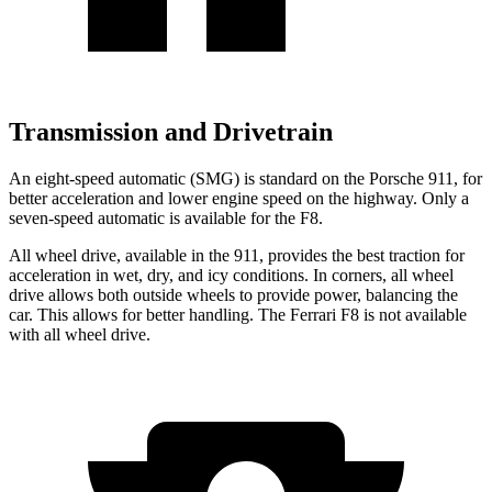
Transmission and Drivetrain
An eight-speed automatic (SMG) is standard on the Porsche 911, for
better acceleration and lower engine speed on the highway. Only a
seven-speed automatic is available for the F8.
All wheel drive, available in the 911, provides the best traction for
acceleration in wet, dry, and icy conditions. In corners, all wheel
drive allows both outside wheels to provide power, balancing the
car. This allows for better handling. The Ferrari F8 is not available
with all wheel drive.