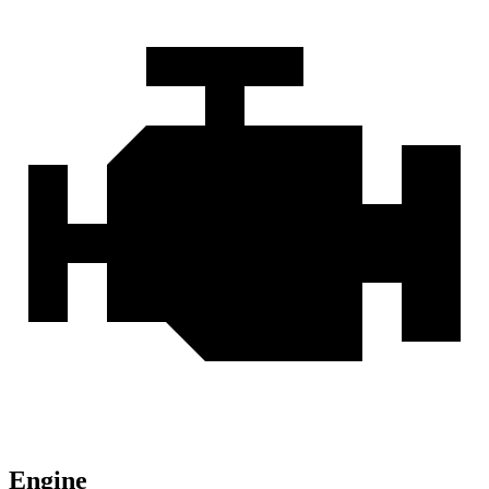
Engine