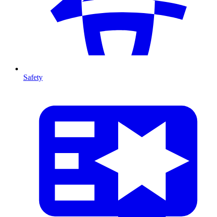
Safety