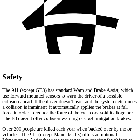
Safety
The 911 (except GT3) has standard Warn and Brake Assist, which
use forward mounted sensors to warn the driver of a possible
collision ahead. If the driver doesn’t react and the system determines
a collision is imminent, it automatically applies the brakes at full-
force in order to reduce the force
of the crash or avoid it altogether.
The F8 doesn't offer collision warning or crash mitigation brakes.
Over 200 people are killed each year when backed over by motor
vehicles. The 911 (except Manual/GT3) offers an optional