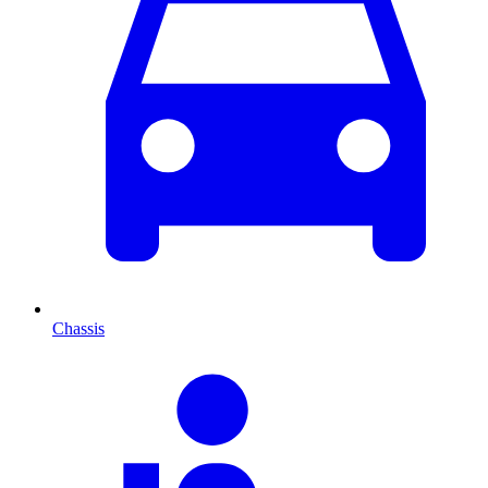
Chassis