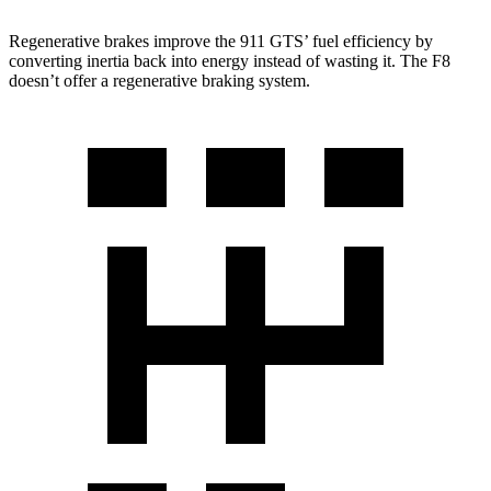
Regenerative brakes improve the 911 GTS’ fuel efficiency by
converting inertia back into energy instead of wasting it. The F8
doesn’t offer a regenerative braking system.