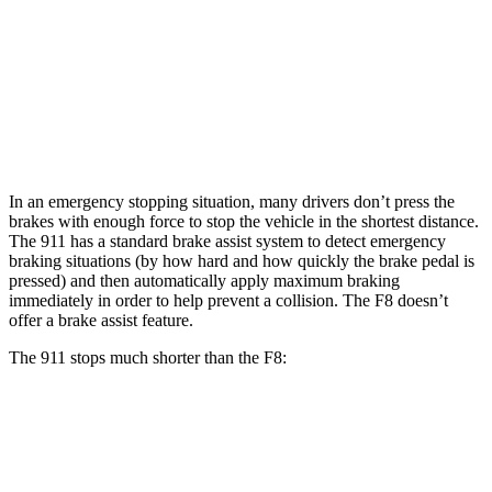
911 CCB
F8
Front Rotors
16.5 inches
15.7 inches
Rear Rotors
16.1 inches
14.2 inches
In an emergency stopping situation, many drivers don’t press the
brakes with enough force to stop the vehicle in the shortest distance.
The 911 has a standard brake assist system to detect emergency
braking situations (by how hard and how quickly the brake pedal is
pressed) and then automatically apply maximum braking
immediately in order to help prevent a collision. The F8 doesn’t
offer a brake assist feature.
The 911 stops much shorter than the F8:
911
F8
60 to 0 MPH
92 feet
98 feet
Motor Trend