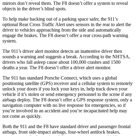
mirrors don’t reveal them. The
F8 doesn’t offer a system to reveal
objects in the driver’s blind spots.
To help make backing out of a parking space safer, the 911’s
optional Rear Cross Traffic Alert uses sensors in the rear to alert the
driver to vehicles approaching from the side and automatically
engage the brakes. The F8 doesn’t offer a rear cross-path warning
system.
The 911’s driver alert monitor detects an inattentive driver then
sounds a warning and suggests a break. According to the NHTSA,
drivers who fall asleep cause about 100,000 crashes and 1500
deaths a year. The F8 doesn’t offer a driver alert monitor.
The 911 has standard Porsche Connect, which uses a global
positioning satellite (GPS) receiver and a cellular system to remotely
unlock your doors if you lock your keys in, help track down your
vehicle if it’s stolen or send emergency personnel to the scene if any
airbags deploy. The F8 doesn’t offer a GPS response system, only a
navigation computer with no live response for emergencies, so if
you’re involved in an accident
and you’re incapacitated help may
not come as quickly.
Both the 911 and the F8 have standard driver and passenger frontal
airbags, front side-impact airbags, four-wheel antilock brakes,