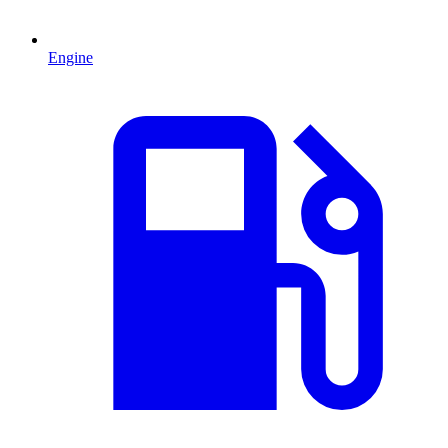
Engine