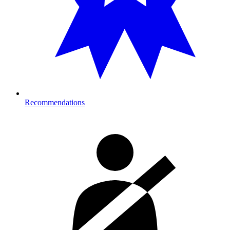
Recommendations