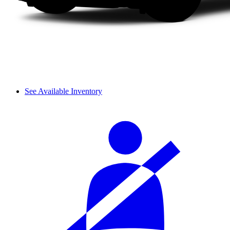
See Available Inventory