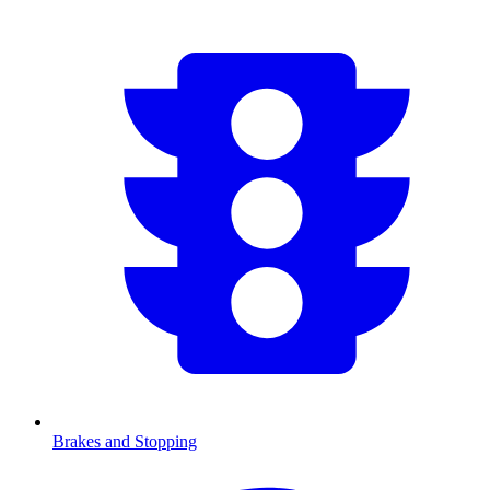
Brakes and Stopping