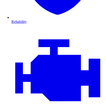
Reliability