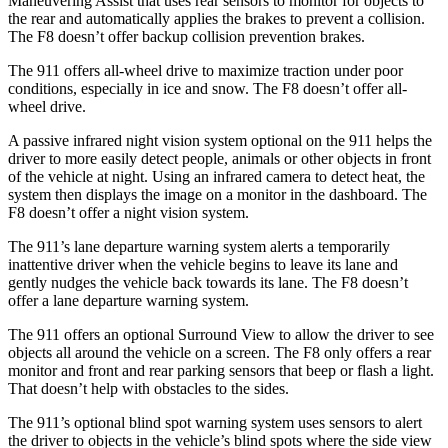
Maneuvering Assist that uses rear sensors to monitor for objects to
the rear and automatically applies the brakes to prevent a collision.
The F8 doesn’t offer backup collision prevention brakes.
The 911 offers all-wheel drive to maximize traction under poor
conditions, especially in ice and snow. The F8 doesn’t offer all-
wheel drive.
A passive infrared night vision system optional on the 911 helps the
driver to more easily detect people, animals or other objects in front
of the vehicle at night. Using an infrared camera to detect heat, the
system then displays the image on a monitor in the dashboard. The
F8 doesn’t offer a night vision system.
The 911’s lane departure warning system alerts a temporarily
inattentive driver when the vehicle begins to leave its lane and
gently nudges the
vehicle back towards its lane. The F8 doesn’t
offer a lane departure warning system.
The 911 offers an optional Surround View to allow the driver to see
objects all around the vehicle on a screen. The F8 only offers a rear
monitor and front and rear parking sensors that beep or flash a light.
That doesn’t help with obstacles to the sides.
The 911’s optional blind spot warning system uses sensors to alert
the driver to objects in the vehicle’s blind spots where the side view