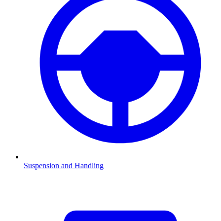
Suspension and Handling