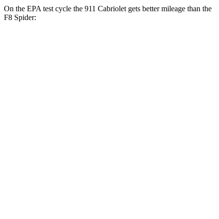
On the EPA test cycle the 911 Cabriolet gets better mileage than the
F8 Spider:
MPG
911 Cabriolet
RWD
Auto
3.0 turbo flat-6
18 city/25 hwy
AWD
Auto
3.7 turbo flat-6
14 city/20 hwy
3.7 turbo flat-6
14 city/20 hwy
3.0 turbo flat-6
18 city/24 hwy
F8 Spider
RWD
Auto
3.9 turbo V8
15 city/18 hwy