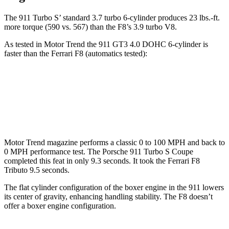
The 911 Turbo S’ standard 3.7 turbo 6-cylinder produces 23 lbs.-ft.
more torque (590 vs. 567) than the
F8’s 3.9 turbo V8.
As tested in
Motor Trend
the 911 GT3 4.0 DOHC 6-cylinder is
faster than the Ferrari F8 (automatics tested):
911
F8
Zero to 60 MPH
2.7 sec
2.9 sec
Motor Trend
magazine performs a classic 0 to 100 MPH and back to
0 MPH performance test. The Porsche 911 Turbo S Coupe
completed this feat in only 9.3 seconds. It took the Ferrari F8
Tributo 9.5 seconds.
The flat cylinder configuration of the boxer engine in the 911 lowers
its center of gravity, enhancing handling stability. The F8 doesn’t
offer a boxer engine configuration.