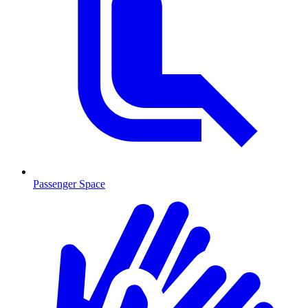
Passenger Space