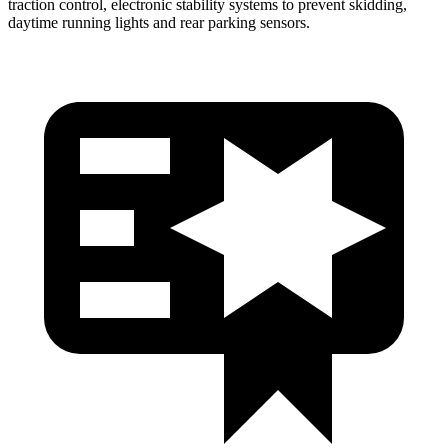
traction control, electronic stability systems to prevent skidding,
daytime running lights and rear parking sensors.