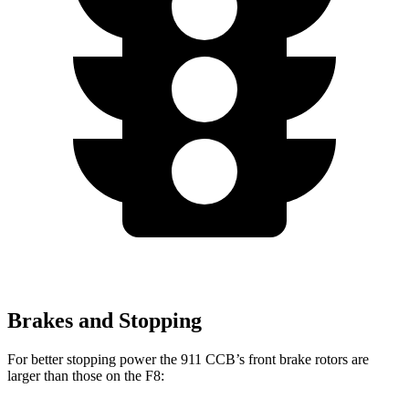
Brakes and Stopping
For better stopping power the 911 CCB’s front brake rotors are
larger than those on the F8: