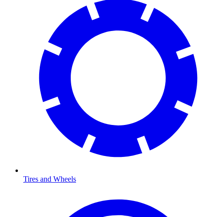
Tires and Wheels