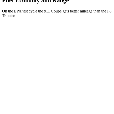
Fuel Economy and Range
On the EPA test cycle the 911 Coupe gets better mileage than the F8
Tributo:
MPG
911 Coupe
RWD
Auto
3.0 turbo flat-6
18 city/25 hwy
AWD
Auto
3.7 turbo flat-6
14 city/21 hwy
3.0 turbo flat-6
18 city/24 hwy
F8 Tributo
RWD
Auto
3.9 turbo V8
15 city/19 hwy