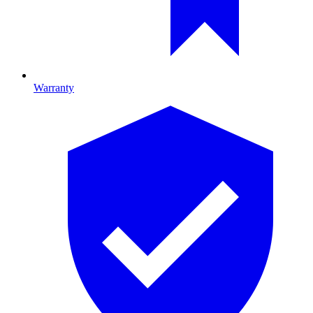
Warranty