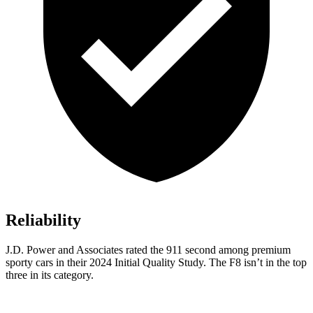
Reliability
J.D. Power and Associates rated the 911 second among premium
sporty cars in their 2024 Initial Quality Study. The F8 isn’t in the top
three in its category.