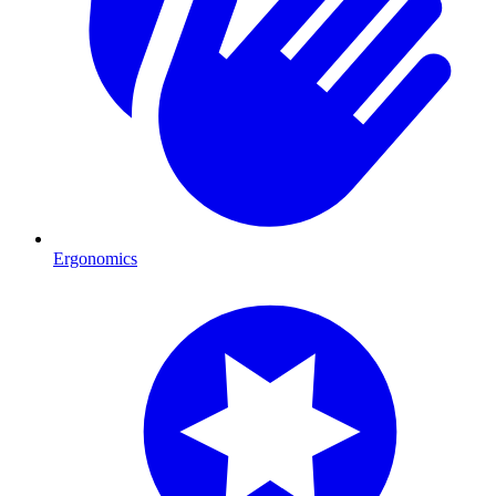
Ergonomics