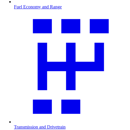
Fuel Economy and Range
Transmission and Drivetrain