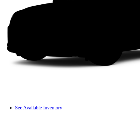
See Available Inventory