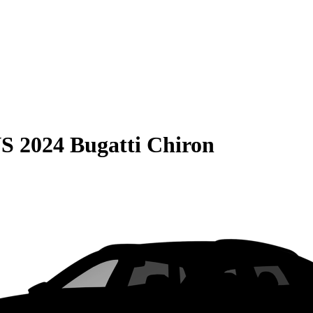
S
2024 Bugatti Chiron