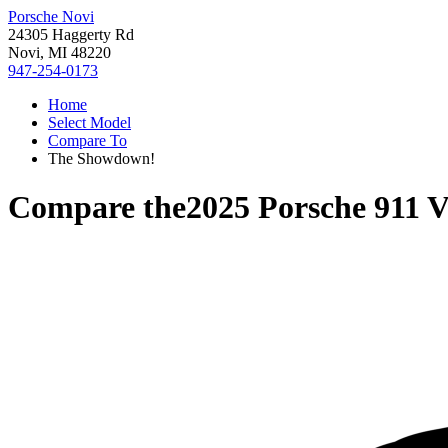
Porsche Novi
24305 Haggerty Rd
Novi, MI 48220
947-254-0173
Home
Select Model
Compare To
The Showdown!
Compare the
2025 Porsche 911
V