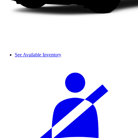
See Available Inventory