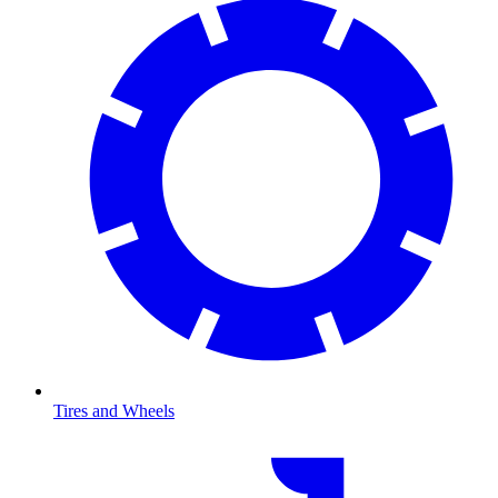
Tires and Wheels