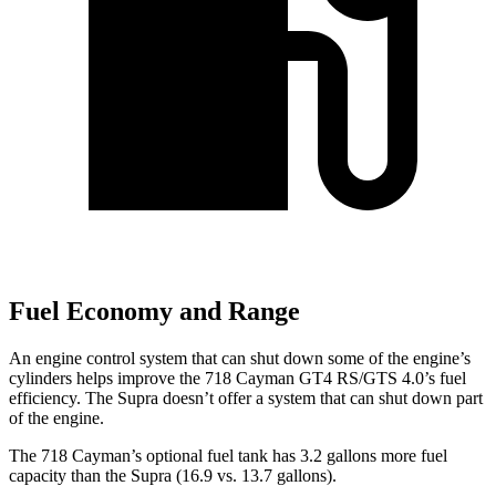
Fuel Economy and Range
An engine control system that can shut down some of the engine’s
cylinders helps improve the 718 Cayman GT4 RS/GTS 4.0’s fuel
efficiency. The Supra doesn’t offer a system that can shut down part
of the engine.
The 718 Cayman’s optional fuel tank has 3.2 gallons more fuel
capacity than the Supra (16.9 vs. 13.7 gallons).