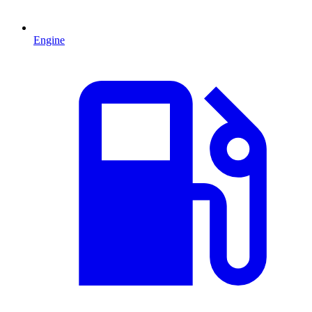
Engine