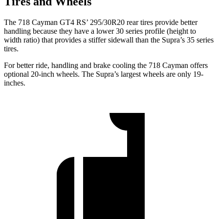
Tires and Wheels
The 718 Cayman GT4 RS’ 295/30R20 rear tires provide better
handling because they have a lower 30 series profile (height to
width ratio) that provides a stiffer sidewall than the Supra’s 35 series
tires.
For better ride, handling and brake cooling the 718 Cayman offers
optional 20-inch wheels. The Supra’s largest wheels are only 19-
inches.