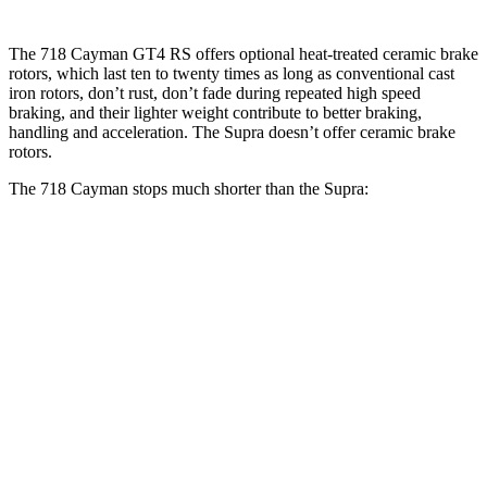
The 718 Cayman GT4 RS offers optional heat-treated ceramic brake
rotors, which last ten to twenty times as long as conventional cast
iron rotors, don’t rust, don’t fade during repeated high speed
braking, and their lighter weight contribute to better braking,
handling and acceleration. The Supra doesn’t offer ceramic brake
rotors.
The 718 Cayman stops much shorter than the Supra:
718 Cayman
Supra
100 to 0 MPH
242 feet
299 feet
Car and Driver
70 to 0 MPH
132 feet
150 feet
Car and Driver
60 to 0 MPH
97 feet
100 feet
Motor Trend