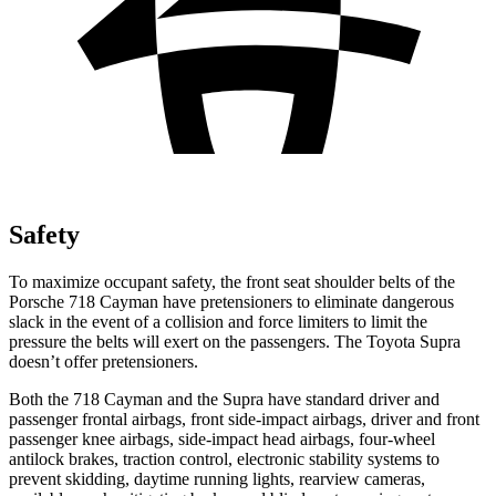
Safety
To maximize occupant safety, the front seat shoulder belts of the
Porsche 718 Cayman have pretensioners to eliminate dangerous
slack in the event of a collision and force limiters to limit
the
pressure the belts will exert on the passengers. The Toyota Supra
doesn’t offer pretensioners.
Both the 718 Cayman and the Supra have standard driver and
passenger frontal airbags, front side-impact airbags, driver and front
passenger knee airbags, side-impact head airbags, four-wheel
antilock brakes, traction control, electronic stability systems to
prevent skidding, daytime running lights, rearview cameras,