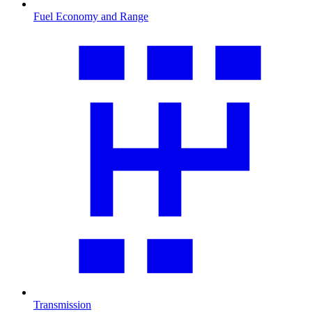
Fuel Economy and Range
Transmission