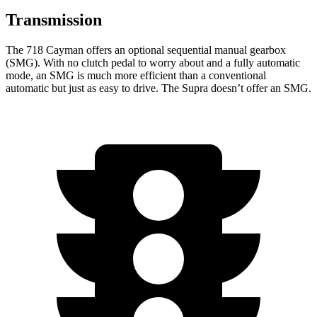
Transmission
The 718 Cayman offers an optional sequential manual gearbox
(SMG). With no clutch pedal to worry about and a fully automatic
mode, an SMG is much more efficient than a conventional
automatic but just as easy to drive. The Supra doesn’t offer an SMG.