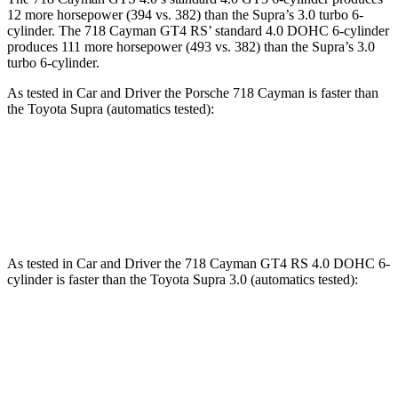
12 more horsepower (394 vs. 382) than the Supra’s 3.0 turbo 6-
cylinder. The 718 Cayman GT4 RS’ standard 4.0 DOHC 6-cylinder
produces 111 more horsepower (493 vs. 382) than the Supra’s 3.0
turbo 6-cylinder.
As tested in
Car and Driver
the Porsche 718 Cayman is faster than
the Toyota Supra (automatics tested):
718 Cayman 2.0
718 Cayman S
Supra
Zero to 60 MPH
3.9 sec
3.6 sec
4.3 sec
As tested in
Car and Driver
the 718 Cayman GT4 RS 4.0 DOHC 6-
cylinder is faster than the Toyota Supra 3.0 (automatics tested):
718 Cayman
Supra
Zero to 60 MPH
2.8 sec
4.3 sec