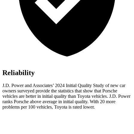
Reliability
J.D. Power and Associates’ 2024 Initial Quality Study of new car
owners surveyed provide the statistics that show that Porsche
vehicles are better in initial quality than Toyota vehicles. J.D. Power
ranks Porsche above average in initial quality. With 20 more
problems per 100 vehicles, Toyota is rated lower.