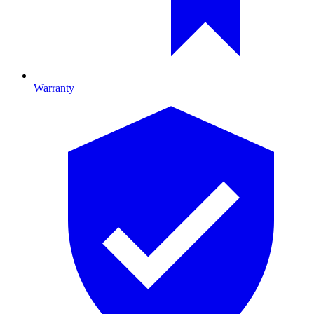
Warranty