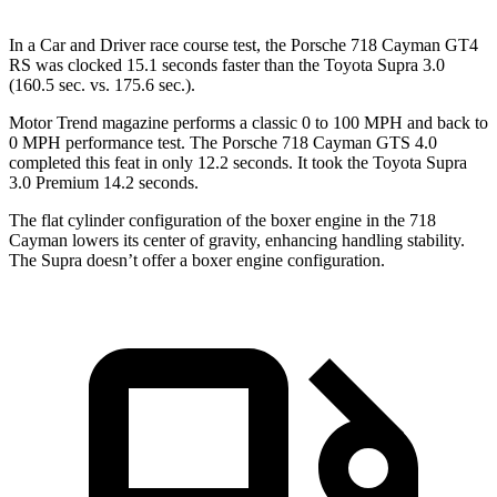
In a
Car and Driver
race course test, the Porsche 718 Cayman GT4
RS was clocked 15.1 seconds faster than the Toyota Supra 3.0
(160.5 sec. vs. 175.6 sec.).
Motor Trend
magazine performs a classic 0 to 100 MPH and back to
0 MPH performance test. The Porsche 718 Cayman GTS 4.0
c
ompleted this feat in only 12.2 seconds. It took the Toyota Supra
3.0 Premium 14.2 seconds.
The flat cylinder configuration of the boxer engine in the 718
Cayman lowers its center of gravity, enhancing handling stability.
The Supra doesn’t offer a boxer engine configuration.