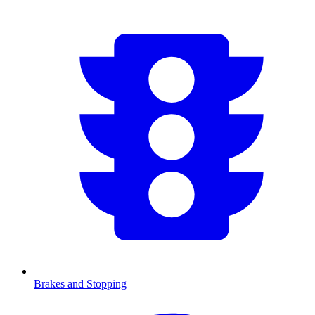
Brakes and Stopping