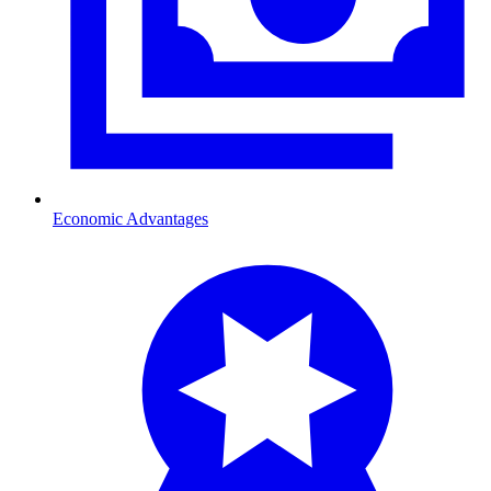
Economic Advantages