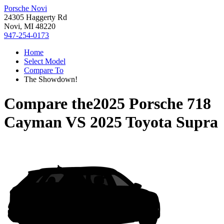
Porsche Novi
24305 Haggerty Rd
Novi, MI 48220
947-254-0173
Home
Select Model
Compare To
The Showdown!
Compare the
2025 Porsche 718
Cayman
VS
2025 Toyota Supra