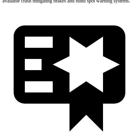
available crash mitigating brakes and blind spot warning systems.