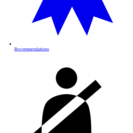
Recommendations