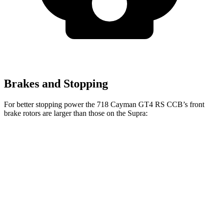
Brakes and Stopping
For better stopping power the 718 Cayman GT4 RS CCB’s front
brake rotors are larger than those on the Supra:
718 Cayman GT4 RS CCB
Supra
Front Rotors
16.1 inches
13.7 inches
Rear Rotors
15.4 inches
13 inches
Opt Rear Rotors
13.6 inches