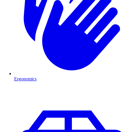
Ergonomics