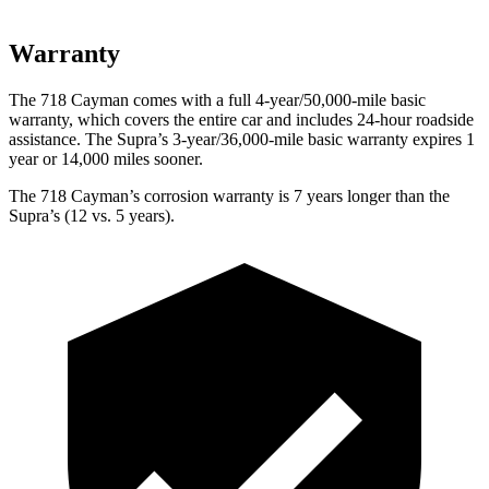
Warranty
The 718 Cayman comes with a full 4-year/50,000-mile basic
warranty, which covers the entire car and includes 24-hour roadside
assistance. The Supra’s 3-year/36,000-mile basic warranty expires 1
year or 14,000 miles sooner.
The 718 Cayman’s corrosion warranty is 7 years longer than the
Supra’s (12 vs. 5 years).