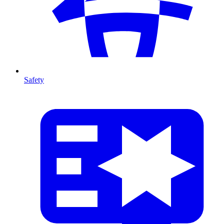
Safety