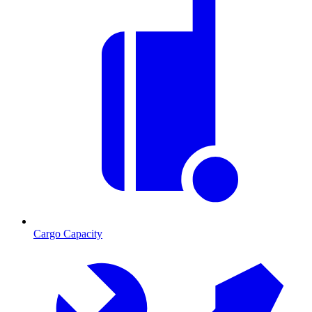
Cargo Capacity