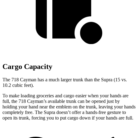
Cargo Capacity
The 718 Cayman has a much larger trunk than the Supra (15 vs.
10.2 cubic feet).
To make loading groceries and cargo easier when your hands are
full,
the 718 Cayman’s available trunk can be opened just by
holding your hand near the emblem on the
trunk, leaving your hands
completely free. The Supra doesn’t offer a hands-free gesture to
open its trunk, forcing you to put cargo down if your hands are full.