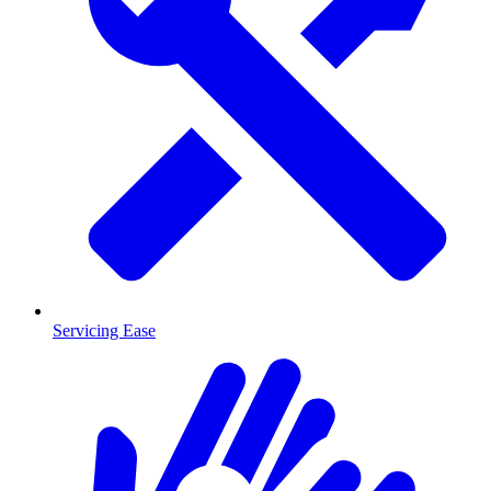
Servicing Ease