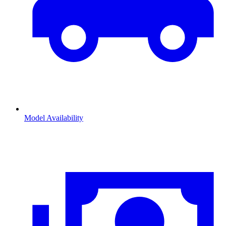
Model Availability