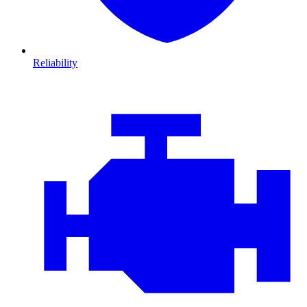
Reliability