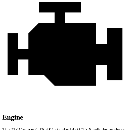
Engine
The 718 Cayman GTS 4.0’s standard 4.0 GT3 6-cylinder produces