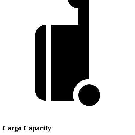
Cargo Capacity