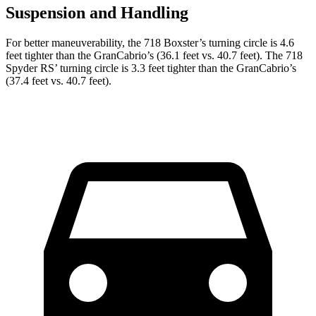
Suspension and Handling
For
better maneuverability, the 718 Boxster’s turning circle is 4.6
feet tighter than the GranCabrio’s (36.1 feet vs. 40.7 feet). The 718
Spyder R
S’
turning circle is 3.3 feet tighter than the GranCabrio’s
(37.4 feet vs. 40.7 feet).