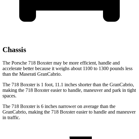
Chassis
The Porsche 718 Boxster may be more efficient, handle and
accelerate better because it weighs about 1100 to 1300 pounds less
than the Maserati GranCabrio.
The 718 Boxster is 1 foot, 11.1 inches shorter than the GranCabrio,
making the 718 Boxster easier to handle, maneuver and park in tight
spaces.
The 718 Boxster is 6 inches narrower on average than the
GranCabrio, making the 718 Boxster easier to handle and maneuver
in traffic.