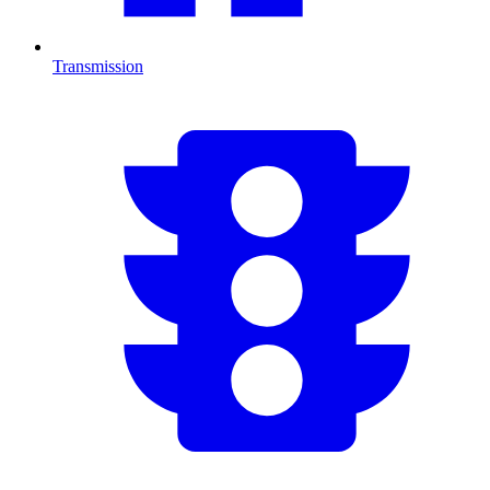
Transmission