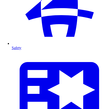
Safety