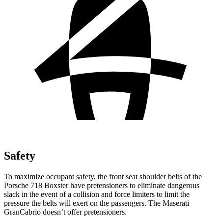
Safety
To maximize occupant safety, the front seat shoulder belts of the
Porsche 718
Boxster have pretensioners to eliminate dangerous
slack in the event of a collision and force limiters to limit the
pressure the belts will exert on the passengers. The Maserati
GranCabrio doesn’t offer pretensioners.