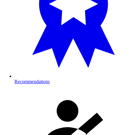
Recommendations