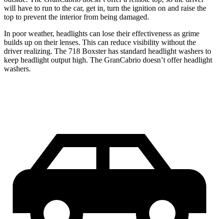
will have to run to the car, get in, turn the ignition on and raise the
top to prevent the interior from being damaged.
In poor weather, headlights can lose their effectiveness as grime
builds up on their lenses. This can reduce visibility without the
driver realizing. The 718 Boxster has standard headlight washers to
keep headlight output high. The GranCabrio doesn’t offer headlight
washers.