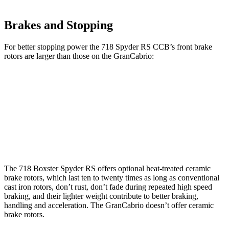
Brakes and Stopping
For better stopping power the 718 Spyder RS CCB’s front brake
rotors are larger than those on the GranCabrio:
718 Spyder RS CCB
GranCabrio
Front Rotors
16.1 inches
15 inches
Rear Rotors
15.4 inches
13.8 inches
The 718 Boxster Spyder RS offers optional heat-treated ceramic
brake rotors, which last ten to twenty times as long as conventional
cast iron rotors, don’t rust, don’t fade during repeated high speed
braking, and their lighter weight contribute to better braking,
handling and acceleration. The GranCabrio doesn’t offer ceramic
brake rotors.