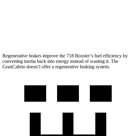
2.5 turbo flat-4
19 city/25 hwy
GranCabrio
Auto
3.0 turbo V6
17 city/26 hwy
Regenerative brakes improve the 718 Boxster’s fuel efficiency by
converting inertia back into energy instead of wasting it. The
GranCabrio doesn’t offer a regenerative braking system.