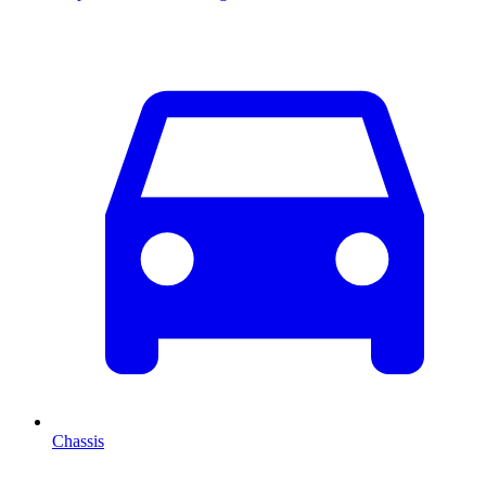
Chassis