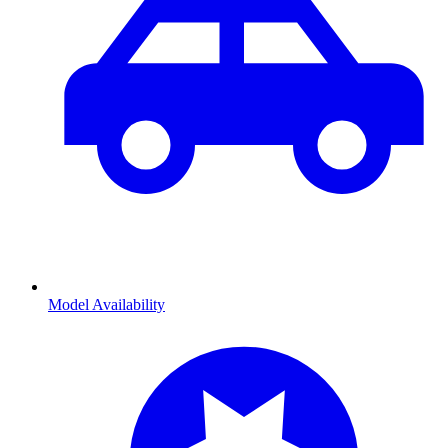
Model Availability