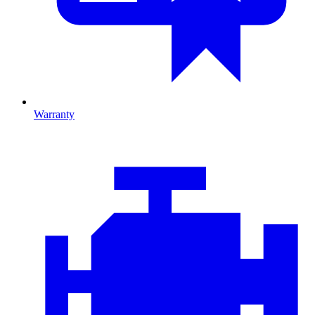
Warranty