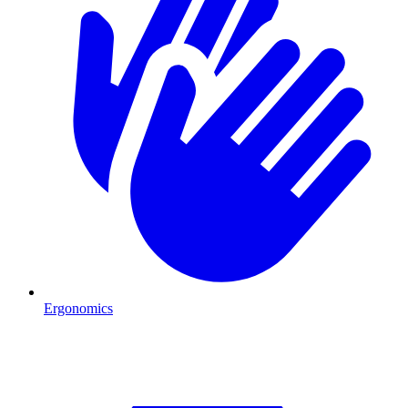
Ergonomics