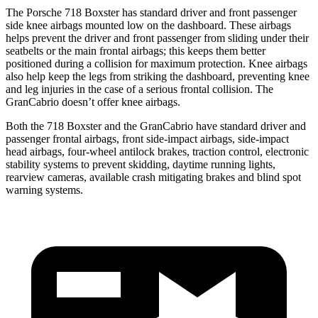
The Porsche 718 Boxster has standard driver and front passenger
side knee airbags mounted low on the dashboard. These airbags
helps prevent the driver and front passenger from sliding under their
seatbelts or the main frontal airbags; this keeps them better
positioned during a collision for
maximum protection. Knee airbags
also help keep the legs from striking the dashboard, preventing knee
and leg injuries in the case of a serious frontal collision. The
GranCabrio doesn’t offer knee airbags.
Both the 718 Boxster and the GranCabrio have standard driver and
passenger frontal airbags, front side-impact airbags, side-impact
head airbags, four-wheel antilock brakes, traction control, electronic
stability systems to prevent skidding, daytime running lights,
rearview cameras, available crash mitigating brakes and blind spot
warning systems.