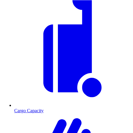
Cargo Capacity