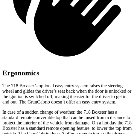
Ergonomics
The 718 Boxster’s optional easy entry system raises the steering
wheel and glides the driver’s seat back when the door is unlocked or
the ignition is switched off, making it easier for the driver to get in
and out. The GranCabrio doesn’t offer an easy entry system.
In case of a sudden change of weather, the 718 Boxster has a
standard remote convertible top that can be raised from a distance to
protect the interior of the vehicle from damage. On a hot day the 718
Boxster has a standard remote opening feature, to lower the top from
outside. The GranCabrio doesn’t offer a remote top, so the driver