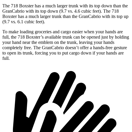
The 718 Boxster has a much larger trunk with its top down than the
GranCabrio with its top down (9.7 vs. 4.6 cubic feet). The 718
Boxster has a much larger trunk than the GranCabrio with its top up
(9.7 vs. 6.1 cubic feet).
To make loading groceries and cargo easier when your hands are
full, the 718 Boxster’s available trunk can
be opened just by holding
your hand near the emblem on the trunk, leaving your hands
completely free. The GranCabrio doesn’t offer a hands-free gesture
to open its trunk, forcing you to put cargo down if your hands are
full.