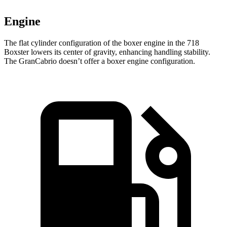
Engine
The flat cylinder configuration of the boxer engine in the 718
Boxster lowers its center of gravity, enhancing handling stability.
The GranCabrio doesn’t offer a boxer engine configuration.