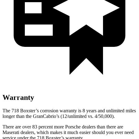
Warranty
The 718 Boxster’s corrosion warranty is 8 years and unlimited miles
longer than the GranCabrio’s (12/unlimited vs. 4/50,000).
There are over 83 percent more Porsche dealers than there are
Maserati dealers, which makes
it much easier should you ever need
service under the 718 Boxster’s warranty.