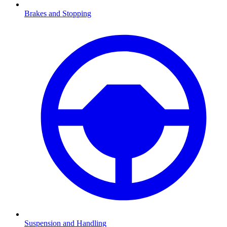
Brakes and Stopping
Suspension and Handling