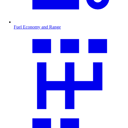
Fuel Economy and Range