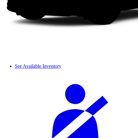
See Available Inventory