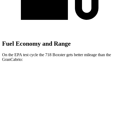
Fuel Economy and Range
On the EPA test cycle the 718 Boxster gets better mileage than the
GranCabrio:
MPG
718 Boxster
Manual
2.0 turbo flat-4
20 city/25 hwy
Auto
2.0 turbo flat-4
21 city/27 hwy