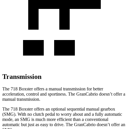
Transmission
The 718 Boxster offers a manual transmission for better
acceleration, control and sportiness. The GranCabrio doesn’t offer a
manual transmission.
The 718 Boxster offers an optional sequential manual gearbox
(SMG). With no clutch pedal to worry about and a fully automatic
mode, an SMG is much more efficient than a conventional
automatic but just as easy to drive. The GranCabrio doesn’t offer an