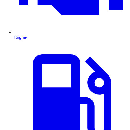
Engine