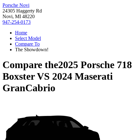
Porsche Novi
24305 Haggerty Rd
Novi, MI 48220
947-254-0173
Home
Select Model
Compare To
The Showdown!
Compare the
2025 Porsche 718
Boxster
VS
2024 Maserati
GranCabrio