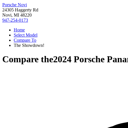
Porsche Novi
24305 Haggerty Rd
Novi, MI 48220
947-254-0173
Home
Select Model
Compare To
The Showdown!
Compare the
2024 Porsche Pan