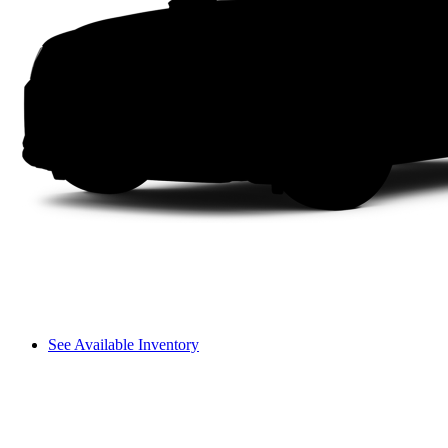
See Available Inventory