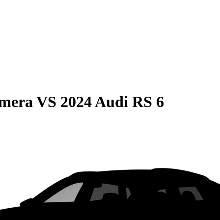
amera
VS
2024 Audi RS 6