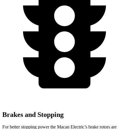
Brakes and Stopping
For better stopping power the Macan Electric’s brake rotors are