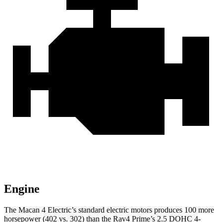
Engine
The Macan 4 Electric’s standard electric
motors produces
100 more
horsepower (402 vs. 302) than the Rav4 Prime’s 2.5 DOHC 4-