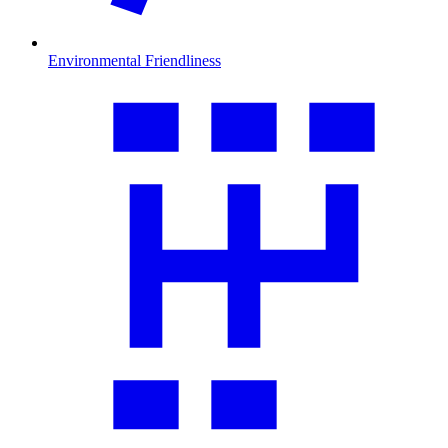
Environmental Friendliness