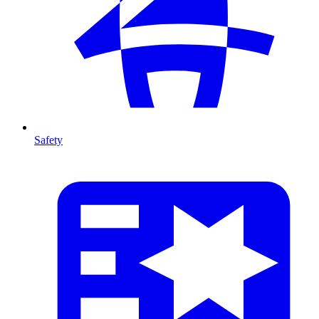
Safety