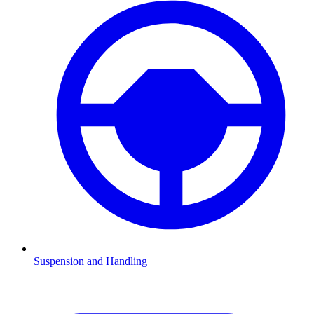
Suspension and Handling