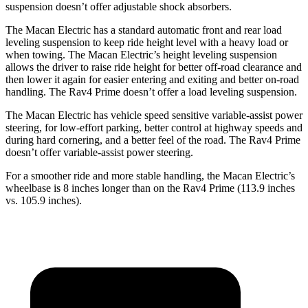
suspension doesn’t offer adjustable shock absorbers.
The Macan Electric has a standard automatic front and rear load
leveling suspension to keep ride height level with a heavy load or
when towing. The Macan Electric’s height leveling suspension
allows the driver to raise ride height for better off-road clearance and
then lower it again for easier entering and exiting and better on-road
handling. The Rav4 Prime doesn’t offer a load leveling suspension.
The Macan Electric has vehicle speed sensitive variable-assist power
steering, for low-effort parking, better control at highway speeds and
during hard cornering, and a better feel of the road. The Rav4 Prime
doesn’t offer variable-assist power steering.
For a smoother ride and more stable handling, the Macan Electric’s
wheelbase is 8 inches longer than on the Rav4 Prime (113.9 inches
vs. 105.9 inches).