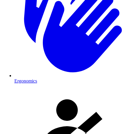
Ergonomics