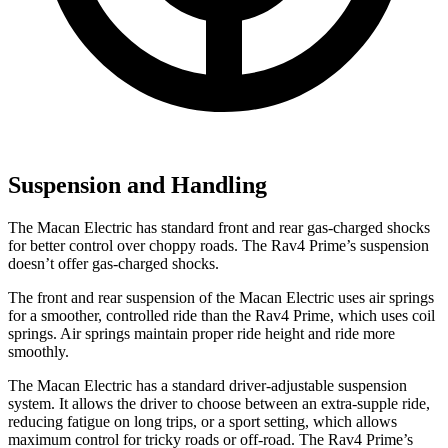
Suspension and Handling
The Macan Electric has standard front and rear gas-charged shocks
for better control over choppy roads. The Rav4 Prime’s suspension
doesn’t offer gas-charged shocks.
The front and rear suspension of the Macan Electric uses air springs
for a smoother, controlled ride than the Rav4 Prime, which uses coil
springs. Air springs maintain proper ride height and ride more
smoothly.
The Macan Electric has a standard driver-adjustable suspension
system. It allows the driver to choose between an extra-supple ride,
reducing fatigue on long trips, or a sport setting, which allows
maximum control for tricky roads or off-road. The Rav4 Prime’s