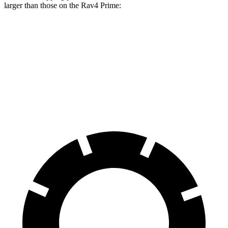
larger than those on the Rav4 Prime:
Macan Electric
Macan Electric Turbo
Rav4 Prime
Front Rotors
13.8 inches
15.7 inches
12.9 inches
Rear Rotors
13.8 inches
13.8 inches
12.4 inches