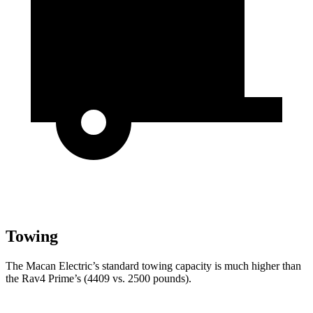
Towing
The Macan Electric’s standard towing capacity is much higher than
the Rav4 Prime’s (4409 vs. 2500 pounds).