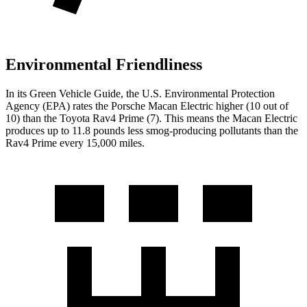
Environmental Friendliness
In its
Green Vehicle Guide
, the U.S. Environmental Protection
Agency (EPA) rates the Porsche Macan Electric higher (10 out of
10) than the Toyota Rav4 Prime (7). This means the Macan Electric
produces up to 11.8 pounds less smog-producing pollutants than the
Rav4 Prime every 15,000 miles.