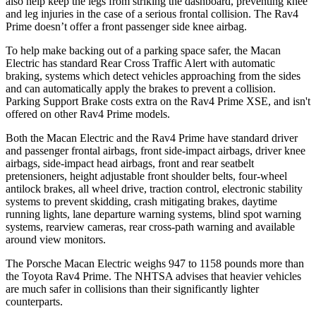
also help keep the
legs from striking the dashboard, preventing knee
and leg injuries in the case of a serious frontal collision. The Rav4
Prime doesn’t offer a front passenger side knee airbag.
To help make backing out of a parking space safer, the Macan
Electric has standard Rear Cross Traffic Alert with automatic
braking, systems which detect vehicles approaching from the sides
and can automatically apply the brakes to prevent a collision.
Parking Support Brake costs extra on the Rav4 Prime XSE, and isn't
offered on other
Rav4 Prime models.
Both the Macan Electric and the Rav4 Prime have standard driver
and passenger frontal airbags, front side-impact airbags, driver knee
airbags, side-impact head airbags, front and rear seatbelt
pretensioners, height adjustable front shoulder belts, four-wheel
antilock brakes, all wheel drive, traction control, electronic stability
systems to prevent skidding, crash mitigating brakes, daytime
running lights, lane departure warning systems, blind spot warning
systems, rearview cameras, rear cross-path warning and available
around view monitors.
The Porsche Macan Electric weighs 947 to 1158 pounds more than
the Toyota Rav4 Prime. The NHTSA advises that heavier vehicles
are much safer in collisions than their significantly lighter
counterparts.