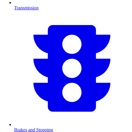
Transmission
Brakes and Stopping