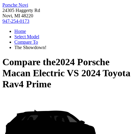
Porsche Novi
24305 Haggerty Rd
Novi, MI 48220
947-254-0173
Home
Select Model
Compare To
The Showdown!
Compare the
2024 Porsche
Macan Electric
VS
2024 Toyota
Rav4 Prime