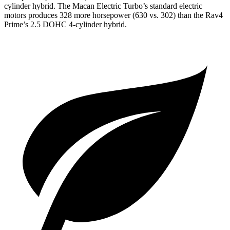
cylinder hybrid. The Macan Electric Turbo’s standard electric
motors produces
328 more horsepower (630 vs. 302)
than the Rav4
Prime’s 2.5 DOHC 4-cylinder hybrid.