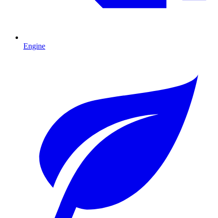
Engine