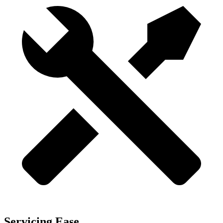
Servicing Ease