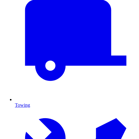
Towing