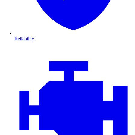
Reliability