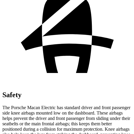
Safety
The Porsche Macan Electric has standard driver and front passenger
side knee airbags mounted low on the dashboard. These airbags
helps prevent the driver and front passenger from sliding under their
seatbelts or the main frontal airbags; this keeps them better
positioned during a collision for maximum protection. Knee airbags