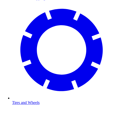
Tires and Wheels