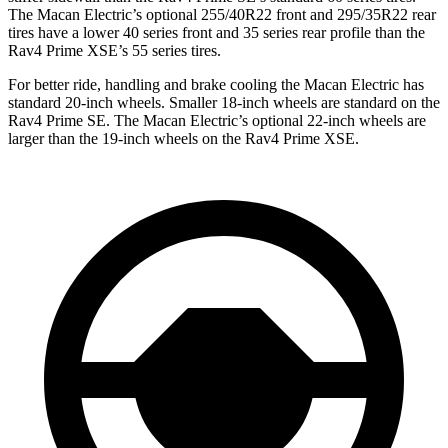
The Macan Electric’s optional 255/40R22 front and 295/35R22 rear
tires have a lower 40 series front and 35 series rear profile than the
Rav4 Prime XSE’s 55 series tires.
For better ride, handling and brake cooling the Macan Electric has
standard 20-inch wheels. Smaller 18-inch wheels are standard on the
Rav4 Prime SE. The Macan Electric’s optional 22-inch wheels are
larger than the 19-inch wheels on the Rav4 Prime XSE.