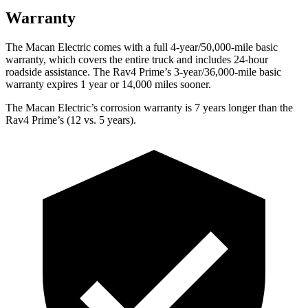
Warranty
The Macan Electric comes with a full 4-year/50,000-mile basic
warranty, which covers the entire truck and includes 24-hour
roadside assistance. The Rav4 Prime’s 3-year/36,000-mile basic
warranty expires 1 year or 14,000 miles sooner.
The Macan Electric’s corrosion warranty is 7 years longer than the
Rav4 Prime’s (12 vs. 5 years).