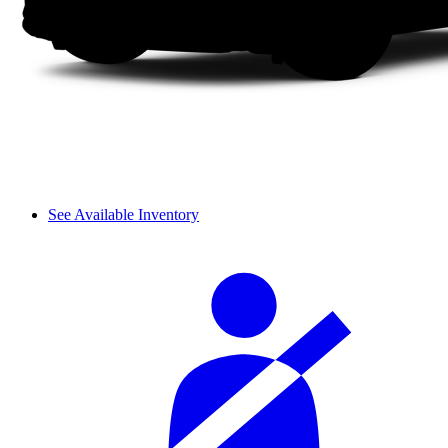
See Available Inventory