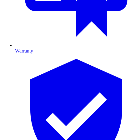
Warranty