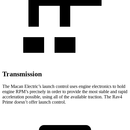
Transmission
The Macan Electric’s launch control uses engine electronics to hold
engine RPM’s precisely in order to provide the most stable and rapid
acceleration possible, using all of the available traction. The Rav4
Prime doesn’t offer launch control.