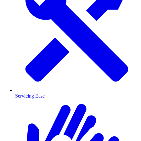
Servicing Ease