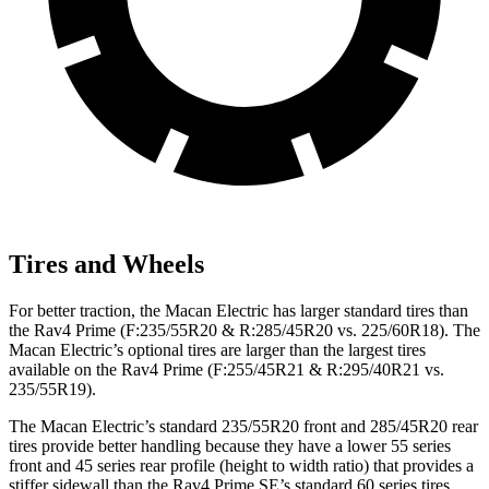
Tires and Wheels
For better traction, the Macan Electric has larger standard tires than
the Rav4 Prime (F:235/55R20 & R:285/45R20 vs. 225/60R18). The
Macan Electric’s optional tires are larger than the largest tires
available on the Rav4 Prime (F:255/45R21 & R:295/40R21 vs.
235/55R19).
The Macan Electric’s standard 235/55R20 front and 285/45R20 rear
tires provide better handling because they have
a lower 55 series
front and 45 series rear profile (height to width ratio) that provides a
stiffer sidewall than the Rav4 Prime SE’s standard 60 series tires.