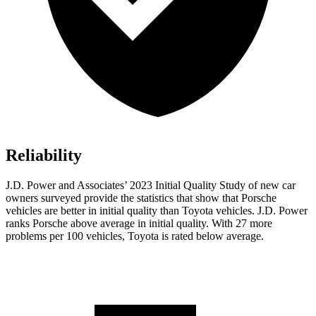
Reliability
J.D. Power and Associates’ 2023 Initial Quality Study of new car
owners surveyed provide the statistics that show that Porsche
vehicles are better in initial quality than Toyota vehicles. J.D. Power
ranks Porsche above average in initial quality. With 27 more
problems per 100 vehicles, Toyota is rated below average.