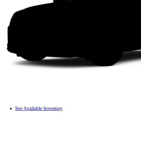
See Available Inventory