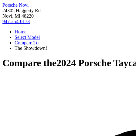
Porsche Novi
24305 Haggerty Rd
Novi, MI 48220
947-254-0173
Home
Select Model
Compare To
The Showdown!
Compare the
2024 Porsche Tayc