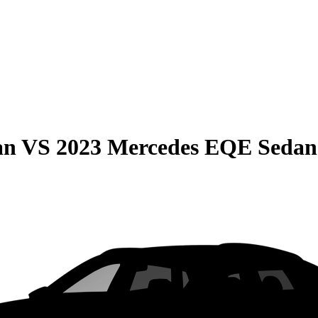
an
VS
2023 Mercedes EQE Sedan