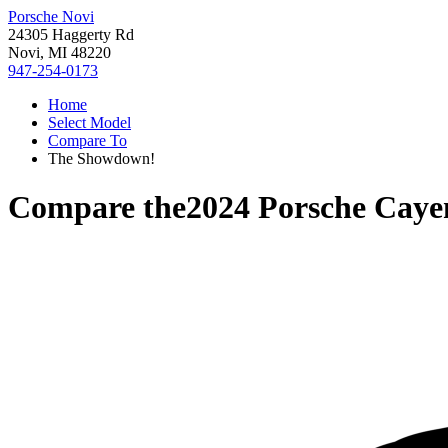
Porsche Novi
24305 Haggerty Rd
Novi, MI 48220
947-254-0173
Home
Select Model
Compare To
The Showdown!
Compare the
2024 Porsche Caye