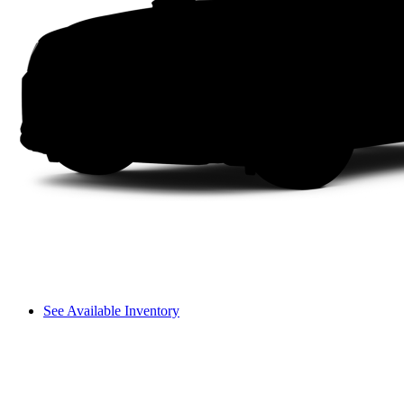
See Available Inventory