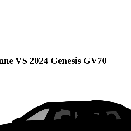
nne
VS
2024 Genesis GV70