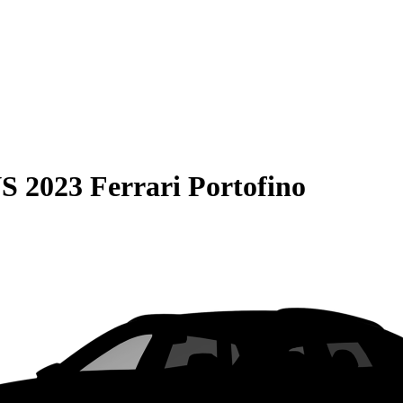
S
2023 Ferrari Portofino