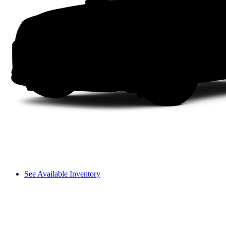
See Available Inventory