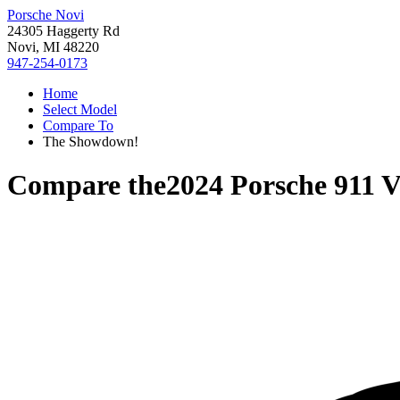
Porsche Novi
24305 Haggerty Rd
Novi, MI 48220
947-254-0173
Home
Select Model
Compare To
The Showdown!
Compare the
2024 Porsche 911
V